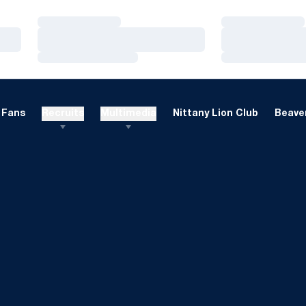
Loading…
Loading…
Loading…
Loading…
Loading…
Loading…
Fans
Recruits
Multimedia
Nittany Lion Club
Beaver