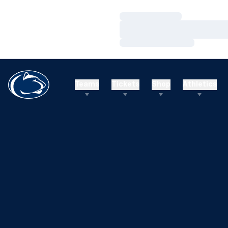
Loading…
Loading…
Loading…
Teams
Tickets
Shop
Athletics