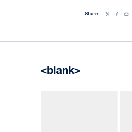
Share
Twitter
Facebo
Ema
<blank>