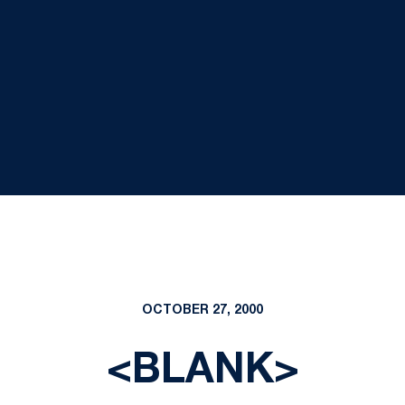
OCTOBER 27, 2000
<BLANK>