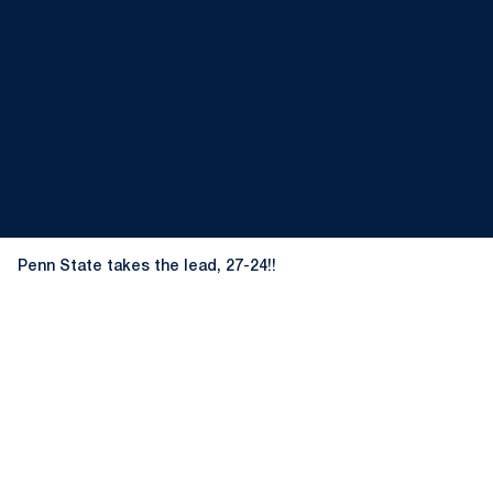
Penn State takes the lead, 27-24!!