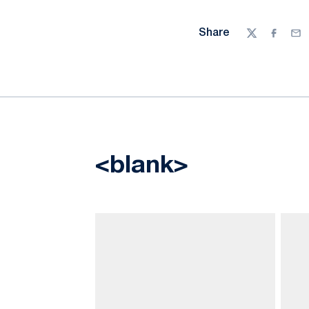
Share
Twitter
Facebo
Ema
<blank>