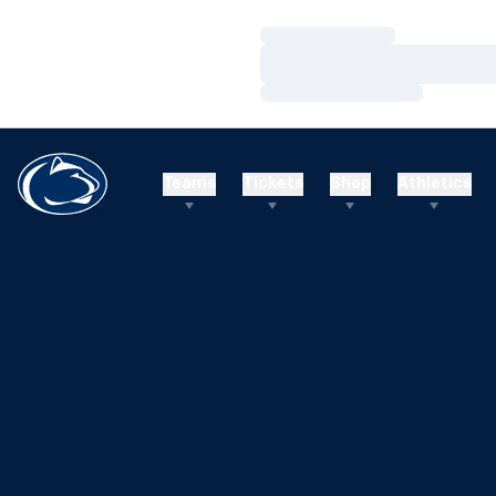
Loading…
Loading…
Loading…
Teams
Tickets
Shop
Athletics