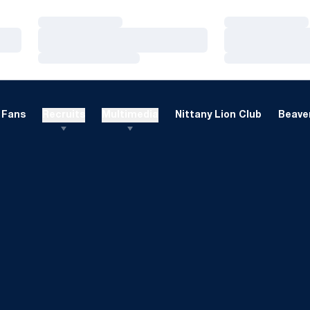
Loading…
Loading…
Loading…
Loading…
Loading…
Loading…
Fans
Recruits
Multimedia
Nittany Lion Club
Beaver