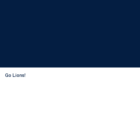
Go Lions!