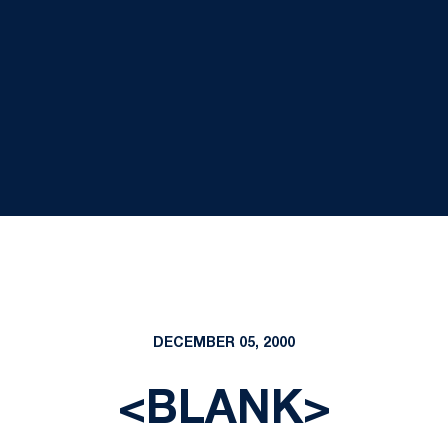
DECEMBER 05, 2000
<BLANK>