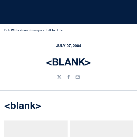
Bob White does chin-ups at Lift for Life.
JULY 07, 2004
<BLANK>
Twitter
Facebook
Email
<blank>