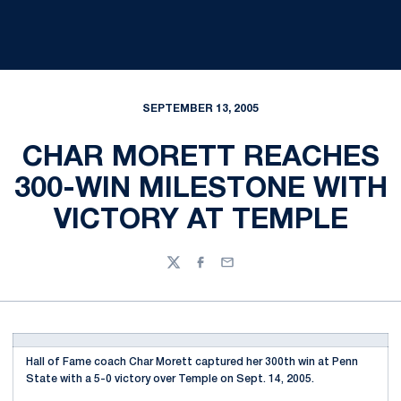
SEPTEMBER 13, 2005
CHAR MORETT REACHES
300-WIN MILESTONE WITH
VICTORY AT TEMPLE
Twitter
Facebook
Email
Hall of Fame coach Char Morett captured her 300th win at Penn
State with a 5-0 victory over Temple on Sept. 14, 2005.