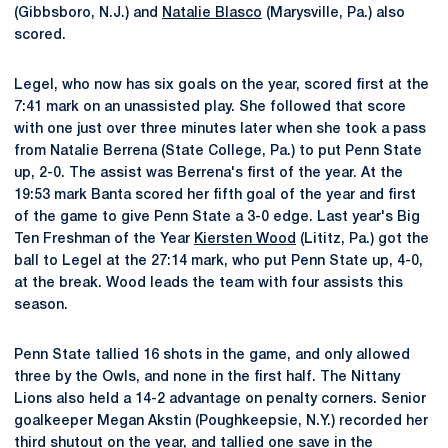
(Gibbsboro, N.J.) and
Natalie Blasco
(Marysville, Pa.) also
scored.
Legel, who now has six goals on the year, scored first at the
7:41 mark on an unassisted play. She followed that score
with one just over three minutes later when she took a pass
from Natalie Berrena (State College, Pa.) to put Penn State
up, 2-0. The assist was Berrena's first of the year. At the
19:53 mark Banta scored her fifth goal of the year and first
of the game to give Penn State a 3-0 edge. Last year's Big
Ten Freshman of the Year
Kiersten Wood
(Lititz, Pa.) got the
ball to Legel at the 27:14 mark, who put Penn State up, 4-0,
at the break. Wood leads the team with four assists this
season.
Penn State tallied 16 shots in the game, and only allowed
three by the Owls, and none in the first half. The Nittany
Lions also held a 14-2 advantage on penalty corners. Senior
goalkeeper Megan Akstin (Poughkeepsie, N.Y.) recorded her
third shutout on the year, and tallied one save in the