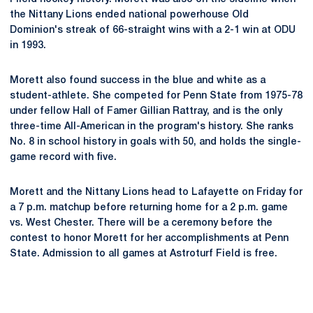
the Nittany Lions ended national powerhouse Old
Dominion's streak of 66-straight wins with a 2-1 win at ODU
in 1993.
Morett also found success in the blue and white as a
student-athlete. She competed for Penn State from 1975-78
under fellow Hall of Famer Gillian Rattray, and is the only
three-time All-American in the program's history. She ranks
No. 8 in school history in goals with 50, and holds the single-
game record with five.
Morett and the Nittany Lions head to Lafayette on Friday for
a 7 p.m. matchup before returning home for a 2 p.m. game
vs. West Chester. There will be a ceremony before the
contest to honor Morett for her accomplishments at Penn
State. Admission to all games at Astroturf Field is free.