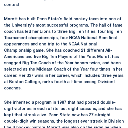
contest.
Morett has built Penn State's field hockey team into one of
the University's most successful programs. The hall of fame
coach has led her Lions to three Big Ten titles, four Big Ten
Tournament championships, four NCAA National Semifinal
appearances and one trip to the NCAA National
Championship game. She has coached 21 different All-
Americans and five Big Ten Players of the Year. Morett has
snagged Big Ten Coach of the Year honors twice, and been
selected as the Mideast Coach of the Year four times in her
career. Her 337 wins in her career, which includes three years
at Boston College, ranks fourth all-time among Division I
coaches.
She inherited a program in 1987 that had posted double-
digit victories in each of its last eight seasons, and she has
kept that streak alive. Penn State now has 27-straight
double-digit win seasons, the longest ever streak in Division
I field hockey history. Morett was also on the sideline when