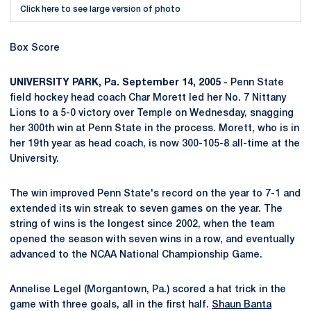
Click here to see large version of photo
Box Score
UNIVERSITY PARK, Pa. September 14, 2005 -
Penn State
field hockey head coach Char Morett led her No. 7 Nittany
Lions to a 5-0 victory over Temple on Wednesday, snagging
her 300th win at Penn State in the process. Morett, who is in
her 19th year as head coach, is now 300-105-8 all-time at the
University.
The win improved Penn State's record on the year to 7-1 and
extended its win streak to seven games on the year. The
string of wins is the longest since 2002, when the team
opened the season with seven wins in a row, and eventually
advanced to the NCAA National Championship Game.
Annelise Legel (Morgantown, Pa.) scored a hat trick in the
game with three goals, all in the first half.
Shaun Banta