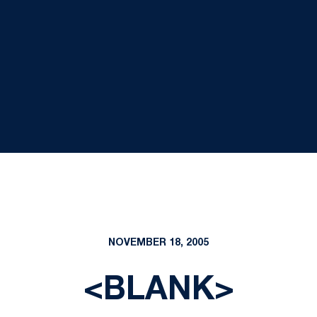
NOVEMBER 18, 2005
<BLANK>