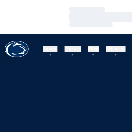
Loading…
Loading…
Loading…
Teams
Tickets
Shop
Athletics