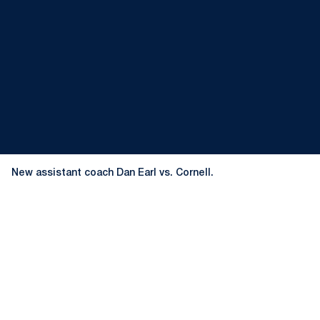
New assistant coach Dan Earl vs. Cornell.