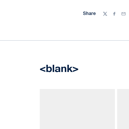
Share
Twitter
Facebo
Ema
<blank>