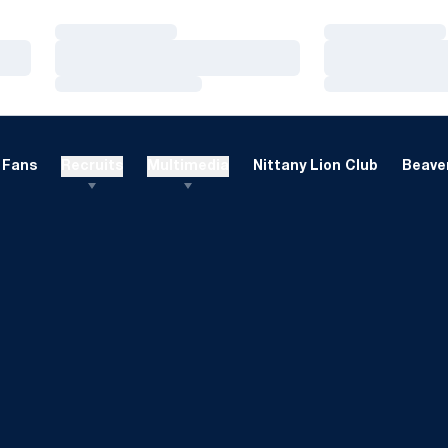
Loading…
Loading…
Loading…
Loading…
Loading…
Loading…
Fans
Recruits
Multimedia
Nittany Lion Club
Beaver