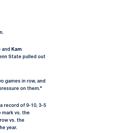
n.
) and
Kam
Penn State pulled out
wo games in row, and
 pressure on them."
a record of 9-10, 3-5
 mark vs. the
row vs. the
he year.