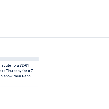
 route to a 72-61
ext Thursday for a 7
to show their Penn