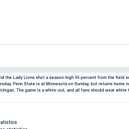
ok
il
 the Lady Lions shot a season-high 55 percent from the field en
rsday. Penn State is at Minnesota on Sunday, but returns home n
chigan. The game is a white-out, and all fans should wear white 
atistics