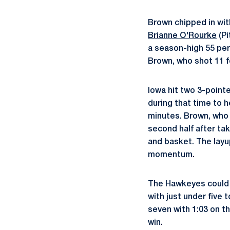
Brown chipped in wit
Brianne O'Rourke
(Pi
a season-high 55 per
Brown, who shot 11 fo
Iowa hit two 3-pointe
during that time to h
minutes. Brown, who s
second half after ta
and basket. The layu
momentum.
The Hawkeyes could n
with just under five 
seven with 1:03 on th
win.