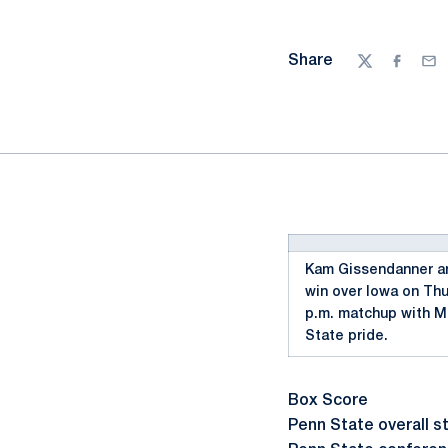
Share
Twitter
Facebo
Ema
Kam Gissendanner and
win over Iowa on Thu
p.m. matchup with Mi
State pride.
Box Score
Penn State overall st