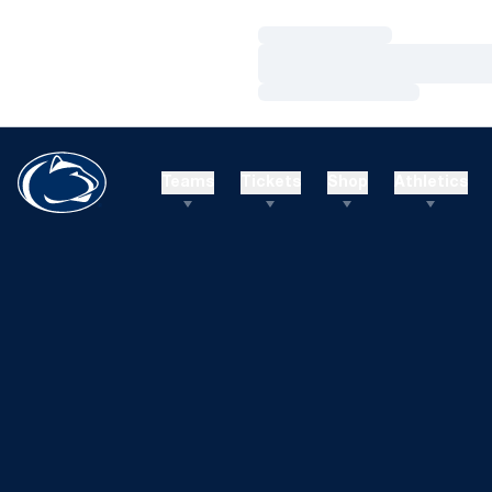
Loading…
Loading…
Loading…
Teams
Tickets
Shop
Athletics