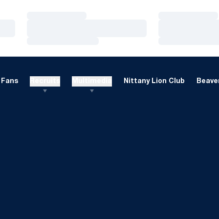
Loading…
Loading…
Loading…
Loading…
Loading…
Loading…
Fans
Recruits
Multimedia
Nittany Lion Club
Beaver