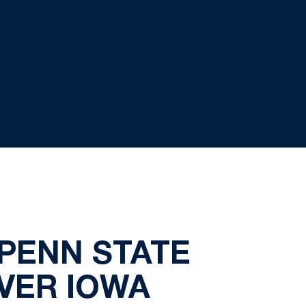
PENN STATE
OVER IOWA