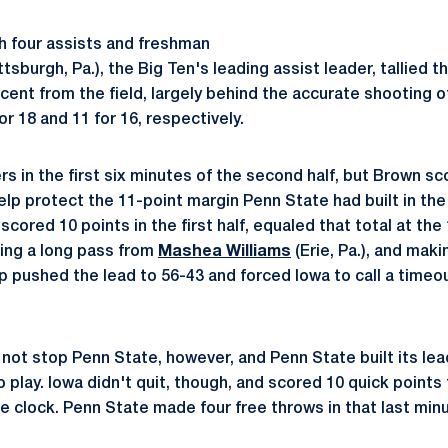
h four assists and freshman
ttsburgh, Pa.), the Big Ten's leading assist leader, tallied 
cent from the field, largely behind the accurate shooting 
r 18 and 11 for 16, respectively.
rs in the first six minutes of the second half, but Brown s
elp protect the 11-point margin Penn State had built in the
cored 10 points in the first half, equaled that total at the
king a long pass from
Mashea Williams
(Erie, Pa.), and mak
p pushed the lead to 56-43 and forced Iowa to call a timeo
ot stop Penn State, however, and Penn State built its lead
to play. Iowa didn't quit, though, and scored 10 quick points 
e clock. Penn State made four free throws in that last minu