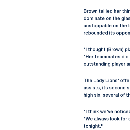
Brown tallied her th
dominate on the glas
unstoppable on the b
rebounded its oppone
"I thought (Brown) pl
"Her teammates did a
outstanding player an
The Lady Lions' offe
assists, its second 
high six, several of 
"I think we've notic
"We always look for e
tonight."