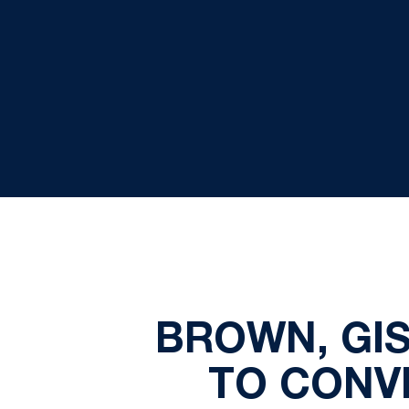
BROWN, GI
TO CONVI