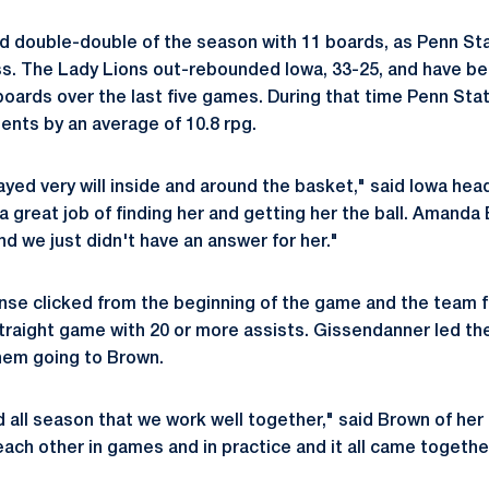
ird double-double of the season with 11 boards, as Penn St
s. The Lady Lions out-rebounded Iowa, 33-25, and have be
oards over the last five games. During that time Penn Sta
nts by an average of 10.8 rpg.
ayed very will inside and around the basket," said Iowa hea
 great job of finding her and getting her the ball. Amanda 
d we just didn't have an answer for her."
nse clicked from the beginning of the game and the team f
straight game with 20 or more assists. Gissendanner led th
them going to Brown.
ed all season that we work well together," said Brown of he
ach other in games and in practice and it all came togethe