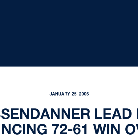
JANUARY 25, 2006
SSENDANNER LEAD 
NCING 72-61 WIN 