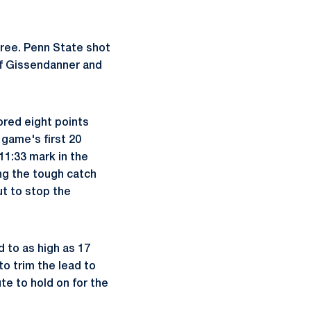
three. Penn State shot
of Gissendanner and
cored eight points
 game's first 20
 11:33 mark in the
ing the tough catch
ut to stop the
 to as high as 17
to trim the lead to
te to hold on for the