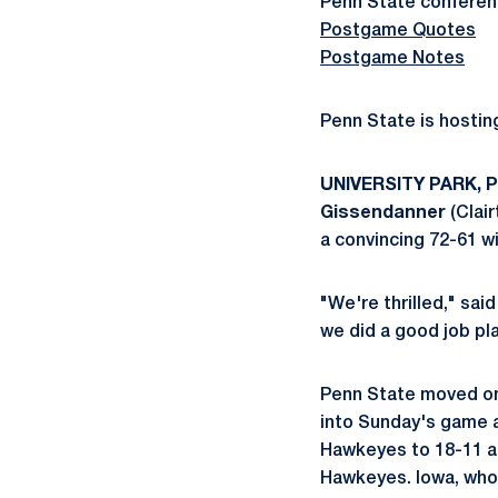
Penn State conferenc
Postgame Quotes
Postgame Notes
Penn State is hosti
UNIVERSITY PARK, Pa
Gissendanner
(Clair
a convincing 72-61 wi
"We're thrilled," sa
we did a good job pl
Penn State moved one
into Sunday's game a
Hawkeyes to 18-11 an
Hawkeyes. Iowa, who w