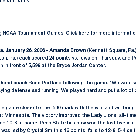
e statistics
ng NCAA Tournament Games. Click here for more informatio
. January 26, 2006 -
Amanda Brown
(Kennett Square, Pa.
ton, Pa.) each scored 24 points vs. Iowa on Thursday, and 
n in front of 5,599 at the Bryce Jordan Center.
id head coach Rene Portland following the game. "We won t
aying defense and running. We played hard and put a lot of
 game closer to the .500 mark with the win, and will bring 
t Minnesota. The victory improved the Lady Lions' all-time
d 10-3 at home. Penn State has now won the last five in a 
as led by Crystal Smith's 16 points, falls to 12-8, 5-4 on t