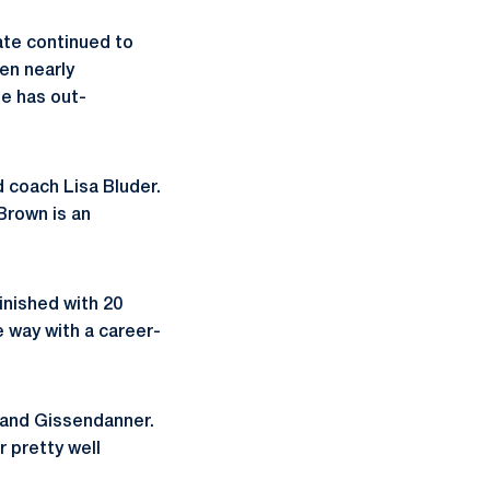
ate continued to
en nearly
te has out-
d coach Lisa Bluder.
Brown is an
inished with 20
e way with a career-
r and Gissendanner.
r pretty well