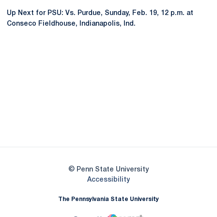
Up Next for PSU: Vs. Purdue, Sunday, Feb. 19, 12 p.m. at
Conseco Fieldhouse, Indianapolis, Ind.
Opens in a new window
Opens in a new
Opens in a new window
Opens in a new
Opens in a new window
Opens in a new
Opens in a new window
© Penn State University
Opens in a new window
Accessibility
The Pennsylvania State University