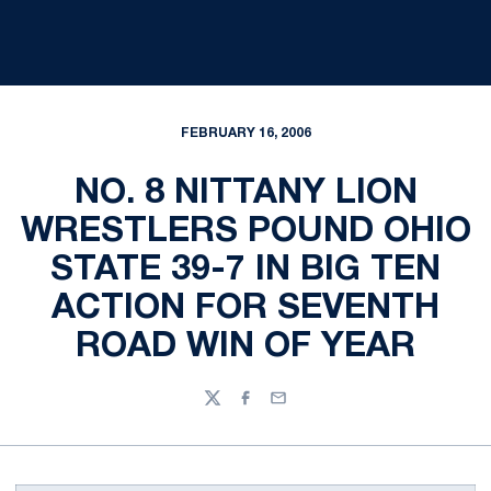
FEBRUARY 16, 2006
NO. 8 NITTANY LION
WRESTLERS POUND OHIO
STATE 39-7 IN BIG TEN
ACTION FOR SEVENTH
ROAD WIN OF YEAR
Twitter
Facebook
Email