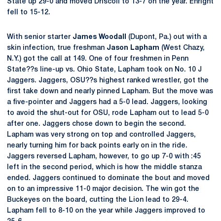
State up 29-0 and moved Driscoll to 13-7 on the year. Enright
fell to 15-12.
With senior starter
James Woodall
(Dupont, Pa.) out with a
skin infection, true freshman
Jason Lapham
(West Chazy,
N.Y.) got the call at 149. One of four freshmen in Penn
State??s line-up vs. Ohio State, Lapham took on No. 10 J
Jaggers. Jaggers, OSU??s highest ranked wrestler, got the
first take down and nearly pinned Lapham. But the move was
a five-pointer and Jaggers had a 5-0 lead. Jaggers, looking
to avoid the shut-out for OSU, rode Lapham out to lead 5-0
after one. Jaggers chose down to begin the second.
Lapham was very strong on top and controlled Jaggers,
nearly turning him for back points early on in the ride.
Jaggers reversed Lapham, however, to go up 7-0 with :45
left in the second period, which is how the middle stanza
ended. Jaggers continued to dominate the bout and moved
on to an impressive 11-0 major decision. The win got the
Buckeyes on the board, cutting the Lion lead to 29-4.
Lapham fell to 8-10 on the year while Jaggers improved to