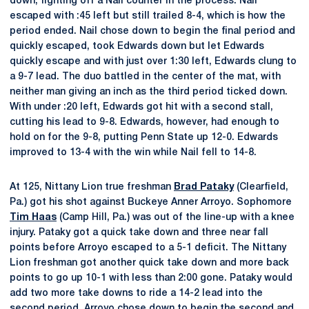
down, fighting off a Nail counter in the process. Nail
escaped with :45 left but still trailed 8-4, which is how the
period ended. Nail chose down to begin the final period and
quickly escaped, took Edwards down but let Edwards
quickly escape and with just over 1:30 left, Edwards clung to
a 9-7 lead. The duo battled in the center of the mat, with
neither man giving an inch as the third period ticked down.
With under :20 left, Edwards got hit with a second stall,
cutting his lead to 9-8. Edwards, however, had enough to
hold on for the 9-8, putting Penn State up 12-0. Edwards
improved to 13-4 with the win while Nail fell to 14-8.
At 125, Nittany Lion true freshman
Brad Pataky
(Clearfield,
Pa.) got his shot against Buckeye Anner Arroyo. Sophomore
Tim Haas
(Camp Hill, Pa.) was out of the line-up with a knee
injury. Pataky got a quick take down and three near fall
points before Arroyo escaped to a 5-1 deficit. The Nittany
Lion freshman got another quick take down and more back
points to go up 10-1 with less than 2:00 gone. Pataky would
add two more take downs to ride a 14-2 lead into the
second period. Arroyo chose down to begin the second and