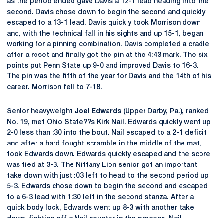
as the period ended gave Davis a 12-1 lead heading into the
second. Davis chose down to begin the second and quickly
escaped to a 13-1 lead. Davis quickly took Morrison down
and, with the technical fall in his sights and up 15-1, began
working for a pinning combination. Davis completed a cradle
after a reset and finally got the pin at the 4:43 mark. The six
points put Penn State up 9-0 and improved Davis to 16-3.
The pin was the fifth of the year for Davis and the 14th of his
career. Morrison fell to 7-18.
Senior heavyweight
Joel Edwards
(Upper Darby, Pa.), ranked
No. 19, met Ohio State??s Kirk Nail. Edwards quickly went up
2-0 less than :30 into the bout. Nail escaped to a 2-1 deficit
and after a hard fought scramble in the middle of the mat,
took Edwards down. Edwards quickly escaped and the score
was tied at 3-3. The Nittany Lion senior got an important
take down with just :03 left to head to the second period up
5-3. Edwards chose down to begin the second and escaped
to a 6-3 lead with 1:30 left in the second stanza. After a
quick body lock, Edwards went up 8-3 with another take