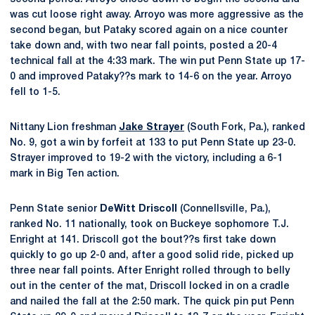
was cut loose right away. Arroyo was more aggressive as the
second began, but Pataky scored again on a nice counter
take down and, with two near fall points, posted a 20-4
technical fall at the 4:33 mark. The win put Penn State up 17-
0 and improved Pataky??s mark to 14-6 on the year. Arroyo
fell to 1-5.
Nittany Lion freshman
Jake Strayer
(South Fork, Pa.), ranked
No. 9, got a win by forfeit at 133 to put Penn State up 23-0.
Strayer improved to 19-2 with the victory, including a 6-1
mark in Big Ten action.
Penn State senior
DeWitt Driscoll
(Connellsville, Pa.),
ranked No. 11 nationally, took on Buckeye sophomore T.J.
Enright at 141. Driscoll got the bout??s first take down
quickly to go up 2-0 and, after a good solid ride, picked up
three near fall points. After Enright rolled through to belly
out in the center of the mat, Driscoll locked in on a cradle
and nailed the fall at the 2:50 mark. The quick pin put Penn