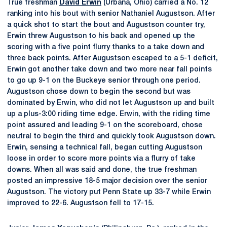
True freshman
David Erwin
(Urbana, Ohio) carried a No. 12
ranking into his bout with senior Nathaniel Augustson. After
a quick shot to start the bout and Augustson counter try,
Erwin threw Augustson to his back and opened up the
scoring with a five point flurry thanks to a take down and
three back points. After Augustson escaped to a 5-1 deficit,
Erwin got another take down and two more near fall points
to go up 9-1 on the Buckeye senior through one period.
Augustson chose down to begin the second but was
dominated by Erwin, who did not let Augustson up and built
up a plus-3:00 riding time edge. Erwin, with the riding time
point assured and leading 9-1 on the scoreboard, chose
neutral to begin the third and quickly took Augustson down.
Erwin, sensing a technical fall, began cutting Augustson
loose in order to score more points via a flurry of take
downs. When all was said and done, the true freshman
posted an impressive 18-5 major decision over the senior
Augustson. The victory put Penn State up 33-7 while Erwin
improved to 22-6. Augustson fell to 17-15.