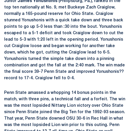
Junior
James Yonushonis
(Philipsburg, Pa.), ranked in the
top ten nationally at No. 9, met Buckeye Zach Craiglow,
normally a 165-pound reserve for Ohio State. Craiglow
stunned Yonushonis with a quick take down and three back
points to go up 5-0 less than :30 into the bout. Yonushonis
escaped to a 5-1 deficit and took Craiglow down to cut the
lead to 5-3 with 1:20 left in the opening period. Yonushonis
cut Craiglow loose and began working for another take
down, which he got, cutting the Craiglow lead to 6-5.
Yonushonis turned the simple take down into a pinning
combination and got the fall at the 2:40 mark. The win made
the final score 39-7 Penn State and improved Yonushonis??
record to 17-4. Craiglow fell to 0-4.
Penn State amassed a whopping 14 bonus points in the
match, with three pins, a technical fall and a forfeit. The win
was the most lopsided Nittany Lion victory over Ohio State
since Penn State joined the Big Ten for the 1992-93 season.
That year, Penn State downed OSU 30-6 in Rec Hall in what
was the most lopsided Lion win prior to this outing. Penn