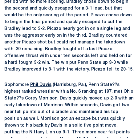
period with no more scoring. Bradley chose down to begin
the second and quickly escaped for a 3-1 lead, but that
would be the only scoring of the period. Picazo chose down
to begin the final period and quickly escaped to cut the
Bradley lead to 3-2. Picazo nearly got in on a single leg and
was the aggressor early on in the third. Bradley countered
another Picazo shot but could not manage the takedown
with :30 remaining. Bradley fought off a last Picazo
offensive thrust with under ten seconds left and held on for
a hard fought 3-2 win. The win put Penn State up 3-0 while
Bradley improved to 8-1 with the victory. Picazo fell to 20-15.
Sophomore
Phil Davis
(Harrisburg, Pa.), Penn State??s
highest ranked wrestler with a No. 6 ranking at 197, met Ohio
State??s Corey Morrison. Davis quickly moved up 2-0 with an
early takedown of Morrison. Within seconds, Davis got two
near fall points out of a cradle and maintained his top
position as well. Morrison got an escape but was quickly
thrown to his back by Davis in a solid five point move,
putting the Nittany Lion up 9-1. Three more near fall points