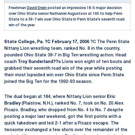
Freshman
David Erwin
posted an impressive 18-5 major decision
over Ohio State senior Nathaniel Augustson at 165 to help Penn
State to a 39-7 win over Ohio State in Penn State's seventh road
win of the year.
State College, Pa. ?C February 17, 2006
?C The Penn State
Nittany Lion wrestling team, ranked No. 8 in the country,
pounded Ohio State 39-7 in Big Ten wrestling action. Head
coach
Troy Sunderland??s
Lions won eight of ten bouts and
grabbed their seventh road win of the year while posting
their most lopsided win over Ohio State since Penn State
joined the Big Ten for the 1992-93 season.
The dual began at 184, where Nittany Lion senior
Eric
Bradley
(Plaistow, N.H.), ranked No. 7, took on No. 20 Alex
Picazo. Bradley, who dropped from No. 4 to No. 7 despite
posting a major last weekend, got the first points with a
quick takedown and led 2-1 after a Picazo escape. The
twosome exchanged a few shots over the remainder of the