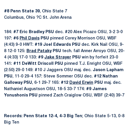
#8 Penn State 39
, Ohio State 7
Columbus, Ohio ?C St. John Arena
184:
#7 Eric Bradley PSU
dec. #20 Alex Picazo OSU, 3-2 3-0
197:
#6
Phil Davis
PSU
pinned Corey Morrison OSU, WBF
(4:43) 9-0 HWT:
#19 Joel Edwards PSU
dec. Kirk Nail OSU, 9-
8 12-0 125:
Brad Pataky
PSU
tech. fall Anner Arroyo OSU, 20-
4 (4:33) 17-0 133:
#9
Jake Strayer
PSU
win by forfeit 23-0
141:
#11 DeWitt Driscoll PSU
pinned T.J. Enright OSU, WBF
(2:50) 29-0 149: #10 J Jaggers OSU maj. dec.
Jason Lapham
PSU
, 11-0 29-4 157: Steve Sommer OSU dec.
#12 Nathan
Galloway PSU
, 6-1 29-7 165:
#12
David Erwin
PSU
maj. dec.
Nathaniel Augustson OSU, 18-5 33-7 174:
#9 James
Yonushonis PSU
pinned Zach Craiglow OSU, WBF (2:40) 39-7
Records: Penn State 12-4, 4-3 Big Ten
; Ohio State 5-13, 0-8
Big Ten