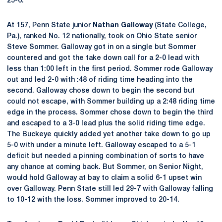
25-6.
At 157, Penn State junior
Nathan Galloway
(State College,
Pa.), ranked No. 12 nationally, took on Ohio State senior
Steve Sommer. Galloway got in on a single but Sommer
countered and got the take down call for a 2-0 lead with
less than 1:00 left in the first period. Sommer rode Galloway
out and led 2-0 with :48 of riding time heading into the
second. Galloway chose down to begin the second but
could not escape, with Sommer building up a 2:48 riding time
edge in the process. Sommer chose down to begin the third
and escaped to a 3-0 lead plus the solid riding time edge.
The Buckeye quickly added yet another take down to go up
5-0 with under a minute left. Galloway escaped to a 5-1
deficit but needed a pinning combination of sorts to have
any chance at coming back. But Sommer, on Senior Night,
would hold Galloway at bay to claim a solid 6-1 upset win
over Galloway. Penn State still led 29-7 with Galloway falling
to 10-12 with the loss. Sommer improved to 20-14.