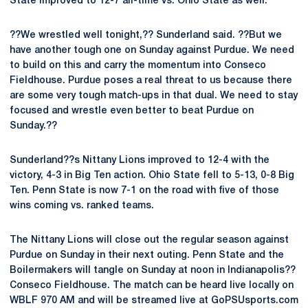
State improved to 12-7 all-time vs. Ohio State as well.
??We wrestled well tonight,?? Sunderland said. ??But we
have another tough one on Sunday against Purdue. We need
to build on this and carry the momentum into Conseco
Fieldhouse. Purdue poses a real threat to us because there
are some very tough match-ups in that dual. We need to stay
focused and wrestle even better to beat Purdue on
Sunday.??
Sunderland??s Nittany Lions improved to 12-4 with the
victory, 4-3 in Big Ten action. Ohio State fell to 5-13, 0-8 Big
Ten. Penn State is now 7-1 on the road with five of those
wins coming vs. ranked teams.
The Nittany Lions will close out the regular season against
Purdue on Sunday in their next outing. Penn State and the
Boilermakers will tangle on Sunday at noon in Indianapolis??
Conseco Fieldhouse. The match can be heard live locally on
WBLF 970 AM and will be streamed live at GoPSUsports.com