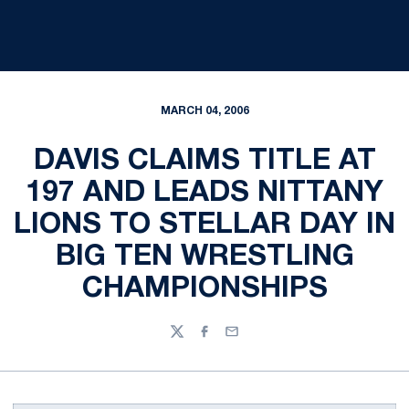
MARCH 04, 2006
DAVIS CLAIMS TITLE AT
197 AND LEADS NITTANY
LIONS TO STELLAR DAY IN
BIG TEN WRESTLING
CHAMPIONSHIPS
Twitter
Facebook
Email