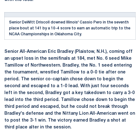
Senior DeWitt Driscoll downed Illinois' Cassio Pero in the seventh
place bout at 141 by a 10-4 score to earn an automatic trip to the
NCAA Championships in Oklahoma City.
Senior All-American Eric Bradley (Plaistow, N.H.), coming off
an upset loss in the semifinals at 184, met No. 6 seed Mike
Tamillow of Northwestern. Bradley, the No. 1 seed entering
the tournament, wrestled Tamillow to a 0-0 tie after one
period. The senior co-captain chose down to begin the
second and escaped to a 1-0 lead. With just four seconds
left in the second, Bradley got a key takedown to carry a 3-0
lead into the third period. Tamillow chose down to begin the
third period and escaped, but he could not break through
Bradley's defense and the Nittany Lion All-American went on
to post the 3-1 win. The victory earned Bradley a shot at
third place alter in the session.