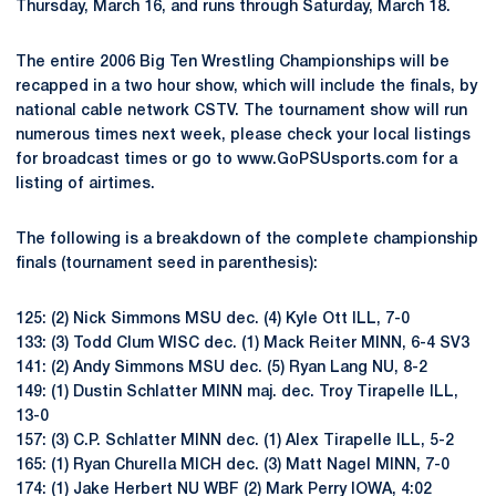
Thursday, March 16, and runs through Saturday, March 18.
The entire 2006 Big Ten Wrestling Championships will be
recapped in a two hour show, which will include the finals, by
national cable network CSTV. The tournament show will run
numerous times next week, please check your local listings
for broadcast times or go to www.GoPSUsports.com for a
listing of airtimes.
The following is a breakdown of the complete championship
finals (tournament seed in parenthesis):
125: (2) Nick Simmons MSU dec. (4) Kyle Ott ILL, 7-0
133: (3) Todd Clum WISC dec. (1) Mack Reiter MINN, 6-4 SV3
141: (2) Andy Simmons MSU dec. (5) Ryan Lang NU, 8-2
149: (1) Dustin Schlatter MINN maj. dec. Troy Tirapelle ILL,
13-0
157: (3) C.P. Schlatter MINN dec. (1) Alex Tirapelle ILL, 5-2
165: (1) Ryan Churella MICH dec. (3) Matt Nagel MINN, 7-0
174: (1) Jake Herbert NU WBF (2) Mark Perry IOWA, 4:02