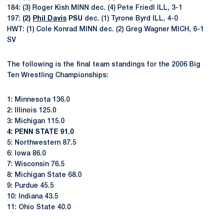
184: (3) Roger Kish MINN dec. (4) Pete Friedl ILL, 3-1
197:
(2)
Phil Davis
PSU
dec. (1) Tyrone Byrd ILL, 4-0
HWT: (1) Cole Konrad MINN dec. (2) Greg Wagner MICH, 6-1
SV
The following is the final team standings for the 2006 Big
Ten Wrestling Championships:
1: Minnesota 136.0
2: Illinois 125.0
3: Michigan 115.0
4: PENN STATE 91.0
5: Northwestern 87.5
6: Iowa 86.0
7: Wisconsin 76.5
8: Michigan State 68.0
9: Purdue 45.5
10: Indiana 43.5
11: Ohio State 40.0