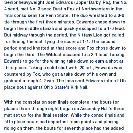
Senior heavyweight Joel Edwards (Upper Darby, Pa.), the No.
4 seed, met No. 3 seed Dustin Fox of Northwestern in the
final conso semi for Penn State. The duo wrestled to a 0-0
tie through the first three minutes. Edwards chose down to
begin the middle stanza and quickly escaped to a 1-0 lead.
But midway through the period, the Nittany Lion got called
for fleeing the mat, tying the score at 1-1. The second
period ended knotted at that score and Fox chose down to
begin the third. The Wildcat escaped to a 2-1 lead, forcing
Edwards to go for the winning take down to earn a shot at
third place. Taking a solid shot with :20 left, Edwards was
countered by Fox, who got a take down of his own and
grabbed a tough 4-2 win. The loss sent Edwards into a fifth
place bout against Ohio State's Kirk Nail.
With the consolation semifinals complete, the bouts for
places three through eight began on Assembly Hall's three
mat set up for the final session. While the conso finals and
fifth place bouts had important team points and placing
riding on them, the bouts for seventh place had the added