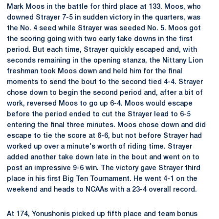
Mark Moos in the battle for third place at 133. Moos, who
downed Strayer 7-5 in sudden victory in the quarters, was
the No. 4 seed while Strayer was seeded No. 5. Moos got
the scoring going with two early take downs in the first
period. But each time, Strayer quickly escaped and, with
seconds remaining in the opening stanza, the Nittany Lion
freshman took Moos down and held him for the final
moments to send the bout to the second tied 4-4. Strayer
chose down to begin the second period and, after a bit of
work, reversed Moos to go up 6-4. Moos would escape
before the period ended to cut the Strayer lead to 6-5
entering the final three minutes. Moos chose down and did
escape to tie the score at 6-6, but not before Strayer had
worked up over a minute's worth of riding time. Strayer
added another take down late in the bout and went on to
post an impressive 9-6 win. The victory gave Strayer third
place in his first Big Ten Tournament. He went 4-1 on the
weekend and heads to NCAAs with a 23-4 overall record.
At 174, Yonushonis picked up fifth place and team bonus