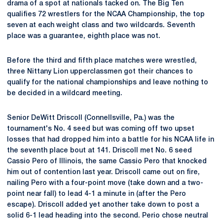
drama of a spot at nationals tacked on. The Big Ten
qualifies 72 wrestlers for the NCAA Championship, the top
seven at each weight class and two wildcards. Seventh
place was a guarantee, eighth place was not.
Before the third and fifth place matches were wrestled,
three Nittany Lion upperclassmen got their chances to
qualify for the national championships and leave nothing to
be decided in a wildcard meeting.
Senior DeWitt Driscoll (Connellsville, Pa.) was the
tournament's No. 4 seed but was coming off two upset
losses that had dropped him into a battle for his NCAA life in
the seventh place bout at 141. Driscoll met No. 6 seed
Cassio Pero of Illinois, the same Cassio Pero that knocked
him out of contention last year. Driscoll came out on fire,
nailing Pero with a four-point move (take down and a two-
point near fall) to lead 4-1 a minute in (after the Pero
escape). Driscoll added yet another take down to post a
solid 6-1 lead heading into the second. Perio chose neutral