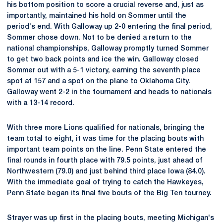
his bottom position to score a crucial reverse and, just as
importantly, maintained his hold on Sommer until the
period's end. With Galloway up 2-0 entering the final period,
Sommer chose down. Not to be denied a return to the
national championships, Galloway promptly turned Sommer
to get two back points and ice the win. Galloway closed
Sommer out with a 5-1 victory, earning the seventh place
spot at 157 and a spot on the plane to Oklahoma City.
Galloway went 2-2 in the tournament and heads to nationals
with a 13-14 record.
With three more Lions qualified for nationals, bringing the
team total to eight, it was time for the placing bouts with
important team points on the line. Penn State entered the
final rounds in fourth place with 79.5 points, just ahead of
Northwestern (79.0) and just behind third place Iowa (84.0).
With the immediate goal of trying to catch the Hawkeyes,
Penn State began its final five bouts of the Big Ten tourney.
Strayer was up first in the placing bouts, meeting Michigan's