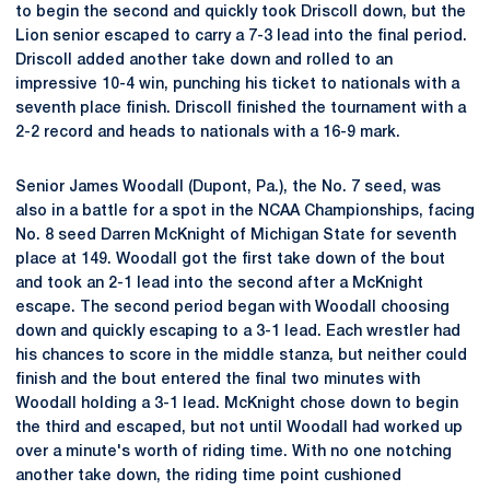
to begin the second and quickly took Driscoll down, but the
Lion senior escaped to carry a 7-3 lead into the final period.
Driscoll added another take down and rolled to an
impressive 10-4 win, punching his ticket to nationals with a
seventh place finish. Driscoll finished the tournament with a
2-2 record and heads to nationals with a 16-9 mark.
Senior James Woodall (Dupont, Pa.), the No. 7 seed, was
also in a battle for a spot in the NCAA Championships, facing
No. 8 seed Darren McKnight of Michigan State for seventh
place at 149. Woodall got the first take down of the bout
and took an 2-1 lead into the second after a McKnight
escape. The second period began with Woodall choosing
down and quickly escaping to a 3-1 lead. Each wrestler had
his chances to score in the middle stanza, but neither could
finish and the bout entered the final two minutes with
Woodall holding a 3-1 lead. McKnight chose down to begin
the third and escaped, but not until Woodall had worked up
over a minute's worth of riding time. With no one notching
another take down, the riding time point cushioned