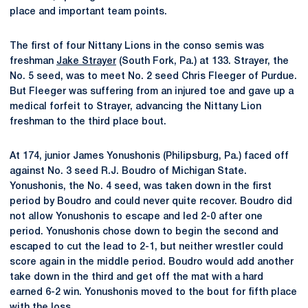
place and important team points.
The first of four Nittany Lions in the conso semis was
freshman
Jake Strayer
(South Fork, Pa.) at 133. Strayer, the
No. 5 seed, was to meet No. 2 seed Chris Fleeger of Purdue.
But Fleeger was suffering from an injured toe and gave up a
medical forfeit to Strayer, advancing the Nittany Lion
freshman to the third place bout.
At 174, junior James Yonushonis (Philipsburg, Pa.) faced off
against No. 3 seed R.J. Boudro of Michigan State.
Yonushonis, the No. 4 seed, was taken down in the first
period by Boudro and could never quite recover. Boudro did
not allow Yonushonis to escape and led 2-0 after one
period. Yonushonis chose down to begin the second and
escaped to cut the lead to 2-1, but neither wrestler could
score again in the middle period. Boudro would add another
take down in the third and get off the mat with a hard
earned 6-2 win. Yonushonis moved to the bout for fifth place
with the loss.