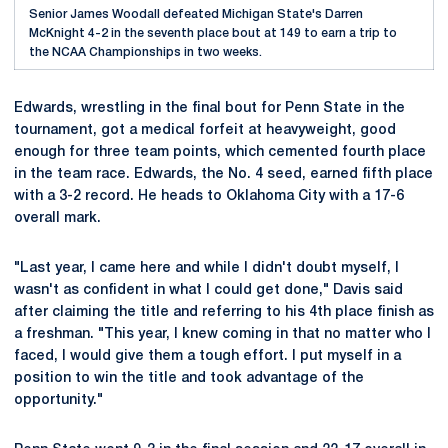
Senior James Woodall defeated Michigan State's Darren
McKnight 4-2 in the seventh place bout at 149 to earn a trip to
the NCAA Championships in two weeks.
Edwards, wrestling in the final bout for Penn State in the
tournament, got a medical forfeit at heavyweight, good
enough for three team points, which cemented fourth place
in the team race. Edwards, the No. 4 seed, earned fifth place
with a 3-2 record. He heads to Oklahoma City with a 17-6
overall mark.
"Last year, I came here and while I didn't doubt myself, I
wasn't as confident in what I could get done," Davis said
after claiming the title and referring to his 4th place finish as
a freshman. "This year, I knew coming in that no matter who I
faced, I would give them a tough effort. I put myself in a
position to win the title and took advantage of the
opportunity."