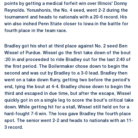
points by getting a medical forfeit win over Illinois' Donny
Reynolds. Yonushonis, the No. 4 seed, went 2-2 during the
tournament and heads to nationals with a 20-6 record. His
win also inched Penn State closer to Iowa in the battle for
fourth place in the team race.
Bradley got his shot at third place against No. 2 seed Ben
Wissel of Purdue. Wissel go the first take down of the bout
:20 in and proceeded to ride Bradley out for the last 2:40 of
the first period. The Boilermaker chose down to begin the
second and was cut by Bradley to a 3-0 lead. Bradley then
went on a take down flurry, getting two before the period's
end, tying the bout at 4-4. Bradley chose down to begin the
third and escaped in due time, but after the escape, Wissel
quickly got in on a single leg to score the bout's critical take
down. While getting hit for a stall, Wissel still held on for a
hard-fought 7-6 win. The loss gave Bradley the fourth place
spot. The senior went 2-2 and heads to nationals with an 11-
3 record.