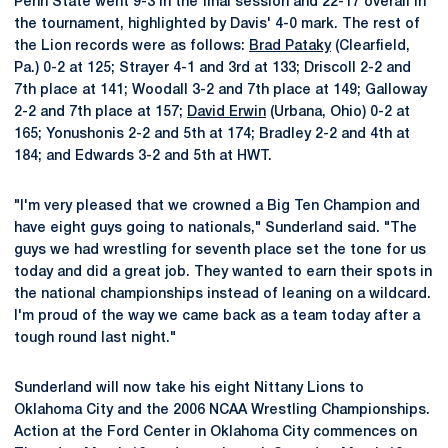
Penn State went 9-3 in the final session and 22-17 overall in
the tournament, highlighted by Davis' 4-0 mark. The rest of
the Lion records were as follows:
Brad Pataky
(Clearfield,
Pa.) 0-2 at 125; Strayer 4-1 and 3rd at 133; Driscoll 2-2 and
7th place at 141; Woodall 3-2 and 7th place at 149; Galloway
2-2 and 7th place at 157;
David Erwin
(Urbana, Ohio) 0-2 at
165; Yonushonis 2-2 and 5th at 174; Bradley 2-2 and 4th at
184; and Edwards 3-2 and 5th at HWT.
"I'm very pleased that we crowned a Big Ten Champion and
have eight guys going to nationals," Sunderland said. "The
guys we had wrestling for seventh place set the tone for us
today and did a great job. They wanted to earn their spots in
the national championships instead of leaning on a wildcard.
I'm proud of the way we came back as a team today after a
tough round last night."
Sunderland will now take his eight Nittany Lions to
Oklahoma City and the 2006 NCAA Wrestling Championships.
Action at the Ford Center in Oklahoma City commences on