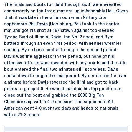
The finals and bouts for third through sixth were wrestled
concurrently on the three-mat set-up in Assembly Hall. Given
that, it was late in the afternoon when Nittany Lion
sophomore
Phil Davis
(Harrisburg, Pa.) took to the center
mat and got his shot at 197 crown against top-seeded
Tyrone Byrd of Illinois. Davis, the No. 2 seed, and Byrd
battled through an even first period, with neither wrestler
scoring. Byrd chose neutral to begin the second period.
Davis was the aggressor in the period, but none of his
offensive efforts was rewarded with any points and the title
bout entered the final two minutes still scoreless. Davis
chose down to begin the final period. Byrd rode him for over
a minute before Davis reversed the Illini and got to back
points to go up 4-0. He would maintain his top position to
close out the bout and grabbed the 2006 Big Ten
Championship with a 4-0 decision. The sophomore All-
American went 4-0 over two days and heads to nationals
with a 21-3 record.