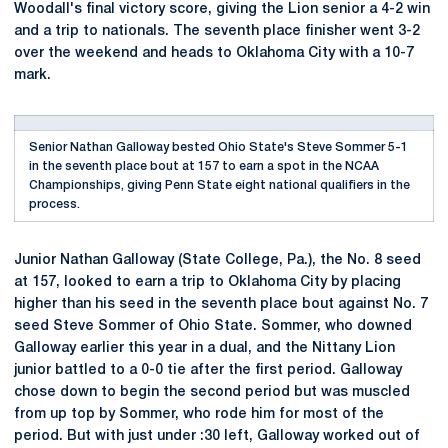
Woodall's final victory score, giving the Lion senior a 4-2 win
and a trip to nationals. The seventh place finisher went 3-2
over the weekend and heads to Oklahoma City with a 10-7
mark.
Senior Nathan Galloway bested Ohio State's Steve Sommer 5-1
in the seventh place bout at 157 to earn a spot in the NCAA
Championships, giving Penn State eight national qualifiers in the
process.
Junior Nathan Galloway (State College, Pa.), the No. 8 seed
at 157, looked to earn a trip to Oklahoma City by placing
higher than his seed in the seventh place bout against No. 7
seed Steve Sommer of Ohio State. Sommer, who downed
Galloway earlier this year in a dual, and the Nittany Lion
junior battled to a 0-0 tie after the first period. Galloway
chose down to begin the second period but was muscled
from up top by Sommer, who rode him for most of the
period. But with just under :30 left, Galloway worked out of