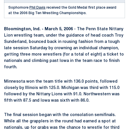
Sophomore
Phil Davis
received the Gold Medal first place award
at the 2006 Big Ten Wrestling Championships.
Bloomington, Ind. - March 5, 2006
- The Penn State Nittany
Lion wrestling team, under the guidance of head coach Troy
Sunderland, bounced back in rousing fashion from a tough
late session Saturday by crowning an individual champion,
getting three more wrestlers (for a total of eight) a ticket to
nationals and climbing past Iowa in the team race to finish
fourth.
Minnesota won the team title with 136.0 points, followed
closely by Illinois with 125.0. Michigan was third with 115.0
followed by the Nittany Lions with 91.0. Northwestern was
fifth with 87.5 and Iowa was sixth with 86.0.
The final session began with the consolation semifinals.
While all the grapplers in the round had earned a spot at
nationals, up for grabs was the chance to wrestle for third