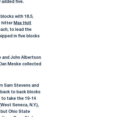
y added five.
blocks with 18.5,
 hitter
Max Holt
each, to lead the
ipped in five blocks
le and John Albertson
o Dan Meske collected
rom Sam Stevens and
 back to back blocks
e to take the 19-14
(West Seneca, N.Y.),
 but Ohio State