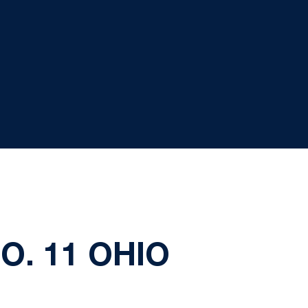
. 11 OHIO