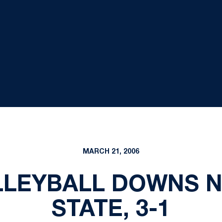
MARCH 21, 2006
LLEYBALL DOWNS NO
STATE, 3-1