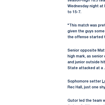
season-high 18.5 tea
Wednesday night at R
to 15-7.
"This match was pret
given the guys some 
the offense started 
Senior opposite Matt 
high mark, as senior 
and junior outside hi
State attacked at a .
Sophomore setter
L
Rec Hall, just one sh
Gutor led the team w