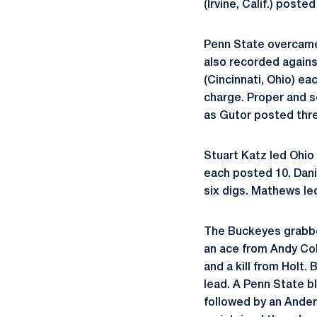
(Irvine, Calif.) post
Penn State overcame 
also recorded agains
(Cincinnati, Ohio) ea
charge. Proper and se
as Gutor posted thr
Stuart Katz led Ohio
each posted 10. Dani
six digs. Mathews le
The Buckeyes grabbed
an ace from Andy Col
and a kill from Holt.
lead. A Penn State b
followed by an Ander