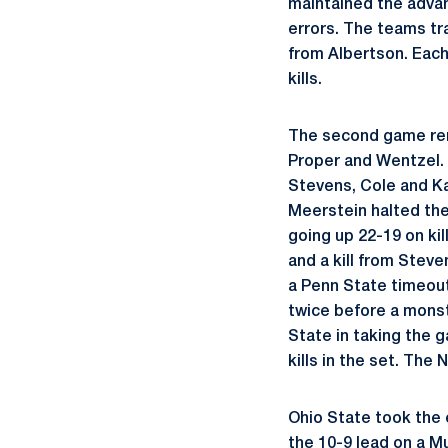
maintained the advan
errors. The teams tr
from Albertson. Each
kills.
The second game rema
Proper and Wentzel. 
Stevens, Cole and Ka
Meerstein halted the
going up 22-19 on k
and a kill from Steve
a Penn State timeout
twice before a monst
State in taking the 
kills in the set. The 
Ohio State took the 
the 10-9 lead on a M