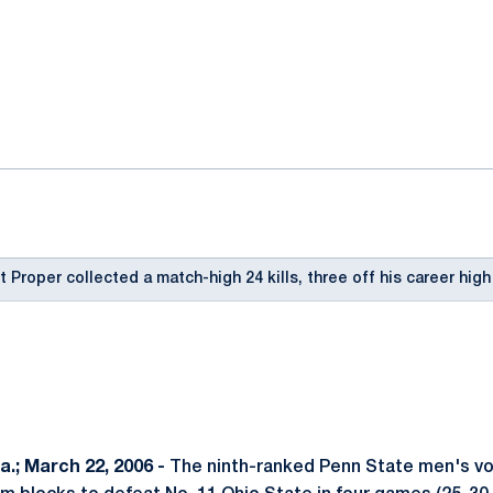
ok
il
 Proper collected a match-high 24 kills, three off his career high
.; March 22, 2006 -
The ninth-ranked Penn State men's vol