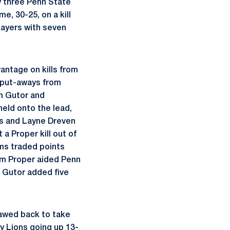
y three Penn State
, 30-25, on a kill
layers with seven
antage on kills from
 put-aways from
om Gutor and
held onto the lead,
ws and Layne Dreven
a Proper kill out of
ms traded points
om Proper aided Penn
s Gutor added five
lawed back to take
y Lions going up 13-