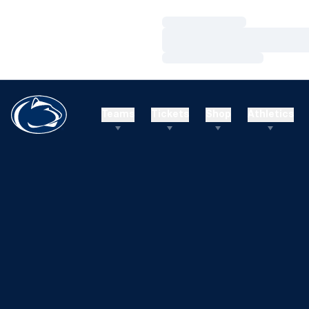
Loading…
Loading…
Loading…
Teams
Tickets
Shop
Athletics