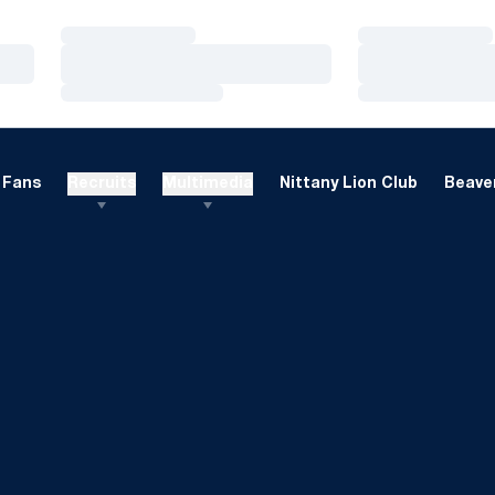
Loading…
Loading…
Loading…
Loading…
Loading…
Loading…
Fans
Recruits
Multimedia
Nittany Lion Club
Beaver