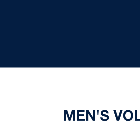
MEN'S VO