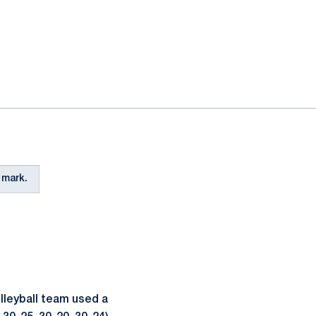
 mark.
leyball team used a