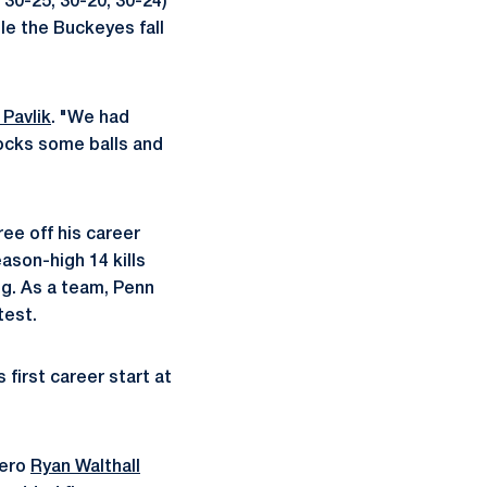
 30-25, 30-20, 30-24)
le the Buckeyes fall
 Pavlik
. "We had
locks some balls and
ree off his career
ason-high 14 kills
ing. As a team, Penn
test.
 first career start at
bero
Ryan Walthall