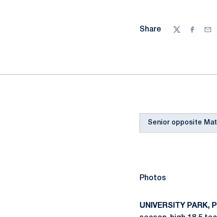
Share
Twitter
Facebo
Ema
Senior opposite Matt
Photos
UNIVERSITY PARK, Pa