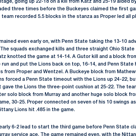
tage, going up 22-18 on a kill from Katz and 25-19 aided b
aded three times before the Buckeyes claimed the first game
 team recorded 5.5 blocks in the stanza as Proper led all p
ined even early on, with Penn State taking the 13-10 adv
The squads exchanged kills and three straight Ohio State
tz knotted the game at 14-14. A Gutor kill and a block fr
 run and put the Lions back on top, 16-14, and Penn State 
ills from Proper and Wentzel. A Buckeye block from Mathe
ns forced a Penn State timeout with the Lions up 24-22, but 
 gave the Lions the three-point cushion at 25-22. The tea
er solo block from Murray and another huge solo block fr
game, 30-25. Proper connected on seven of his 10 swings a
Nittany Lions hit .485 in the game.
early 6-2 lead to start the third game before Penn State c
urray service ace. The game remained even, with the Nittan