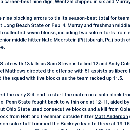
ed a career-best nine digs, Wentzel chipped in six and Murra
nine blocking errors to tie its season-best total for team 
t Long Beach State on Feb. 4. Murray and freshman middle
ch collected seven blocks, including two solo efforts from 
nior middle hitter Nate Meerstein (Pittsburgh, Pa.) both ch
ee.
 State with 13 kills as Sam Stevens tallied 12 and Andy Co
el Mathews directed the offense with 51 assists as liber
d the squad with five blocks as the team racked up 11.5.
 the early 8-4 lead to start the match on a solo block f
e. Penn State fought back to within one at 12-11, aided by
 But Ohio State used consecutive blocks and a kill from Col
lock from Holt and freshman outside hitter
Matt Anderson
son solo stuff trimmed the Buckeye lead to three at 19-16