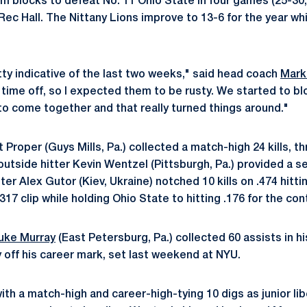
m blocks to defeat No. 11 Ohio State in four games (25-30,
ec Hall. The Nittany Lions improve to 13-6 for the year whi
ty indicative of the last two weeks," said head coach
Mark
time off, so I expected them to be rusty. We started to b
to come together and that really turned things around."
Proper (Guys Mills, Pa.) collected a match-high 24 kills, th
outside hitter Kevin Wentzel (Pittsburgh, Pa.) provided a se
tter Alex Gutor (Kiev, Ukraine) notched 10 kills on .474 hitt
317 clip while holding Ohio State to hitting .176 for the con
uke Murray
(East Petersburg, Pa.) collected 60 assists in his
y off his career mark, set last weekend at NYU.
ith a match-high and career-high-tying 10 digs as junior li