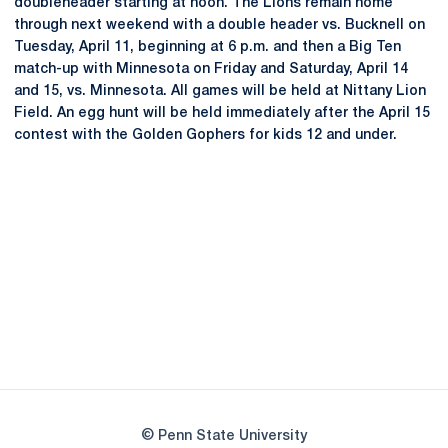
doubleheader starting at noon. The Lions remain home
through next weekend with a double header vs. Bucknell on
Tuesday, April 11, beginning at 6 p.m. and then a Big Ten
match-up with Minnesota on Friday and Saturday, April 14
and 15, vs. Minnesota. All games will be held at Nittany Lion
Field. An egg hunt will be held immediately after the April 15
contest with the Golden Gophers for kids 12 and under.
Opens in a new window
Opens in a new
Opens in a new window
Opens in a new
Opens in a new window
Opens in a new
Opens in a new window
© Penn State University