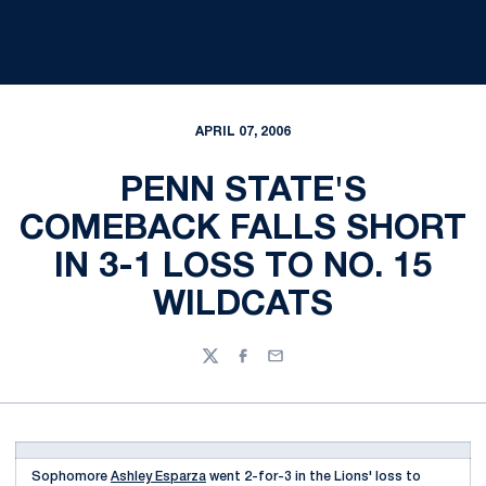
APRIL 07, 2006
PENN STATE'S
COMEBACK FALLS SHORT
IN 3-1 LOSS TO NO. 15
WILDCATS
Twitter
Facebook
Email
Sophomore
Ashley Esparza
went 2-for-3 in the Lions' loss to