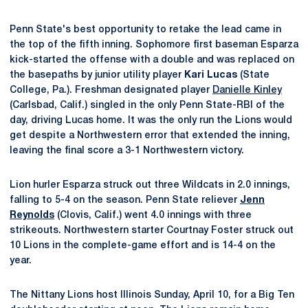
Penn State's best opportunity to retake the lead came in
the top of the fifth inning. Sophomore first baseman Esparza
kick-started the offense with a double and was replaced on
the basepaths by junior utility player
Kari Lucas
(State
College, Pa.). Freshman designated player
Danielle Kinley
(Carlsbad, Calif.) singled in the only Penn State-RBI of the
day, driving Lucas home. It was the only run the Lions would
get despite a Northwestern error that extended the inning,
leaving the final score a 3-1 Northwestern victory.
Lion hurler Esparza struck out three Wildcats in 2.0 innings,
falling to 5-4 on the season. Penn State reliever
Jenn
Reynolds
(Clovis, Calif.) went 4.0 innings with three
strikeouts. Northwestern starter Courtnay Foster struck out
10 Lions in the complete-game effort and is 14-4 on the
year.
The Nittany Lions host Illinois Sunday, April 10, for a Big Ten