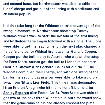
and second base, but Northwestern was able to stifle the
Lions' charge and got out of the inning with a strikeout and
an infield pop-up.
It didn't take long for the Wildcats to take advantage of the
swing in momentum. Northwestern shortstop Tammy
Williams drew a walk to start the bottom of the first inning
and leftfielder Katie Logan followed with a single. The Lions
were able to get the lead runner on the next play, charged a
fielder's choice for Wildcat first baseman Garland Cooper.
Cooper put the ball in play to Acunto, who was at shortstop
for Penn State. Acunto got the ball to Lion third baseman
Destinie Chavez
(San Leandro, Calif.) for out No. 1. The
Wildcats continued their charge, and with one swing of the
bat for the second day in a row were able to take a victory
away from Nittany Lion Field. This time it was designated
hitter Kristen Amegin who hit the homer off Lion starter
Ashley Esparza
(San Pedro, Calif.). Penn State was able to
get two of the next three Wildcats out, but time would show
that the game-winning run had already crossed the plate.