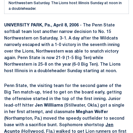
Northwestern Saturday. The Lions host Illinois Sunday at noon in
a doubleheader.
UNIVERSITY PARK, Pa., April 8, 2006
- The Penn State
softball team lost another narrow decision to No. 15
Northwestern on Saturday, 3-1. A day after the Wildcats
narrowly escaped with a 1-0 victory in the seventh inning
over the Lions, Northwestern was able to snatch victory
again. Penn State is now 21-9 (1-5 Big Ten) while
Northwestern is 25-8 on the year (6-0 Big Ten). The Lions
host Illinois in a doubleheader Sunday starting at noon.
Penn State, the visiting team for the second game of the
Big Ten match-up, tried to get on the board early, getting
the offensive started in the top of the first inning. Junior
lead-off hitter
Jen Willliams
(Stillwater, Okla.) got a single
in her first attempt, and classmate
Meghan Wolfer
(Northampton, Pa.) moved the speedy outfielder to second
base with a sacrifice bunt. Sophomore shortstop
Jen
Acunto
(Hollywood, Fla.) walked to get Lion runners on first