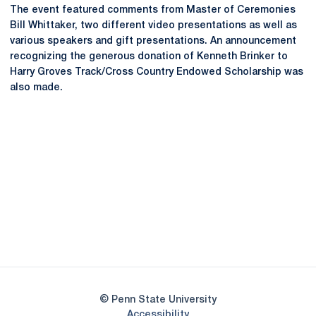
The event featured comments from Master of Ceremonies
Bill Whittaker, two different video presentations as well as
various speakers and gift presentations. An announcement
recognizing the generous donation of Kenneth Brinker to
Harry Groves Track/Cross Country Endowed Scholarship was
also made.
Opens in a new window
Opens in a new
Opens in a new window
Opens in a new
Opens in a new window
Opens in a new
Opens in a new window
© Penn State University
Opens in a new window
Accessibility