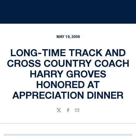
MAY 19, 2006
LONG-TIME TRACK AND
CROSS COUNTRY COACH
HARRY GROVES
HONORED AT
APPRECIATION DINNER
Twitter
Facebook
Email