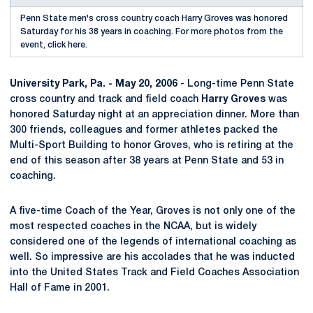
Penn State men's cross country coach Harry Groves was honored
Saturday for his 38 years in coaching. For more photos from the
event, click here.
University Park, Pa. - May 20, 2006
- Long-time Penn State
cross country and track and field coach
Harry Groves
was
honored Saturday night at an appreciation dinner. More than
300 friends, colleagues and former athletes packed the
Multi-Sport Building to honor Groves, who is retiring at the
end of this season after 38 years at Penn State and 53 in
coaching.
A five-time Coach of the Year, Groves is not only one of the
most respected coaches in the NCAA, but is widely
considered one of the legends of international coaching as
well. So impressive are his accolades that he was inducted
into the United States Track and Field Coaches Association
Hall of Fame in 2001.