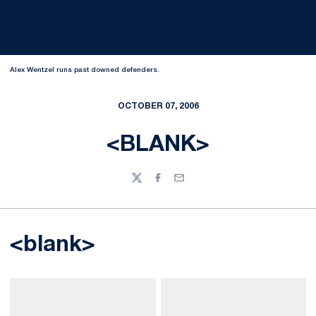
Alex Wentzel runs past downed defenders.
OCTOBER 07, 2006
<BLANK>
Twitter
Facebook
Email
<blank>