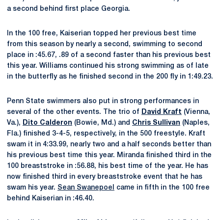
a second behind first place Georgia.
In the 100 free, Kaiserian topped her previous best time
from this season by nearly a second, swimming to second
place in :45.67, .89 of a second faster than his previous best
this year. Williams continued his strong swimming as of late
in the butterfly as he finished second in the 200 fly in 1:49.23.
Penn State swimmers also put in strong performances in
several of the other events. The trio of
David Kraft
(Vienna,
Va.),
Dito Calderon
(Bowie, Md.) and
Chris Sullivan
(Naples,
Fla.) finished 3-4-5, respectively, in the 500 freestyle. Kraft
swam it in 4:33.99, nearly two and a half seconds better than
his previous best time this year. Miranda finished third in the
100 breaststroke in :56.88, his best time of the year. He has
now finished third in every breaststroke event that he has
swam his year.
Sean Swanepoel
came in fifth in the 100 free
behind Kaiserian in :46.40.