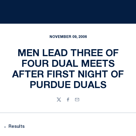
NOVEMBER 09, 2006
MEN LEAD THREE OF
FOUR DUAL MEETS
AFTER FIRST NIGHT OF
PURDUE DUALS
Twitter
Facebook
Email
Results