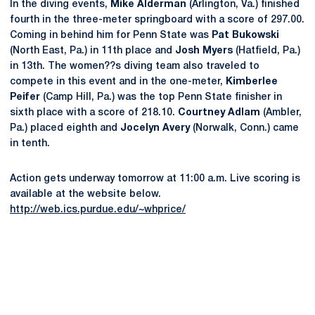
In the diving events,
Mike Alderman
(Arlington, Va.) finished
fourth in the three-meter springboard with a score of 297.00.
Coming in behind him for Penn State was
Pat Bukowski
(North East, Pa.) in 11th place and
Josh Myers
(Hatfield, Pa.)
in 13th. The women??s diving team also traveled to
compete in this event and in the one-meter,
Kimberlee
Peifer
(Camp Hill, Pa.) was the top Penn State finisher in
sixth place with a score of 218.10.
Courtney Adlam
(Ambler,
Pa.) placed eighth and
Jocelyn Avery
(Norwalk, Conn.) came
in tenth.
Action gets underway tomorrow at 11:00 a.m. Live scoring is
available at the website below.
http://web.ics.purdue.edu/~whprice/
Opens in a new window
Opens in a new
Opens in a new window
Opens in a new