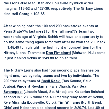
the Lions also lead Utah and Louisville by much wider
margins, 115-52 and 127-39, respectively. The Nittany Lions
also trail Georgia 102-65.
After winning both the 100 and 200 backstroke events at
Penn State??s last meet for the full men??s team two
weekends ago at Virginia, Schirk will have an opportunity to
do the same thing again tomorrow after he won the 200 back
in 1:48.49 to highlight the first night of competition for the
Nittany Lions. Teammate
Dan Fimbianti
(Mahwah, N.J.) came
in just behind Schirk in 1:49.88 to finish third.
The Nittany Lions also had four second place finishes on
night one, two by relay teams and two by individuals. The
200 free relay team of
Basil Kaaki
(Ras Kanura, Saudi
Arabia),
Vincent Reydams
(Falls Church, Va.),
Sean
Swanepoel
(Lincoln Mead, So. Africa) and Kaiserian finished
second in 1:23.02 while the 400 medley relay team of Schirk,
Kyle Miranda
(Louisville, Colo.),
Tim Williams
(North Bend,
Ohio) and Kaiserian also placed second in 3:20.74, just .69 of