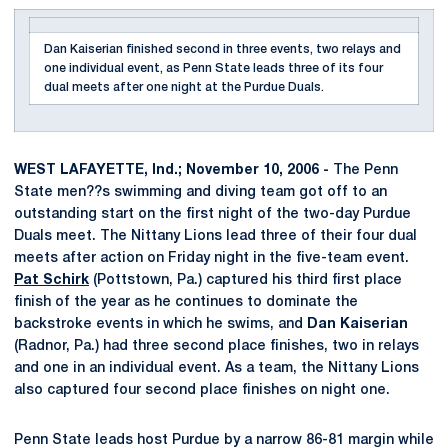
Dan Kaiserian finished second in three events, two relays and
one individual event, as Penn State leads three of its four
dual meets after one night at the Purdue Duals.
WEST LAFAYETTE, Ind.; November 10, 2006 -
The Penn
State men??s swimming and diving team got off to an
outstanding start on the first night of the two-day Purdue
Duals meet. The Nittany Lions lead three of their four dual
meets after action on Friday night in the five-team event.
Pat Schirk
(Pottstown, Pa.) captured his third first place
finish of the year as he continues to dominate the
backstroke events in which he swims, and
Dan Kaiserian
(Radnor, Pa.) had three second place finishes, two in relays
and one in an individual event. As a team, the Nittany Lions
also captured four second place finishes on night one.
Penn State leads host Purdue by a narrow 86-81 margin while