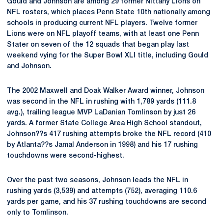
Gould and Johnson are among 29 former Nittany Lions on
NFL rosters, which places Penn State 10th nationally among
schools in producing current NFL players. Twelve former
Lions were on NFL playoff teams, with at least one Penn
Stater on seven of the 12 squads that began play last
weekend vying for the Super Bowl XLI title, including Gould
and Johnson.
The 2002 Maxwell and Doak Walker Award winner, Johnson
was second in the NFL in rushing with 1,789 yards (111.8
avg.), trailing league MVP LaDanian Tomlinson by just 26
yards. A former State College Area High School standout,
Johnson??s 417 rushing attempts broke the NFL record (410
by Atlanta??s Jamal Anderson in 1998) and his 17 rushing
touchdowns were second-highest.
Over the past two seasons, Johnson leads the NFL in
rushing yards (3,539) and attempts (752), averaging 110.6
yards per game, and his 37 rushing touchdowns are second
only to Tomlinson.