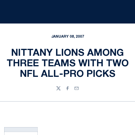
JANUARY 08, 2007
NITTANY LIONS AMONG
THREE TEAMS WITH TWO
NFL ALL-PRO PICKS
Twitter
Facebook
Email