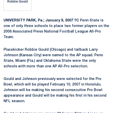
Robbie Gould
UNIVERSITY PARK, Pa.; January 9, 2007 ?C
Penn State is
one of only three schools to place two former players on the
2006 Associated Press National Football League All-Pro
Team.
Placekicker Robbie Gould (Chicago) and tailback Larry
Johnson (Kansas City) were named to the AP squad. Penn
State, Miami (Fla.) and Oklahoma State were the only
schools with more than one AP All-Pro selection.
Gould and Johnson previously were selected for the Pro
Bowl, which will be played February 10, 2007 in Honolulu.
Johnson will be making his second consecutive Pro Bowl
appearance and Gould will be making his first in his second
NFL season.