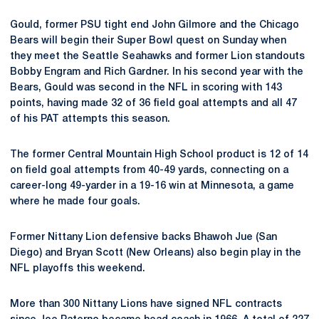
Gould, former PSU tight end John Gilmore and the Chicago
Bears will begin their Super Bowl quest on Sunday when
they meet the Seattle Seahawks and former Lion standouts
Bobby Engram and Rich Gardner. In his second year with the
Bears, Gould was second in the NFL in scoring with 143
points, having made 32 of 36 field goal attempts and all 47
of his PAT attempts this season.
The former Central Mountain High School product is 12 of 14
on field goal attempts from 40-49 yards, connecting on a
career-long 49-yarder in a 19-16 win at Minnesota, a game
where he made four goals.
Former Nittany Lion defensive backs Bhawoh Jue (San
Diego) and Bryan Scott (New Orleans) also begin play in the
NFL playoffs this weekend.
More than 300 Nittany Lions have signed NFL contracts