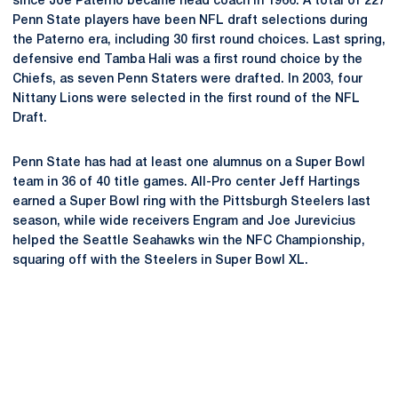
since Joe Paterno became head coach in 1966. A total of 227
Penn State players have been NFL draft selections during
the Paterno era, including 30 first round choices. Last spring,
defensive end Tamba Hali was a first round choice by the
Chiefs, as seven Penn Staters were drafted. In 2003, four
Nittany Lions were selected in the first round of the NFL
Draft.
Penn State has had at least one alumnus on a Super Bowl
team in 36 of 40 title games. All-Pro center Jeff Hartings
earned a Super Bowl ring with the Pittsburgh Steelers last
season, while wide receivers Engram and Joe Jurevicius
helped the Seattle Seahawks win the NFC Championship,
squaring off with the Steelers in Super Bowl XL.
Opens in a new window
Opens in a new
Opens in a new window
Opens in a new