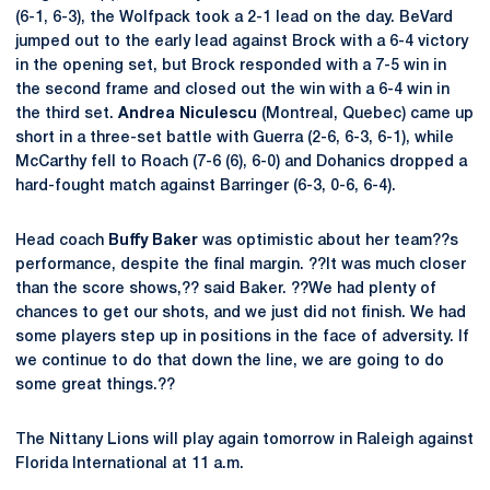
(6-1, 6-3), the Wolfpack took a 2-1 lead on the day. BeVard
jumped out to the early lead against Brock with a 6-4 victory
in the opening set, but Brock responded with a 7-5 win in
the second frame and closed out the win with a 6-4 win in
the third set.
Andrea Niculescu
(Montreal, Quebec) came up
short in a three-set battle with Guerra (2-6, 6-3, 6-1), while
McCarthy fell to Roach (7-6 (6), 6-0) and Dohanics dropped a
hard-fought match against Barringer (6-3, 0-6, 6-4).
Head coach
Buffy Baker
was optimistic about her team??s
performance, despite the final margin. ??It was much closer
than the score shows,?? said Baker. ??We had plenty of
chances to get our shots, and we just did not finish. We had
some players step up in positions in the face of adversity. If
we continue to do that down the line, we are going to do
some great things.??
The Nittany Lions will play again tomorrow in Raleigh against
Florida International at 11 a.m.