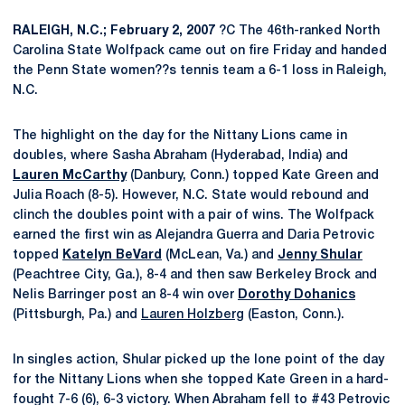
RALEIGH, N.C.; February 2, 2007
?C The 46th-ranked North
Carolina State Wolfpack came out on fire Friday and handed
the Penn State women??s tennis team a 6-1 loss in Raleigh,
N.C.
The highlight on the day for the Nittany Lions came in
doubles, where Sasha Abraham (Hyderabad, India) and
Lauren McCarthy
(Danbury, Conn.) topped Kate Green and
Julia Roach (8-5). However, N.C. State would rebound and
clinch the doubles point with a pair of wins. The Wolfpack
earned the first win as Alejandra Guerra and Daria Petrovic
topped
Katelyn BeVard
(McLean, Va.) and
Jenny Shular
(Peachtree City, Ga.), 8-4 and then saw Berkeley Brock and
Nelis Barringer post an 8-4 win over
Dorothy Dohanics
(Pittsburgh, Pa.) and
Lauren Holzberg
(Easton, Conn.).
In singles action, Shular picked up the lone point of the day
for the Nittany Lions when she topped Kate Green in a hard-
fought 7-6 (6), 6-3 victory. When Abraham fell to #43 Petrovic