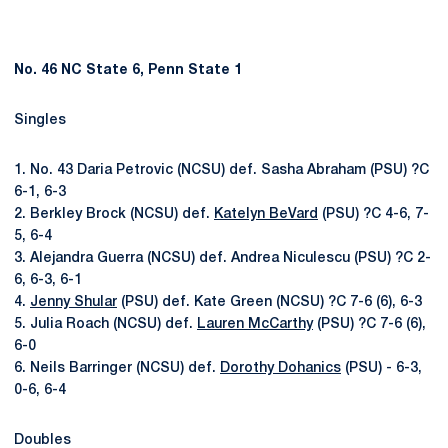
No. 46 NC State 6, Penn State 1
Singles
1. No. 43 Daria Petrovic (NCSU) def. Sasha Abraham (PSU) ?C
6-1, 6-3
2. Berkley Brock (NCSU) def.
Katelyn BeVard
(PSU) ?C 4-6, 7-
5, 6-4
3. Alejandra Guerra (NCSU) def. Andrea Niculescu (PSU) ?C 2-
6, 6-3, 6-1
4.
Jenny Shular
(PSU) def. Kate Green (NCSU) ?C 7-6 (6), 6-3
5. Julia Roach (NCSU) def.
Lauren McCarthy
(PSU) ?C 7-6 (6),
6-0
6. Neils Barringer (NCSU) def.
Dorothy Dohanics
(PSU) - 6-3,
0-6, 6-4
Doubles