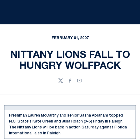
FEBRUARY 01, 2007
NITTANY LIONS FALL TO
HUNGRY WOLFPACK
Twitter
Facebook
Email
Freshman
Lauren McCarthy
and senior Sasha Abraham topped
N.C. State's Kate Green and Julia Roach (8-5) Friday in Raleigh.
The Nittany Lions will be back in action Saturday against Florida
International, also in Raleigh.