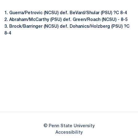
1. Guerra/Petrovic (NCSU) def. BeVard/Shular (PSU) ?C 8-4
2. Abraham/McCarthy (PSU) def. Green/Roach (NCSU) - 8-5
3. Brock/Barringer (NCSU) def. Dohanics/Holzberg (PSU) ?C
8-4
Opens in a new window
Opens in a new
Opens in a new window
Opens in a new
Opens in a new window
Opens in a new
Opens in a new window
© Penn State University
Opens in a new window
Accessibility