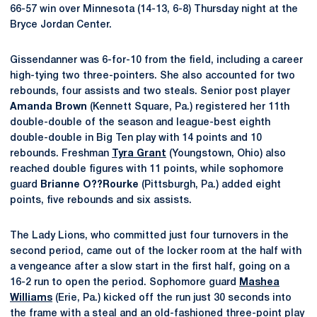
66-57 win over Minnesota (14-13, 6-8) Thursday night at the
Bryce Jordan Center.
Gissendanner was 6-for-10 from the field, including a career
high-tying two three-pointers. She also accounted for two
rebounds, four assists and two steals. Senior post player
Amanda Brown
(Kennett Square, Pa.) registered her 11th
double-double of the season and league-best eighth
double-double in Big Ten play with 14 points and 10
rebounds. Freshman
Tyra Grant
(Youngstown, Ohio) also
reached double figures with 11 points, while sophomore
guard
Brianne O??Rourke
(Pittsburgh, Pa.) added eight
points, five rebounds and six assists.
The Lady Lions, who committed just four turnovers in the
second period, came out of the locker room at the half with
a vengeance after a slow start in the first half, going on a
16-2 run to open the period. Sophomore guard
Mashea
Williams
(Erie, Pa.) kicked off the run just 30 seconds into
the frame with a steal and an old-fashioned three-point play