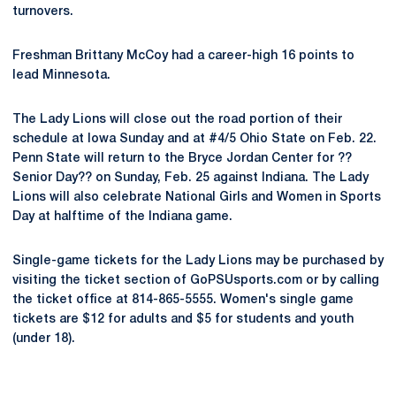
turnovers.
Freshman Brittany McCoy had a career-high 16 points to
lead Minnesota.
The Lady Lions will close out the road portion of their
schedule at Iowa Sunday and at #4/5 Ohio State on Feb. 22.
Penn State will return to the Bryce Jordan Center for ??
Senior Day?? on Sunday, Feb. 25 against Indiana. The Lady
Lions will also celebrate National Girls and Women in Sports
Day at halftime of the Indiana game.
Single-game tickets for the Lady Lions may be purchased by
visiting the ticket section of GoPSUsports.com or by calling
the ticket office at 814-865-5555. Women's single game
tickets are $12 for adults and $5 for students and youth
(under 18).