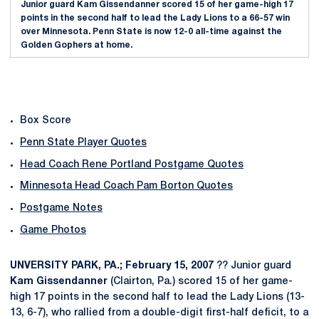
Junior guard Kam Gissendanner scored 15 of her game-high 17
points in the second half to lead the Lady Lions to a 66-57 win
over Minnesota. Penn State is now 12-0 all-time against the
Golden Gophers at home.
Box Score
Penn State Player Quotes
Head Coach Rene Portland Postgame Quotes
Minnesota Head Coach Pam Borton Quotes
Postgame Notes
Game Photos
UNVERSITY PARK, PA.; February 15, 2007
?? Junior guard
Kam Gissendanner
(Clairton, Pa.) scored 15 of her game-
high 17 points in the second half to lead the Lady Lions (13-
13, 6-7), who rallied from a double-digit first-half deficit, to a