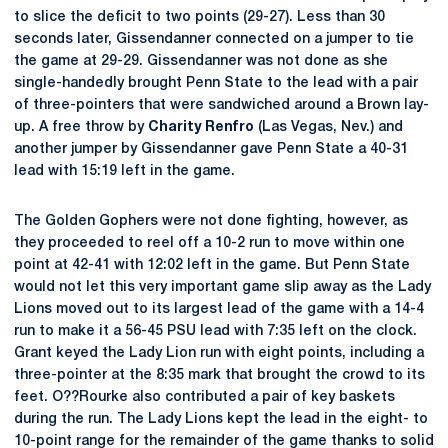
to slice the deficit to two points (29-27). Less than 30
seconds later, Gissendanner connected on a jumper to tie
the game at 29-29. Gissendanner was not done as she
single-handedly brought Penn State to the lead with a pair
of three-pointers that were sandwiched around a Brown lay-
up. A free throw by
Charity Renfro
(Las Vegas, Nev.) and
another jumper by Gissendanner gave Penn State a 40-31
lead with 15:19 left in the game.
The Golden Gophers were not done fighting, however, as
they proceeded to reel off a 10-2 run to move within one
point at 42-41 with 12:02 left in the game. But Penn State
would not let this very important game slip away as the Lady
Lions moved out to its largest lead of the game with a 14-4
run to make it a 56-45 PSU lead with 7:35 left on the clock.
Grant keyed the Lady Lion run with eight points, including a
three-pointer at the 8:35 mark that brought the crowd to its
feet. O??Rourke also contributed a pair of key baskets
during the run. The Lady Lions kept the lead in the eight- to
10-point range for the remainder of the game thanks to solid