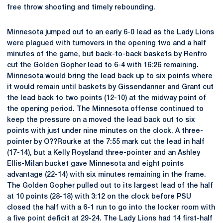
free throw shooting and timely rebounding.
Minnesota jumped out to an early 6-0 lead as the Lady Lions
were plagued with turnovers in the opening two and a half
minutes of the game, but back-to-back baskets by Renfro
cut the Golden Gopher lead to 6-4 with 16:26 remaining.
Minnesota would bring the lead back up to six points where
it would remain until baskets by Gissendanner and Grant cut
the lead back to two points (12-10) at the midway point of
the opening period. The Minnesota offense continued to
keep the pressure on a moved the lead back out to six
points with just under nine minutes on the clock. A three-
pointer by O??Rourke at the 7:55 mark cut the lead in half
(17-14), but a Kelly Roysland three-pointer and an Ashley
Ellis-Milan bucket gave Minnesota and eight points
advantage (22-14) with six minutes remaining in the frame.
The Golden Gopher pulled out to its largest lead of the half
at 10 points (28-18) with 3:12 on the clock before PSU
closed the half with a 6-1 run to go into the locker room with
a five point deficit at 29-24. The Lady Lions had 14 first-half