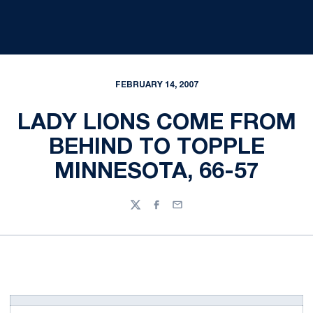
FEBRUARY 14, 2007
LADY LIONS COME FROM
BEHIND TO TOPPLE
MINNESOTA, 66-57
Twitter
Facebook
Email