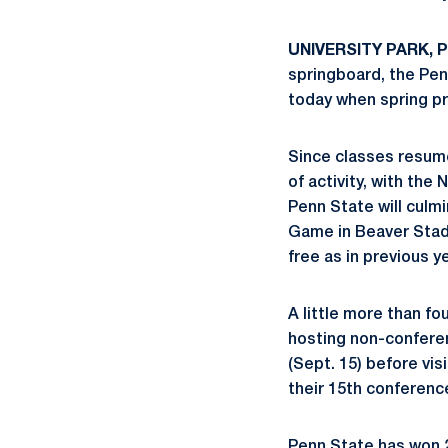
UNIVERSITY PARK, Pa
springboard, the Pen
today when spring p
Since classes resume
of activity, with the
Penn State will culmi
Game in Beaver Stadi
free as in previous y
A little more than f
hosting non-conferen
(Sept. 15) before vis
their 15th conference
Penn State has won 22