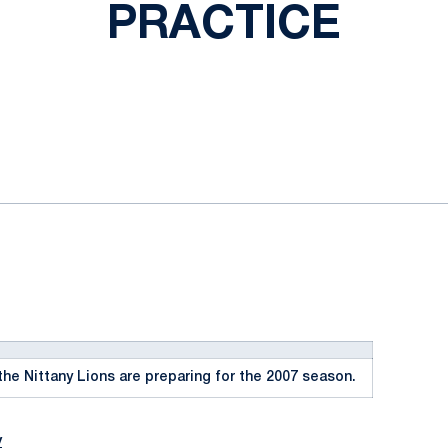
PRACTICE
ok
il
the Nittany Lions are preparing for the 2007 season.
y