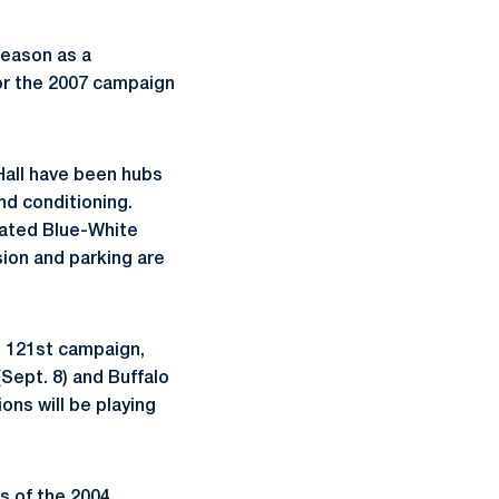
season as a
for the 2007 campaign
Hall have been hubs
and conditioning.
ipated Blue-White
sion and parking are
s 121st campaign,
Sept. 8) and Buffalo
ons will be playing
es of the 2004