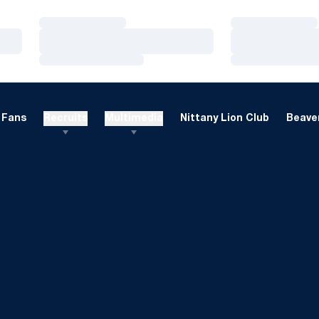
Loading…
Loading…
Loading…
Loading…
Loading…
Loading…
Fans
Recruits
Multimedia
Nittany Lion Club
Beaver