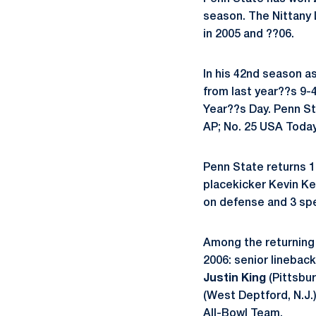
season. The Nittany 
in 2005 and ??06.
In his 42nd season a
from last year??s 9-
Year??s Day. Penn Sta
AP; No. 25 USA Toda
Penn State returns 16
placekicker Kevin Kel
on defense and 3 spe
Among the returning 
2006: senior linebac
Justin King
(Pittsbur
(West Deptford, N.J
All-Bowl Team.