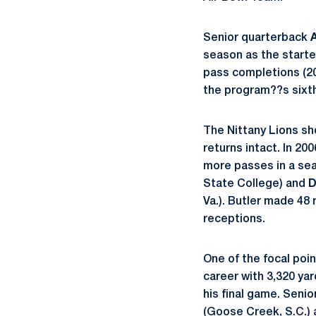
Senior quarterback
season as the starte
pass completions (20
the program??s sixth
The Nittany Lions sh
returns intact. In 200
more passes in a sea
State College) and
D
Va.). Butler made 48 
receptions.
One of the focal point
career with 3,320 ya
his final game. Senio
(Goose Creek, S.C.)