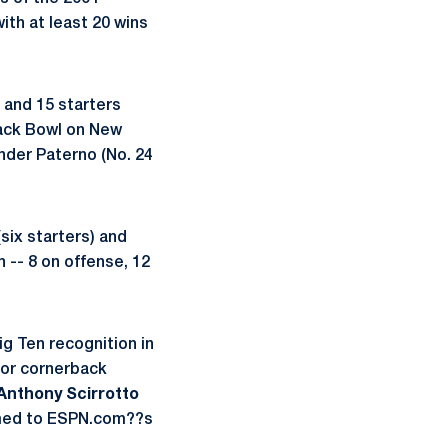
th at least 20 wins
 and 15 starters
back Bowl on New
under Paterno (No. 24
six starters) and
 -- 8 on offense, 12
ig Ten recognition in
nior cornerback
Anthony Scirrotto
named to ESPN.com??s