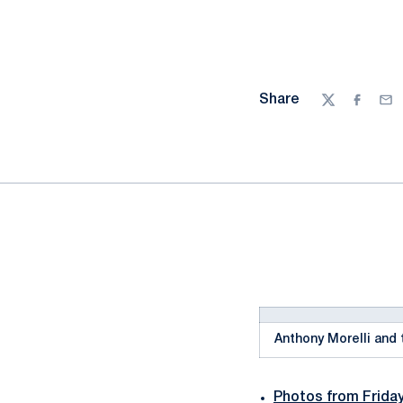
Share
Twitter
Facebo
Ema
Anthony Morelli and 
Photos from Frida