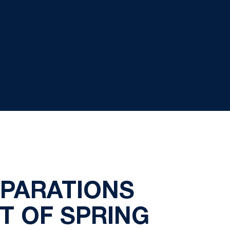
EPARATIONS
T OF SPRING