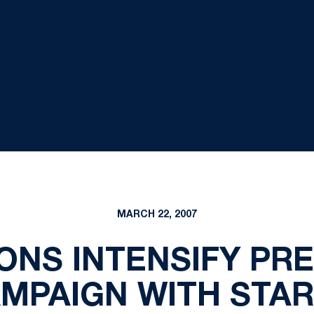
MARCH 22, 2007
IONS INTENSIFY PR
AMPAIGN WITH STAR