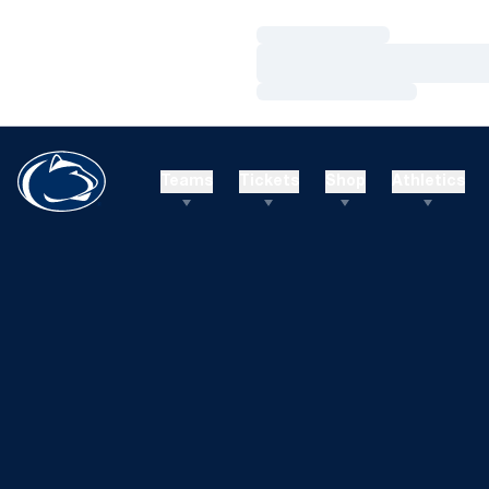
Loading…
Loading…
Loading…
Teams
Tickets
Shop
Athletics