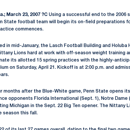
.; March 23, 2007 ?C
Using a successful end to the 2006 
n State football team will begin its on-field preparations 
ractice commences.
d in mid-January, the Lasch Football Building and Holuba 
 Nittany Lions hard at work with off-season weight training 
nate its allotted 15 spring practices with the highly-antic
um on Saturday, April 21. Kickoff is at 2:00 p.m. and admis
ears.
our months after the Blue-White game, Penn State opens it
ce opponents Florida International (Sept. 1), Notre Dame (
iting Michigan in the Sept. 22 Big Ten opener. The Nittany Li
 season this fall.
 of its last 27 games overall, dating to the final two gam