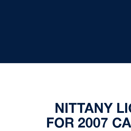
NITTANY L
FOR 2007 C