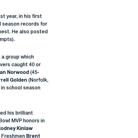
 year, in his first
l season records for
ghest. He also posted
empts).
, a group which
eivers caught 40 or
dan Norwood
(45-
rrell Golden
(Norfolk,
t in school season
d his brilliant
 Bowl MVP honors in
odney Kinlaw
s. Freshmen
Brent