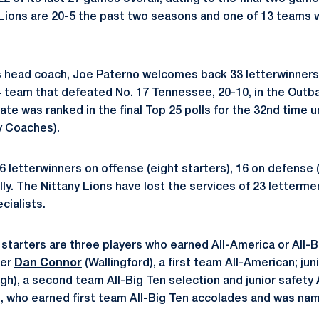
Lions are 20-5 the past two seasons and one of 13 teams wi
s head coach, Joe Paterno welcomes back 33 letterwinners
4 team that defeated No. 17 Tennessee, 20-10, in the Out
te was ranked in the final Top 25 polls for the 32nd time 
y Coaches).
 letterwinners on offense (eight starters), 16 on defense (
ly. The Nittany Lions have lost the services of 23 lettermen
cialists.
starters are three players who earned All-America or All-B
ker
Dan Connor
(Wallingford), a first team All-American; ju
gh), a second team All-Big Ten selection and junior safety
.), who earned first team All-Big Ten accolades and was 