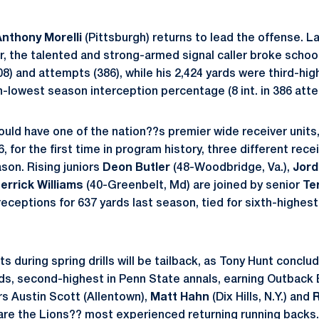
Anthony Morelli
(Pittsburgh) returns to lead the offense. Last
r, the talented and strong-armed signal caller broke schoo
8) and attempts (386), while his 2,424 yards were third-hi
-lowest season interception percentage (8 int. in 386 att
ould have one of the nation??s premier wide receiver units
6, for the first time in program history, three different rec
son. Rising juniors
Deon Butler
(48-Woodbridge, Va.),
Jor
errick Williams
(40-Greenbelt, Md) are joined by senior
Te
receptions for 637 yards last season, tied for sixth-highes
s during spring drills will be tailback, as Tony Hunt conclude
rds, second-highest in Penn State annals, earning Outback
rs Austin Scott (Allentown),
Matt Hahn
(Dix Hills, N.Y.) and
R
 are the Lions?? most experienced returning running back