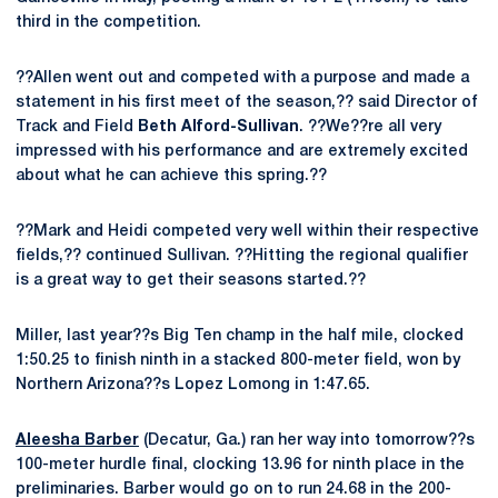
third in the competition.
??Allen went out and competed with a purpose and made a
statement in his first meet of the season,?? said Director of
Track and Field
Beth Alford-Sullivan
. ??We??re all very
impressed with his performance and are extremely excited
about what he can achieve this spring.??
??Mark and Heidi competed very well within their respective
fields,?? continued Sullivan. ??Hitting the regional qualifier
is a great way to get their seasons started.??
Miller, last year??s Big Ten champ in the half mile, clocked
1:50.25 to finish ninth in a stacked 800-meter field, won by
Northern Arizona??s Lopez Lomong in 1:47.65.
Aleesha Barber
(Decatur, Ga.) ran her way into tomorrow??s
100-meter hurdle final, clocking 13.96 for ninth place in the
preliminaries. Barber would go on to run 24.68 in the 200-