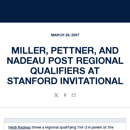
MARCH 29, 2007
MILLER, PETTNER, AND
NADEAU POST REGIONAL
QUALIFIERS AT
STANFORD INVITATIONAL
Twitter
Facebook
Email
Heidi Nadeau
threw a regional qualifying 154-2 in javelin at the