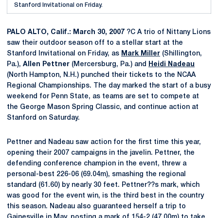
Stanford Invitational on Friday.
PALO ALTO, Calif.: March 30, 2007
?C A trio of Nittany Lions
saw their outdoor season off to a stellar start at the
Stanford Invitational on Friday, as
Mark Miller
(Shillington,
Pa.),
Allen Pettner
(Mercersburg, Pa.) and
Heidi Nadeau
(North Hampton, N.H.) punched their tickets to the NCAA
Regional Championships. The day marked the start of a busy
weekend for Penn State, as teams are set to compete at
the George Mason Spring Classic, and continue action at
Stanford on Saturday.
Pettner and Nadeau saw action for the first time this year,
opening their 2007 campaigns in the javelin. Pettner, the
defending conference champion in the event, threw a
personal-best 226-06 (69.04m), smashing the regional
standard (61.60) by nearly 30 feet. Pettner??s mark, which
was good for the event win, is the third best in the country
this season. Nadeau also guaranteed herself a trip to
Gainesville in May, posting a mark of 154-2 (47.00m) to take