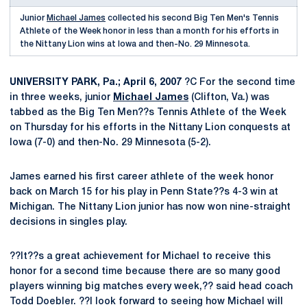
Junior
Michael James
collected his second Big Ten Men's Tennis
Athlete of the Week honor in less than a month for his efforts in
the Nittany Lion wins at Iowa and then-No. 29 Minnesota.
UNIVERSITY PARK, Pa.; April 6, 2007
?C For the second time
in three weeks, junior
Michael James
(Clifton, Va.) was
tabbed as the Big Ten Men??s Tennis Athlete of the Week
on Thursday for his efforts in the Nittany Lion conquests at
Iowa (7-0) and then-No. 29 Minnesota (5-2).
James earned his first career athlete of the week honor
back on March 15 for his play in Penn State??s 4-3 win at
Michigan. The Nittany Lion junior has now won nine-straight
decisions in singles play.
??It??s a great achievement for Michael to receive this
honor for a second time because there are so many good
players winning big matches every week,?? said head coach
Todd Doebler. ??I look forward to seeing how Michael will