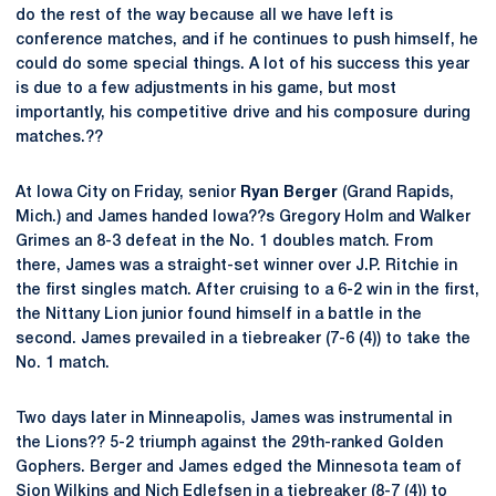
do the rest of the way because all we have left is
conference matches, and if he continues to push himself, he
could do some special things. A lot of his success this year
is due to a few adjustments in his game, but most
importantly, his competitive drive and his composure during
matches.??
At Iowa City on Friday, senior
Ryan Berger
(Grand Rapids,
Mich.) and James handed Iowa??s Gregory Holm and Walker
Grimes an 8-3 defeat in the No. 1 doubles match. From
there, James was a straight-set winner over J.P. Ritchie in
the first singles match. After cruising to a 6-2 win in the first,
the Nittany Lion junior found himself in a battle in the
second. James prevailed in a tiebreaker (7-6 (4)) to take the
No. 1 match.
Two days later in Minneapolis, James was instrumental in
the Lions?? 5-2 triumph against the 29th-ranked Golden
Gophers. Berger and James edged the Minnesota team of
Sion Wilkins and Nich Edlefsen in a tiebreaker (8-7 (4)) to