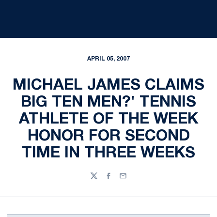
APRIL 05, 2007
MICHAEL JAMES CLAIMS
BIG TEN MEN?' TENNIS
ATHLETE OF THE WEEK
HONOR FOR SECOND
TIME IN THREE WEEKS
Twitter
Facebook
Email