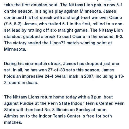
take the first doubles bout. The Nittany Lion pair is now 5-1
on the season. In singles play against Minnesota, James
continued his hot streak with a straight-set win over Osario
(7-5, 6-3). James, who trailed 5-1 in the first, rallied to a one-
set lead by rattling off six-straight games. The Nittany Lion
standout grabbed a break to oust Osario in the second, 6-3.
The victory sealed the Lions?? match-winning point at
Minnesota.
During his nine-match streak, James has dropped just one
set. In all, he has won 27-of-33 sets this season. James
holds an impressive 24-4 overall mark in 2007, including a 13-
2 record in duals.
The Nittany Lions return home today with a 3 p.m. bout
against Purdue at the Penn State Indoor Tennis Center. Penn
State will then host No. 8 Illinois on Sunday at noon.
Admission to the Indoor Tennis Center is free for both
matches.