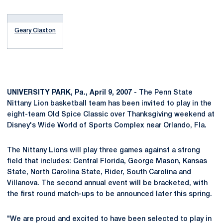
Geary Claxton
UNIVERSITY PARK, Pa., April 9, 2007 -
The Penn State
Nittany Lion basketball team has been invited to play in the
eight-team Old Spice Classic over Thanksgiving weekend at
Disney's Wide World of Sports Complex near Orlando, Fla.
The Nittany Lions will play three games against a strong
field that includes: Central Florida, George Mason, Kansas
State, North Carolina State, Rider, South Carolina and
Villanova. The second annual event will be bracketed, with
the first round match-ups to be announced later this spring.
"We are proud and excited to have been selected to play in