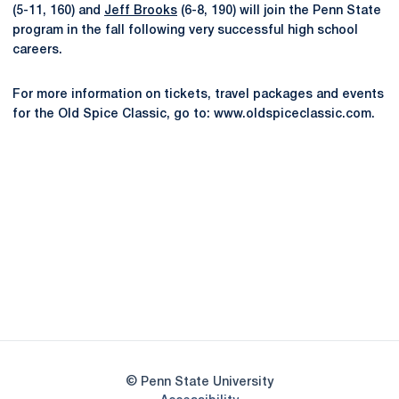
(5-11, 160) and
Jeff Brooks
(6-8, 190) will join the Penn State
program in the fall following very successful high school
careers.
For more information on tickets, travel packages and events
for the Old Spice Classic, go to: www.oldspiceclassic.com.
Opens in a new window
Opens in a new
Opens in a new window
Opens in a new
Opens in a new window
Opens in a new
Opens in a new window
© Penn State University