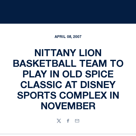
APRIL 08, 2007
NITTANY LION
BASKETBALL TEAM TO
PLAY IN OLD SPICE
CLASSIC AT DISNEY
SPORTS COMPLEX IN
NOVEMBER
Twitter
Facebook
Email