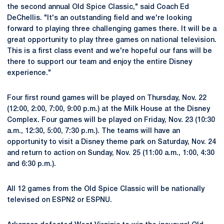
the second annual Old Spice Classic," said Coach Ed
DeChellis. "It's an outstanding field and we're looking
forward to playing three challenging games there. It will be a
great opportunity to play three games on national television.
This is a first class event and we're hopeful our fans will be
there to support our team and enjoy the entire Disney
experience."
Four first round games will be played on Thursday, Nov. 22
(12:00, 2:00, 7:00, 9:00 p.m.) at the Milk House at the Disney
Complex. Four games will be played on Friday, Nov. 23 (10:30
a.m., 12:30, 5:00, 7:30 p.m.). The teams will have an
opportunity to visit a Disney theme park on Saturday, Nov. 24
and return to action on Sunday, Nov. 25 (11:00 a.m., 1:00, 4:30
and 6:30 p.m.).
All 12 games from the Old Spice Classic will be nationally
televised on ESPN2 or ESPNU.