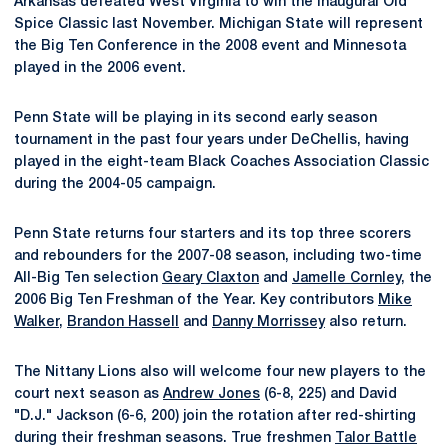
Arkansas defeated West Virginia to win the inaugural Old
Spice Classic last November. Michigan State will represent
the Big Ten Conference in the 2008 event and Minnesota
played in the 2006 event.
Penn State will be playing in its second early season
tournament in the past four years under DeChellis, having
played in the eight-team Black Coaches Association Classic
during the 2004-05 campaign.
Penn State returns four starters and its top three scorers
and rebounders for the 2007-08 season, including two-time
All-Big Ten selection
Geary Claxton
and
Jamelle Cornley
, the
2006 Big Ten Freshman of the Year. Key contributors
Mike
Walker
,
Brandon Hassell
and
Danny Morrissey
also return.
The Nittany Lions also will welcome four new players to the
court next season as
Andrew Jones
(6-8, 225) and David
"D.J." Jackson (6-6, 200) join the rotation after red-shirting
during their freshman seasons. True freshmen
Talor Battle