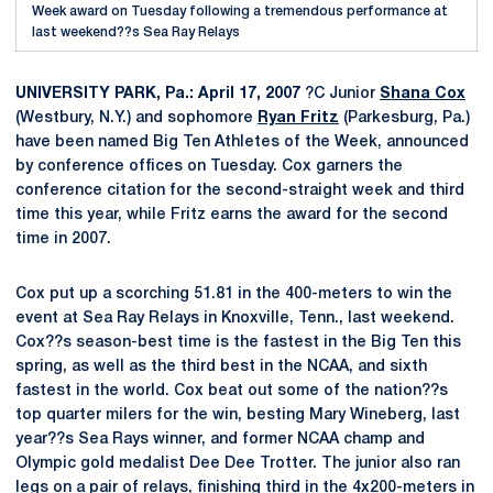
Week award on Tuesday following a tremendous performance at
last weekend??s Sea Ray Relays
UNIVERSITY PARK, Pa.: April 17, 2007
?C Junior
Shana Cox
(Westbury, N.Y.) and sophomore
Ryan Fritz
(Parkesburg, Pa.)
have been named Big Ten Athletes of the Week, announced
by conference offices on Tuesday. Cox garners the
conference citation for the second-straight week and third
time this year, while Fritz earns the award for the second
time in 2007.
Cox put up a scorching 51.81 in the 400-meters to win the
event at Sea Ray Relays in Knoxville, Tenn., last weekend.
Cox??s season-best time is the fastest in the Big Ten this
spring, as well as the third best in the NCAA, and sixth
fastest in the world. Cox beat out some of the nation??s
top quarter milers for the win, besting Mary Wineberg, last
year??s Sea Rays winner, and former NCAA champ and
Olympic gold medalist Dee Dee Trotter. The junior also ran
legs on a pair of relays, finishing third in the 4x200-meters in