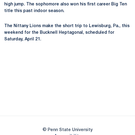
high jump. The sophomore also won his first career Big Ten
title this past indoor season.
The Nittany Lions make the short trip to Lewisburg, Pa., this
weekend for the Bucknell Heptagonal, scheduled for
Saturday, April 21.
Opens in a new window
Opens in a new
Opens in a new window
Opens in a new
Opens in a new window
Opens in a new
Opens in a new window
© Penn State University