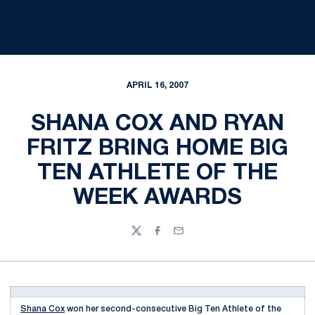
APRIL 16, 2007
SHANA COX AND RYAN
FRITZ BRING HOME BIG
TEN ATHLETE OF THE
WEEK AWARDS
Twitter
Facebook
Email
Shana Cox
won her second-consecutive Big Ten Athlete of the