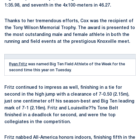
1:35.98, and seventh in the 4x100-meters in 46.27.
Thanks to her tremendous efforts, Cox was the recipient of
the Tony Wilson Memorial Trophy. The award is presented to
the most outstanding male and female athlete in both the
running and field events at the prestigious Knoxville meet.
Ryan Fritz
was named Big Ten Field Athlete of the Week for the
second time this year on Tuesday.
Fritz continued to impress as well, finishing in a tie for
second in the high jump with a clearance of 7-0.50 (2.15m),
just one centimeter off his season-best and Big Ten leading
mark of 7-1 (2.16m). Fritz and Louisville??s Tone Belt
finished in a deadlock for second, and were the top
collegiates in the competition.
Fritz nabbed All-America honors indoors, finishing fifth in the