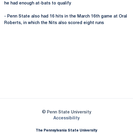
he had enough at-bats to qualify
- Penn State also had 16 hits in the March 16th game at Oral
Roberts, in which the Nits also scored eight runs
Opens in a new window
Opens in a new
Opens in a new window
Opens in a new
Opens in a new window
Opens in a new
Opens in a new window
© Penn State University
Opens in a new window
Accessibility
The Pennsylvania State University