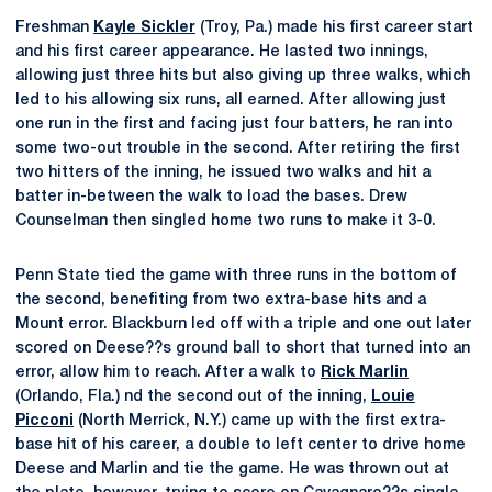
Freshman
Kayle Sickler
(Troy, Pa.) made his first career start
and his first career appearance. He lasted two innings,
allowing just three hits but also giving up three walks, which
led to his allowing six runs, all earned. After allowing just
one run in the first and facing just four batters, he ran into
some two-out trouble in the second. After retiring the first
two hitters of the inning, he issued two walks and hit a
batter in-between the walk to load the bases. Drew
Counselman then singled home two runs to make it 3-0.
Penn State tied the game with three runs in the bottom of
the second, benefiting from two extra-base hits and a
Mount error. Blackburn led off with a triple and one out later
scored on Deese??s ground ball to short that turned into an
error, allow him to reach. After a walk to
Rick Marlin
(Orlando, Fla.) nd the second out of the inning,
Louie
Picconi
(North Merrick, N.Y.) came up with the first extra-
base hit of his career, a double to left center to drive home
Deese and Marlin and tie the game. He was thrown out at