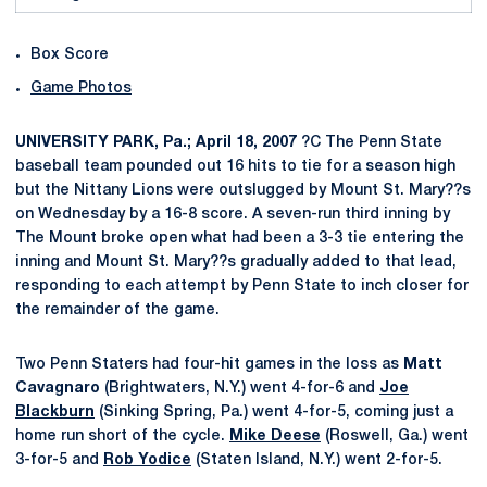
Box Score
Game Photos
UNIVERSITY PARK, Pa.; April 18, 2007
?C The Penn State
baseball team pounded out 16 hits to tie for a season high
but the Nittany Lions were outslugged by Mount St. Mary??s
on Wednesday by a 16-8 score. A seven-run third inning by
The Mount broke open what had been a 3-3 tie entering the
inning and Mount St. Mary??s gradually added to that lead,
responding to each attempt by Penn State to inch closer for
the remainder of the game.
Two Penn Staters had four-hit games in the loss as
Matt
Cavagnaro
(Brightwaters, N.Y.) went 4-for-6 and
Joe
Blackburn
(Sinking Spring, Pa.) went 4-for-5, coming just a
home run short of the cycle.
Mike Deese
(Roswell, Ga.) went
3-for-5 and
Rob Yodice
(Staten Island, N.Y.) went 2-for-5.