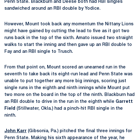
Penn State. Blackburn and Deese both had RBI singles
sandwiched around an RBI double by Yodice.
However, Mount took back any momentum the Nittany Lions
might have gained by cutting the lead to five as it got two
runs back in the top of the sixth. Amato issued two straight
walks to start the inning and then gave up an RBI double to
Fay and an RBI single to Trusch.
From that point on, Mount scored an unearned run in the
seventh to take back its eight-run lead and Penn State was
unable to put together any more big innings, scoring just
single runs in the eighth and ninth innings while Mount put
two more on the board in the top of the ninth. Blackburn had
an RBI double to drive in the run in the eighth while
Garrett
Field
(Stillwater, Okla.) had a pinch-hit RBI single in the
ninth.
John Karr
(Gibsonia, Pa.) pitched the final three innings for
Penn State. Making his sixth appearance of the year, he