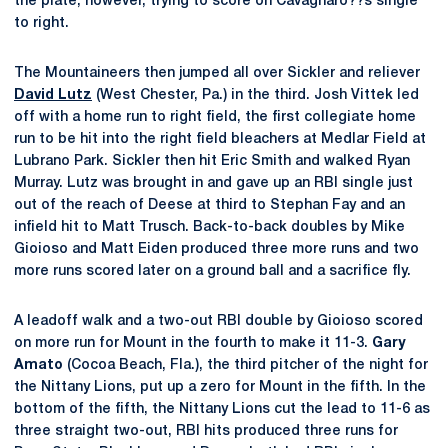
the plate, however, trying to score on Cavagnaro??s single
to right.
The Mountaineers then jumped all over Sickler and reliever
David Lutz
(West Chester, Pa.) in the third. Josh Vittek led
off with a home run to right field, the first collegiate home
run to be hit into the right field bleachers at Medlar Field at
Lubrano Park. Sickler then hit Eric Smith and walked Ryan
Murray. Lutz was brought in and gave up an RBI single just
out of the reach of Deese at third to Stephan Fay and an
infield hit to Matt Trusch. Back-to-back doubles by Mike
Gioioso and Matt Eiden produced three more runs and two
more runs scored later on a ground ball and a sacrifice fly.
A leadoff walk and a two-out RBI double by Gioioso scored
on more run for Mount in the fourth to make it 11-3.
Gary
Amato
(Cocoa Beach, Fla.), the third pitcher of the night for
the Nittany Lions, put up a zero for Mount in the fifth. In the
bottom of the fifth, the Nittany Lions cut the lead to 11-6 as
three straight two-out, RBI hits produced three runs for