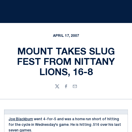
APRIL 17, 2007
MOUNT TAKES SLUG
FEST FROM NITTANY
LIONS, 16-8
Twitter
Facebook
Email
Joe Blackburn
went 4-for-5 and was a home run short of hitting
for the cycle in Wednesday's game. He is hitting .516 over his last
seven games.