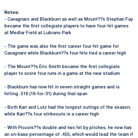
Notes:
- Cavagnaro and Blackburn as well as Mount??s Stephan Fay
became the first collegiate players to have four-hit games
at Medlar Field at Lubrano Park
- The game was also the first career four-hit game for
Cavagnaro while Blackburn??s four hits tied a career high
- The Mount??s Eric Smith became the first collegiate
player to score four runs in a game at the new stadium
- Blackburn has now hit in seven straight games and is
hitting .516 (16-for-31) during that span
- Both Karr and Lutz had the longest outings of the season,
while Karr??s four strikeouts is a career high
- With Picconi??s double and two hit by pitches, he now has
an on-base percentage of .455, which would lead the team if