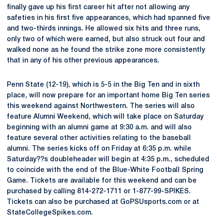
finally gave up his first career hit after not allowing any
safeties in his first five appearances, which had spanned five
and two-thirds innings. He allowed six hits and three runs,
only two of which were earned, but also struck out four and
walked none as he found the strike zone more consistently
that in any of his other previous appearances.
Penn State (12-19), which is 5-5 in the Big Ten and in sixth
place, will now prepare for an important home Big Ten series
this weekend against Northwestern. The series will also
feature Alumni Weekend, which will take place on Saturday
beginning with an alumni game at 9:30 a.m. and will also
feature several other activities relating to the baseball
alumni. The series kicks off on Friday at 6:35 p.m. while
Saturday??s doubleheader will begin at 4:35 p.m., scheduled
to coincide with the end of the Blue-White Football Spring
Game. Tickets are available for this weekend and can be
purchased by calling 814-272-1711 or 1-877-99-SPIKES.
Tickets can also be purchased at GoPSUsports.com or at
StateCollegeSpikes.com.