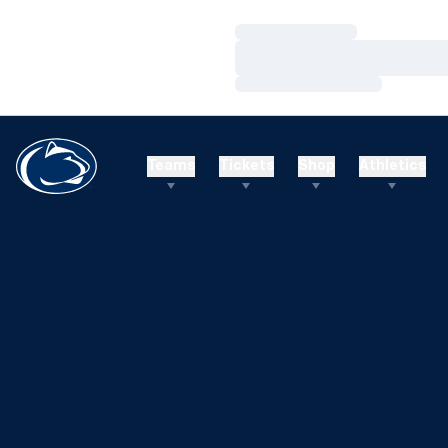
Loading…
Loading…
Loading…
Teams
Tickets
Shop
Athletics