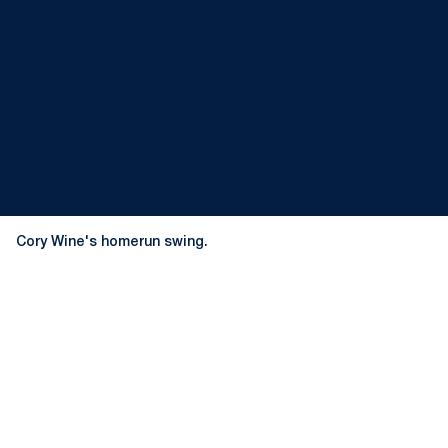
Cory Wine's homerun swing.