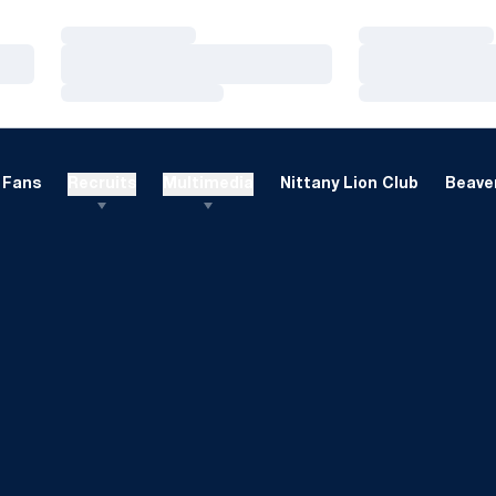
Loading…
Loading…
Loading…
Loading…
Loading…
Loading…
Fans
Recruits
Multimedia
Nittany Lion Club
Beaver