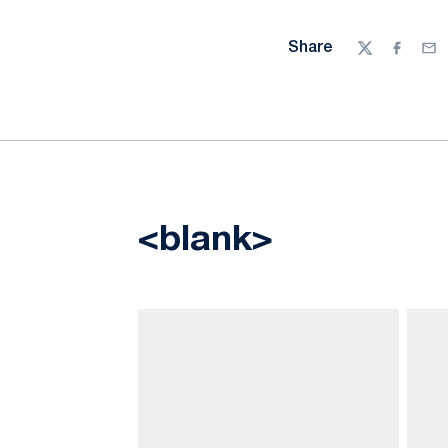
Share
Twitter
Facebo
Ema
<blank>