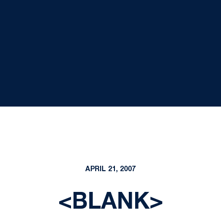
APRIL 21, 2007
<BLANK>