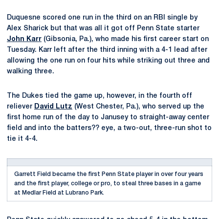
Duquesne scored one run in the third on an RBI single by
Alex Sharick but that was all it got off Penn State starter
John Karr
(Gibsonia, Pa.), who made his first career start on
Tuesday. Karr left after the third inning with a 4-1 lead after
allowing the one run on four hits while striking out three and
walking three.
The Dukes tied the game up, however, in the fourth off
reliever
David Lutz
(West Chester, Pa.), who served up the
first home run of the day to Janusey to straight-away center
field and into the batters?? eye, a two-out, three-run shot to
tie it 4-4.
Garrett Field became the first Penn State player in over four years
and the first player, college or pro, to steal three bases in a game
at Medlar Field at Lubrano Park.