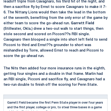
leadoff triple from Cavagnaro, his third hit of the night, and
then a sacrifice fly by Ernst to score Cavagnaro to make it 7-
6. The Nittany Lions would then take the lead in the bottom
of the seventh, benefiting from the only error of the game by
either team to score the go-ahead run.
Garrett Field
(Stillwater, Okla.) drew a two-out walk to start things, then
stole second and scored on Picconi??s RBI single.
Cavagnaro then blooped a single into short left field to send
Picconi to third and Ernst??s grounder to short was
mishandled by Torre, allowed Ernst to reach and Picconi to
score the go-ahead run.
The Nits then added four more insurance runs in the eighth,
getting four singles and a double in that frame. Marlin had
an RBI single, Picconi and sacrifice fly, and Cavagnaro had a
two-run double to finish off the scoring for Penn State.
Garrett Field became the first Penn State player in over four years
and the first player, college or pro, to steal three bases in a game