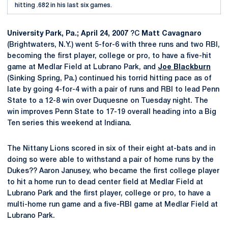
hitting .682 in his last six games.
University Park, Pa.; April 24, 2007
?C
Matt Cavagnaro
(Brightwaters, N.Y.) went 5-for-6 with three runs and two RBI,
becoming the first player, college or pro, to have a five-hit
game at Medlar Field at Lubrano Park, and
Joe Blackburn
(Sinking Spring, Pa.) continued his torrid hitting pace as of
late by going 4-for-4 with a pair of runs and RBI to lead Penn
State to a 12-8 win over Duquesne on Tuesday night. The
win improves Penn State to 17-19 overall heading into a Big
Ten series this weekend at Indiana.
The Nittany Lions scored in six of their eight at-bats and in
doing so were able to withstand a pair of home runs by the
Dukes?? Aaron Janusey, who became the first college player
to hit a home run to dead center field at Medlar Field at
Lubrano Park and the first player, college or pro, to have a
multi-home run game and a five-RBI game at Medlar Field at
Lubrano Park.