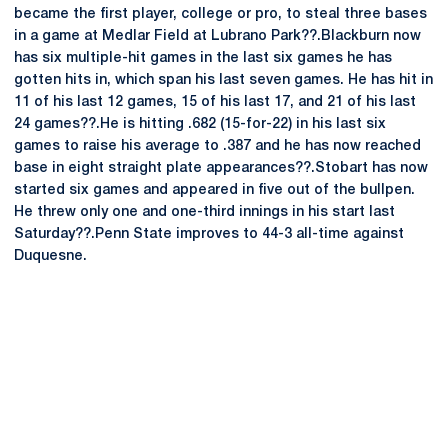
became the first player, college or pro, to steal three bases
in a game at Medlar Field at Lubrano Park??.Blackburn now
has six multiple-hit games in the last six games he has
gotten hits in, which span his last seven games. He has hit in
11 of his last 12 games, 15 of his last 17, and 21 of his last
24 games??.He is hitting .682 (15-for-22) in his last six
games to raise his average to .387 and he has now reached
base in eight straight plate appearances??.Stobart has now
started six games and appeared in five out of the bullpen.
He threw only one and one-third innings in his start last
Saturday??.Penn State improves to 44-3 all-time against
Duquesne.
Opens in a new window
Opens in a new
Opens in a new window
Opens in a new
Opens in a new window
Opens in a new