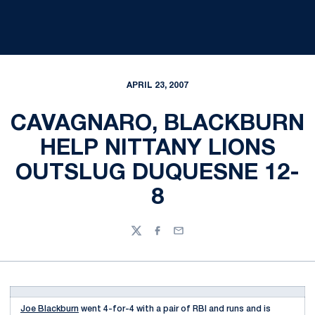
APRIL 23, 2007
CAVAGNARO, BLACKBURN
HELP NITTANY LIONS
OUTSLUG DUQUESNE 12-
8
Twitter
Facebook
Email
Joe Blackburn
went 4-for-4 with a pair of RBI and runs and is