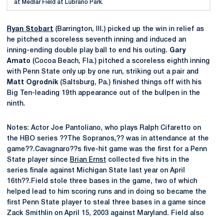
at Medlar Field at Lubrano Park.
Ryan Stobart
(Barrington, Ill.) picked up the win in relief as
he pitched a scoreless seventh inning and induced an
inning-ending double play ball to end his outing.
Gary
Amato
(Cocoa Beach, Fla.) pitched a scoreless eighth inning
with Penn State only up by one run, striking out a pair and
Matt Ogrodnik
(Saltsburg, Pa.) finished things off with his
Big Ten-leading 19th appearance out of the bullpen in the
ninth.
Notes: Actor Joe Pantoliano, who plays Ralph Cifaretto on
the HBO series ??The Sopranos,?? was in attendance at the
game??.Cavagnaro??s five-hit game was the first for a Penn
State player since
Brian Ernst
collected five hits in the
series finale against Michigan State last year on April
16th??.Field stole three bases in the game, two of which
helped lead to him scoring runs and in doing so became the
first Penn State player to steal three bases in a game since
Zack Smithlin on April 15, 2003 against Maryland. Field also