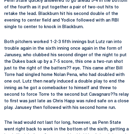
Penn State quickly answered to go ahead 5-4 in the bottom
of the fourth as it put together a pair of two-out hits to
retake the lead. Blackburn hit his second double of the
evening to center field and Yodice followed with an RBI
single to center to knock in Blackburn.
Both pitchers worked 1-2-3 fifth innings but Lutz ran into
trouble again in the sixth inning once again in the form of
Janusey, who clubbed his second dinger of the night to put
the Dukes back up by a 7-5 score, this one a two-run shot
just to the right of the batters?? eye. This came after Bill
Torre had singled home Nolan Pena, who had doubled with
one out. Lutz then nearly induced a double play to end the
inning as he got a comebacker to himself and threw to
second to force Torre to the second but Cavagnaro??s relay
to first was just late as Chris Happ was ruled safe on a close
play. Janusey then followed with his second home run.
The lead would not last for long, however, as Penn State
went right back to work in the bottom of the sixth, getting a