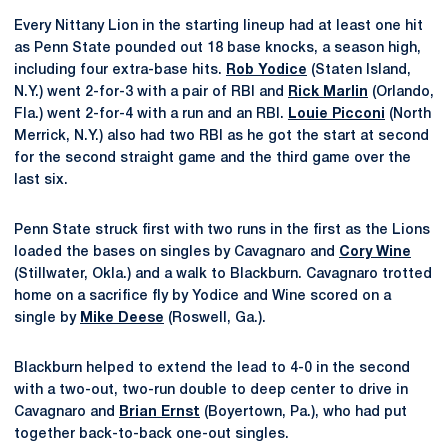
Every Nittany Lion in the starting lineup had at least one hit
as Penn State pounded out 18 base knocks, a season high,
including four extra-base hits.
Rob Yodice
(Staten Island,
N.Y.) went 2-for-3 with a pair of RBI and
Rick Marlin
(Orlando,
Fla.) went 2-for-4 with a run and an RBI.
Louie Picconi
(North
Merrick, N.Y.) also had two RBI as he got the start at second
for the second straight game and the third game over the
last six.
Penn State struck first with two runs in the first as the Lions
loaded the bases on singles by Cavagnaro and
Cory Wine
(Stillwater, Okla.) and a walk to Blackburn. Cavagnaro trotted
home on a sacrifice fly by Yodice and Wine scored on a
single by
Mike Deese
(Roswell, Ga.).
Blackburn helped to extend the lead to 4-0 in the second
with a two-out, two-run double to deep center to drive in
Cavagnaro and
Brian Ernst
(Boyertown, Pa.), who had put
together back-to-back one-out singles.