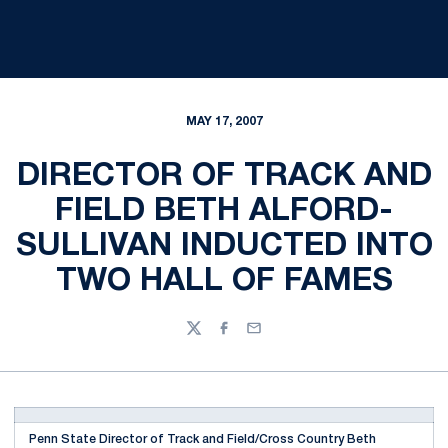
MAY 17, 2007
DIRECTOR OF TRACK AND
FIELD BETH ALFORD-
SULLIVAN INDUCTED INTO
TWO HALL OF FAMES
Twitter
Facebook
Email
Penn State Director of Track and Field/Cross Country Beth