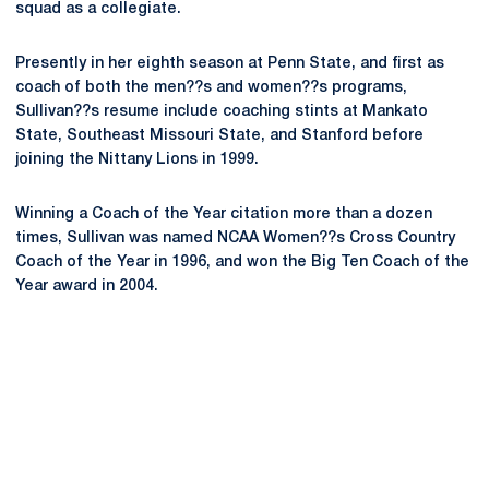
squad as a collegiate.
Presently in her eighth season at Penn State, and first as
coach of both the men??s and women??s programs,
Sullivan??s resume include coaching stints at Mankato
State, Southeast Missouri State, and Stanford before
joining the Nittany Lions in 1999.
Winning a Coach of the Year citation more than a dozen
times, Sullivan was named NCAA Women??s Cross Country
Coach of the Year in 1996, and won the Big Ten Coach of the
Year award in 2004.
Opens in a new window
Opens in a new
Opens in a new window
Opens in a new
Opens in a new window
Opens in a new