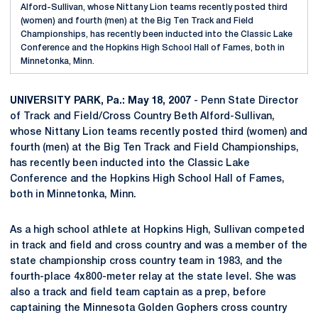
Alford-Sullivan, whose Nittany Lion teams recently posted third
(women) and fourth (men) at the Big Ten Track and Field
Championships, has recently been inducted into the Classic Lake
Conference and the Hopkins High School Hall of Fames, both in
Minnetonka, Minn.
UNIVERSITY PARK, Pa.: May 18, 2007
- Penn State Director
of Track and Field/Cross Country Beth Alford-Sullivan,
whose Nittany Lion teams recently posted third (women) and
fourth (men) at the Big Ten Track and Field Championships,
has recently been inducted into the Classic Lake
Conference and the Hopkins High School Hall of Fames,
both in Minnetonka, Minn.
As a high school athlete at Hopkins High, Sullivan competed
in track and field and cross country and was a member of the
state championship cross country team in 1983, and the
fourth-place 4x800-meter relay at the state level. She was
also a track and field team captain as a prep, before
captaining the Minnesota Golden Gophers cross country