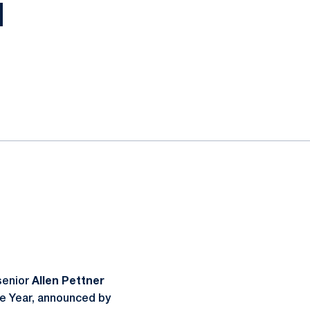
H
senior
Allen Pettner
he Year, announced by