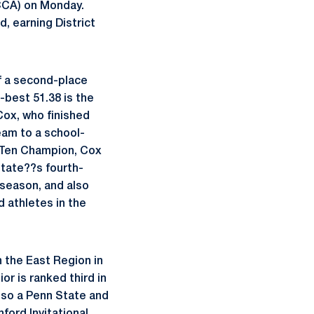
CCA) on Monday.
d, earning District
ff a second-place
best 51.38 is the
ox, who finished
team to a school-
g Ten Champion, Cox
State??s fourth-
 season, and also
 athletes in the
n the East Region in
or is ranked third in
lso a Penn State and