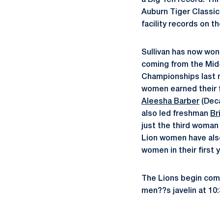
a Big Ten record. Th
Auburn Tiger Classic
facility records on t
Sullivan has now won 
coming from the Mid-A
Championships last 
women earned their f
Aleesha Barber
(Deca
also led freshman
Br
just the third woman 
Lion women have also
women in their first
The Lions begin com
men??s javelin at 10