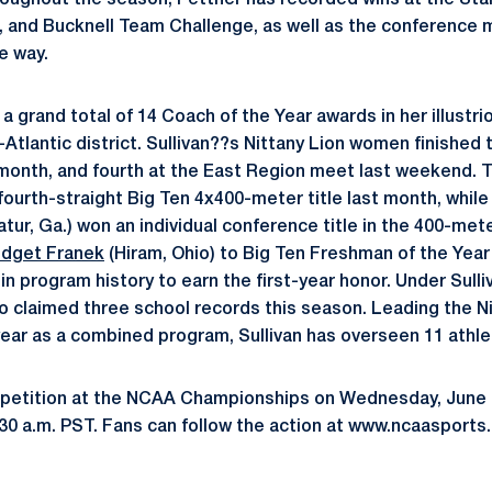
roughout the season, Pettner has recorded wins at the Stanf
, and Bucknell Team Challenge, as well as the conference 
he way.
a grand total of 14 Coach of the Year awards in her illustr
tlantic district. Sullivan??s Nittany Lion women finished t
month, and fourth at the East Region meet last weekend. 
ourth-straight Big Ten 4x400-meter title last month, while
tur, Ga.) won an individual conference title in the 400-mete
idget Franek
(Hiram, Ohio) to Big Ten Freshman of the Year
in program history to earn the first-year honor. Under Sull
 claimed three school records this season. Leading the N
 year as a combined program, Sullivan has overseen 11 athl
petition at the NCAA Championships on Wednesday, June 6,
:30 a.m. PST. Fans can follow the action at www.ncaasports