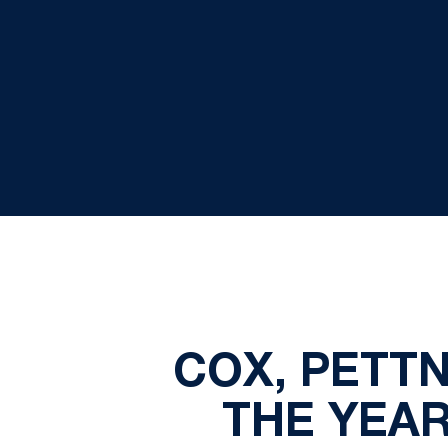
COX, PETTN
THE YEAR