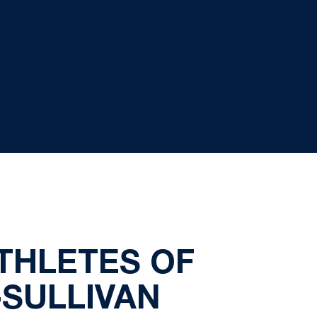
ATHLETES OF
-SULLIVAN