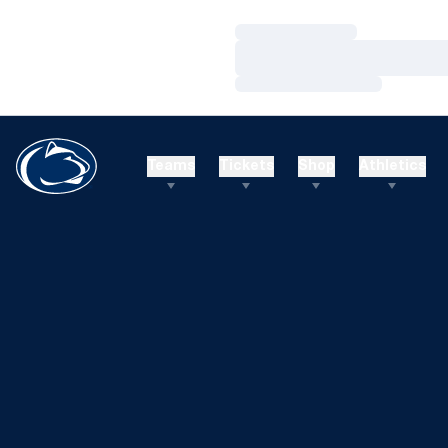
Loading…
Loading…
Loading…
Teams
Tickets
Shop
Athletics