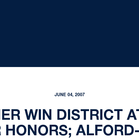
JUNE 04, 2007
ER WIN DISTRICT 
 HONORS; ALFORD