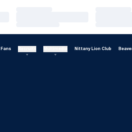
Loading…
Loading…
Loading…
Loading…
Loading…
Loading…
Fans
Recruits
Multimedia
Nittany Lion Club
Beaver