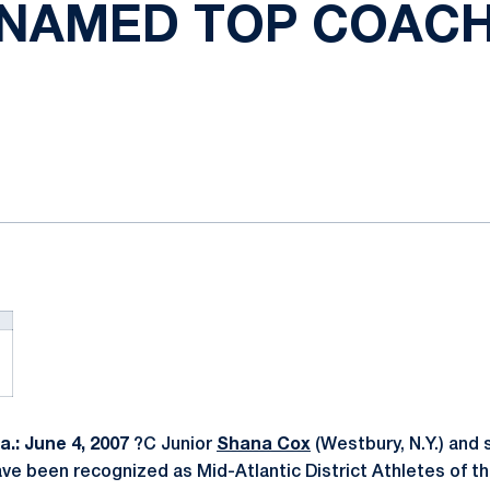
NAMED TOP COAC
ok
il
.: June 4, 2007
?C Junior
Shana Cox
(Westbury, N.Y.) and 
ave been recognized as Mid-Atlantic District Athletes of t