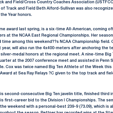
ack and Field/Cross Country Coaches Association (USTFC
 of Track and Field Beth Alford-Sullivan was also recognize
the Year honors.
e award last spring, is a six-time All-American, coming o
ters at the NCAA East Regional Championships. Her season-
 time among this weekend??s NCAA Championship field. C
st year, will also run the 4x400-meters after anchoring the 
n silver-medal honors at the regional meet. A nine-time Bi
uarter at the 2007 conference meet and assisted in Penn 
title. Cox was twice named Big Ten Athlete of the Week this
Award at Sea Ray Relays ?C given to the top track and field
is second-consecutive Big Ten javelin title, finished third i
is first-career bid to the Division I Championships. The seni
the weekend with a personal-best 239-9 (73.09), which is a