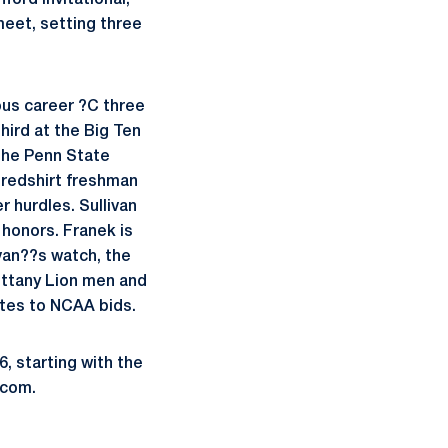
ord Invitational,
meet, setting three
ious career ?C three
hird at the Big Ten
The Penn State
 redshirt freshman
r hurdles. Sullivan
 honors. Franek is
ivan??s watch, the
ittany Lion men and
etes to NCAA bids.
 starting with the
.com.