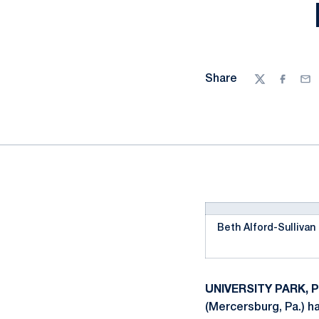
Share
Twitter
Facebo
Ema
Beth Alford-Sullivan
UNIVERSITY PARK, Pa
(Mercersburg, Pa.) h