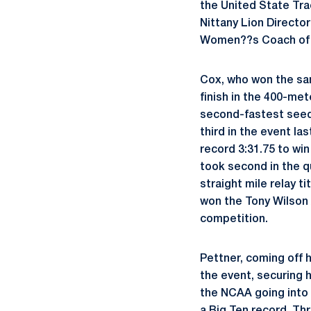
the United State Tr
Nittany Lion Director
Women??s Coach of 
Cox, who won the sam
finish in the 400-me
second-fastest seed
third in the event la
record 3:31.75 to wi
took second in the q
straight mile relay 
won the Tony Wilson 
competition.
Pettner, coming off h
the event, securing h
the NCAA going into 