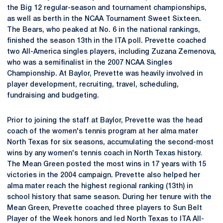
the Big 12 regular-season and tournament championships,
as well as berth in the NCAA Tournament Sweet Sixteen.
The Bears, who peaked at No. 6 in the national rankings,
finished the season 13th in the ITA poll. Prevette coached
two All-America singles players, including Zuzana Zemenova,
who was a semifinalist in the 2007 NCAA Singles
Championship. At Baylor, Prevette was heavily involved in
player development, recruiting, travel, scheduling,
fundraising and budgeting.
Prior to joining the staff at Baylor, Prevette was the head
coach of the women's tennis program at her alma mater
North Texas for six seasons, accumulating the second-most
wins by any women's tennis coach in North Texas history.
The Mean Green posted the most wins in 17 years with 15
victories in the 2004 campaign. Prevette also helped her
alma mater reach the highest regional ranking (13th) in
school history that same season. During her tenure with the
Mean Green, Prevette coached three players to Sun Belt
Player of the Week honors and led North Texas to ITA All-