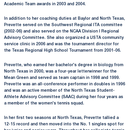
Academic Team awards in 2003 and 2004.
In addition to her coaching duties at Baylor and North Texas,
Prevette served on the Southwest Regional ITA committee
(2002-06) and also served on the NCAA Division I Regional
Advisory Committee. She also organized a USTA community
service clinic in 2006 and was the tournament director for
the Texas Regional High School Tournament from 2001-06.
Prevette, who earned her bachelor's degree in biology from
North Texas in 2000, was a four-year letterwinner for the
Mean Green and served as team captain in 1998 and 1999.
Prevette was an all-conference performer in doubles in 1996
and was an active member of the North Texas Student-
Athlete Advisory Committee (SAAC) during her four years as
a member of the women's tennis squad.
In her first two seasons at North Texas, Prevette tallied a
12-15 record and then moved into the No. 1 singles spot for