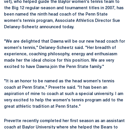
vet), who helped guide the Baylor women's tennis team to
the Big 12 regular-season and tournament titles in 2007, has
been named the ninth head coach of the Penn State
women's tennis program, Associate Athletics Director Sue
Delaney-Scheetz announced today.
"We are delighted that Dawna will be our new head coach for
women's tennis," Delaney-Scheetz said. "Her breadth of
experience, coaching philosophy, energy and enthusiasm
made her the ideal choice for this position. We are very
excited to have Dawna join the Penn State family."
"It is an honor to be named as the head women's tennis
coach at Penn State," Prevette said. "It has been an
aspiration of mine to coach at such a special university. I am
very excited to help the women's tennis program add to the
great athletic tradition at Penn State."
Prevette recently completed her first season as an assistant
coach at Baylor University where she helped the Bears to