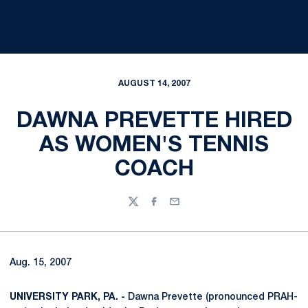
AUGUST 14, 2007
DAWNA PREVETTE HIRED
AS WOMEN'S TENNIS
COACH
Twitter
Facebook
Email
Aug. 15, 2007
UNIVERSITY PARK, PA. -
Dawna Prevette (pronounced PRAH-