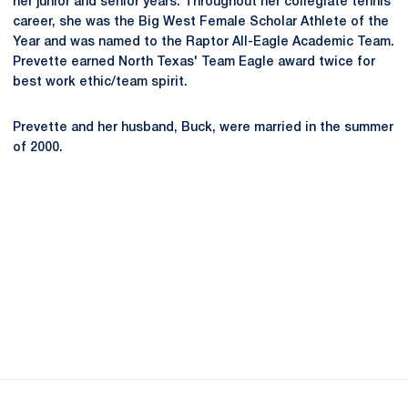
her junior and senior years. Throughout her collegiate tennis
career, she was the Big West Female Scholar Athlete of the
Year and was named to the Raptor All-Eagle Academic Team.
Prevette earned North Texas' Team Eagle award twice for
best work ethic/team spirit.
Prevette and her husband, Buck, were married in the summer
of 2000.
Opens in a new window
Opens in a new
Opens in a new window
Opens in a new
Opens in a new window
Opens in a new
Opens in a new window