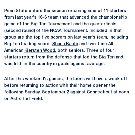
Penn State enters the season returning nine of 11 starters
from last year's 16-6 team that advanced the championship
game of the Big Ten Tournament and the quarterfinals
(second round) of the NCAA Tournament. Included in that
group are the top five scorers on last year's team, including
Big Ten leading scorer
Shaun Banta
and two-time All-
American
Kiersten Wood
, both seniors. Three of four
starters return from the defense that led the Big Ten and
was fifth in the country in goals against average.
After this weekend's games, the Lions will have a week off
before returning to action with their home opener the
following Sunday, September 2 against Connecticut at noon
on AstroTurf Field.
Opens in a new window
Opens in a new