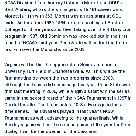
NCAA Division I field hockey history in Morett and ODU's
Beth Anders, who is the winningest with 481 career wins.
Morett is fifth with 363. Morett was an assistant at ODU
under Anders from 1980-1984 before coaching at Boston
College for three years and then taking over the Nittany Lion
program in 1987. Old Dominion was knocked out in the first
round of NCAA's last year. Penn State will be looking for its
first win over the Monarchs since 2003.
Virginia will be the the opponent on Sunday at noon at
University Turf Field in Charlottesville, Va. This will be the
first meeting between the two programs since 2000,
although the teams did scrimmage last year. Penn State won
that last meeting in 2000, while Virginia's last win the series
came in the second round of the NCAA Tournament in 1997 in
Charlottesville. The Lions hold a 10-3 advantage in the all-
time series. The Cavaliers played in last year's NCAA
Tournament as well, advancing to the quarterfinals. While
Sunday's game will be the second game of the year for Penn
State, it will be the opener for the Cavaliers.