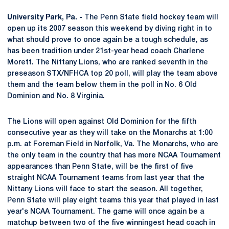
University Park, Pa. -
The Penn State field hockey team will
open up its 2007 season this weekend by diving right in to
what should prove to once again be a tough schedule, as
has been tradition under 21st-year head coach Charlene
Morett. The Nittany Lions, who are ranked seventh in the
preseason STX/NFHCA top 20 poll, will play the team above
them and the team below them in the poll in No. 6 Old
Dominion and No. 8 Virginia.
The Lions will open against Old Dominion for the fifth
consecutive year as they will take on the Monarchs at 1:00
p.m. at Foreman Field in Norfolk, Va. The Monarchs, who are
the only team in the country that has more NCAA Tournament
appearances than Penn State, will be the first of five
straight NCAA Tournament teams from last year that the
Nittany Lions will face to start the season. All together,
Penn State will play eight teams this year that played in last
year's NCAA Tournament. The game will once again be a
matchup between two of the five winningest head coach in