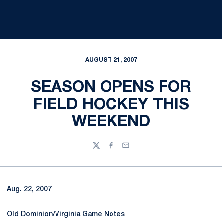
AUGUST 21, 2007
SEASON OPENS FOR
FIELD HOCKEY THIS
WEEKEND
Twitter
Facebook
Email
Aug. 22, 2007
Old Dominion/Virginia Game Notes