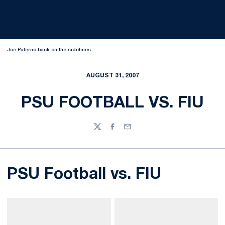
Joe Paterno back on the sidelines.
AUGUST 31, 2007
PSU FOOTBALL VS. FIU
Twitter
Facebook
Email
PSU Football vs. FIU