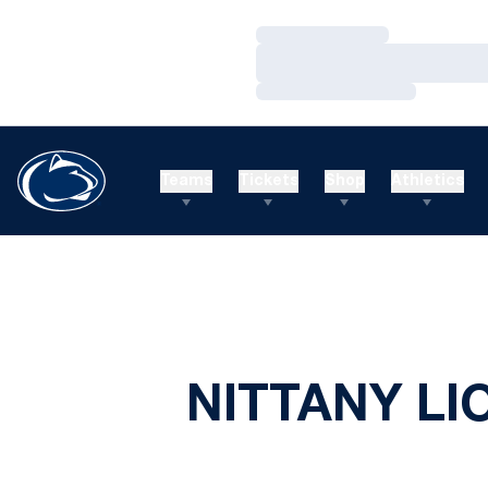
Loading…
Loading…
Loading…
Teams
Tickets
Shop
Athletics
NITTANY LI