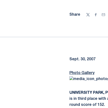
Share
Twitter
Facebo
Ema
Sept. 30, 2007
Photo Gallery
UNIVERSITY PARK, Pa
is in third place with
round score of 152.