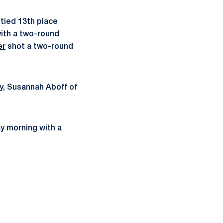
tied 13th place
with a two-round
er
shot a two-round
ly, Susannah Aboff of
ay morning with a