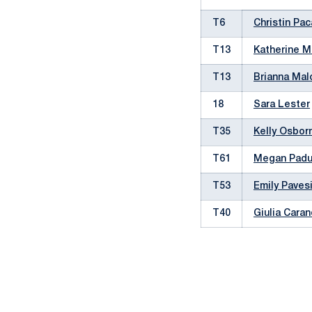
T6
Christin Pa
T13
Katherine M
T13
Brianna Ma
18
Sara Lester
T35
Kelly Osbor
T61
Megan Pad
T53
Emily Paves
T40
Giulia Cara