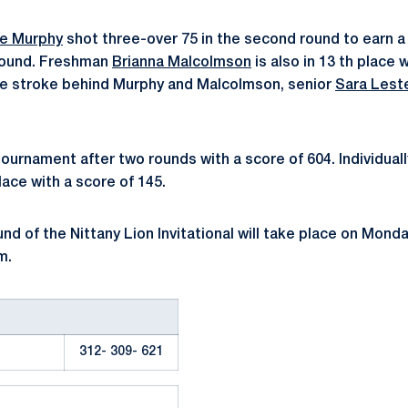
ne Murphy
shot three-over 75 in the second round to earn a 
 round. Freshman
Brianna Malcolmson
is also in 13 th place 
ne stroke behind Murphy and Malcolmson, senior
Sara Lest
tournament after two rounds with a score of 604. Individual
place with a score of 145.
und of the Nittany Lion Invitational will take place on Mond
m.
312- 309- 621