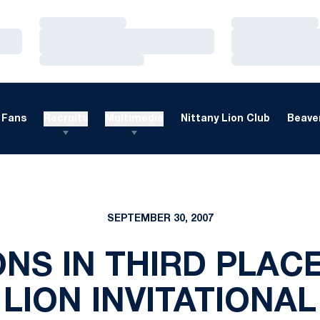
Loading…
Loading…
Loading…
Loading…
Loading…
Loading…
Fans
Recruits
Multimedia
Nittany Lion Club
Beaver
SEPTEMBER 30, 2007
ONS IN THIRD PLACE
LION INVITATIONAL