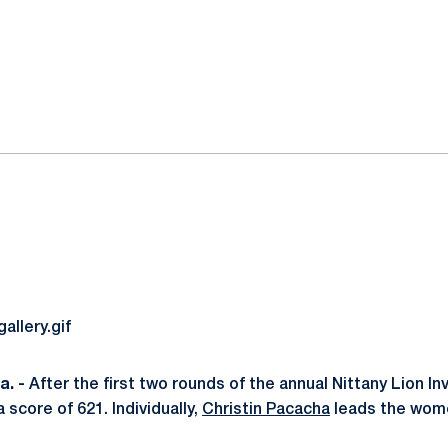
ok
il
. -
After the first two rounds of the annual Nittany Lion In
 a score of 621. Individually,
Christin Pacacha
leads the wome