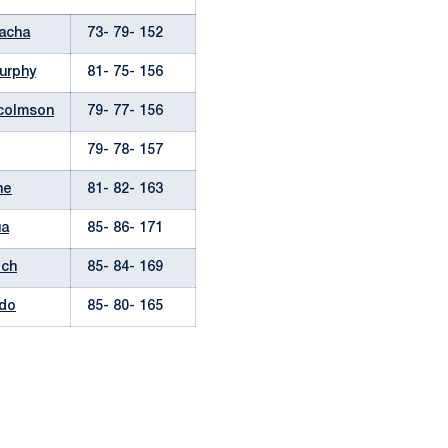
cacha
73- 79- 152
urphy
81- 75- 156
lcolmson
79- 77- 156
79- 78- 157
ne
81- 82- 163
ua
85- 86- 171
ich
85- 84- 169
ndo
85- 80- 165