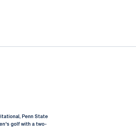
vitational, Penn State
n's golf with a two-