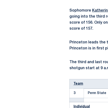
Sophomore
Katheri
going into the third
score of 156. Only o
score of 157.
Princeton leads the 
Princeton is in first 
The third and last ro
shotgun start at 9 a.
Team
3
Penn State
Individual