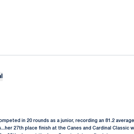
l
peted in 20 rounds as a junior, recording an 81.2 average
...her 27th place finish at the Canes and Cardinal Classic 