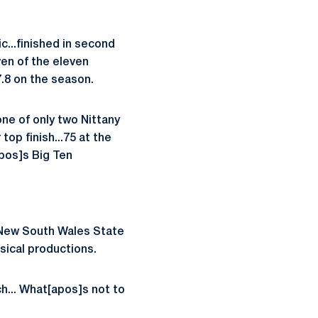
...finished in second
ven of the eleven
.8 on the season.
ne of only two Nittany
 top finish...75 at the
apos]s Big Ten
6 New South Wales State
sical productions.
h... What[apos]s not to