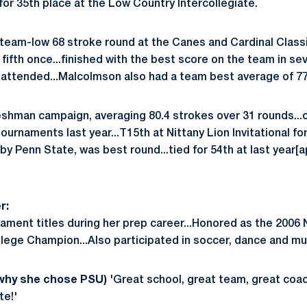
for 35th place at the Low Country Intercollegiate.
eam-low 68 stroke round at the Canes and Cardinal Classic
 fifth once...finished with the best score on the team in se
attended...Malcolmson also had a team best average of 77
eshman campaign, averaging 80.4 strokes over 31 rounds...o
 tournaments last year...T15th at Nittany Lion Invitational for
y Penn State, was best round...tied for 54th at last year[
r:
nament titles during her prep career...Honored as the 200
ege Champion...Also participated in soccer, dance and mu
 why she chose PSU)
'Great school, great team, great coac
te!'