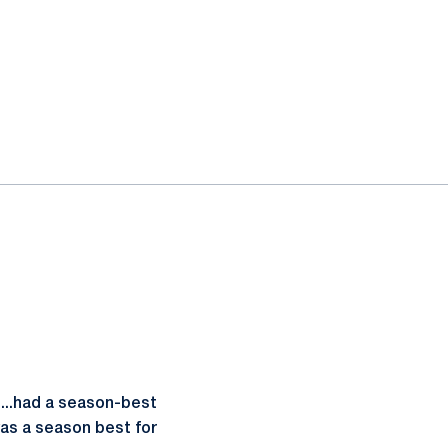
...had a season-best
was a season best for