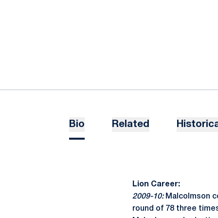
Bio
Related
Historica
Lion Career:
2009-10:
Malcolmson com
round of 78 three times