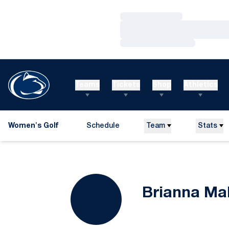
Loading…
Loading…
Loading…
Teams
Tickets
Shop
Athletics
Women's Golf
Schedule
Team
Stats
Brianna Ma