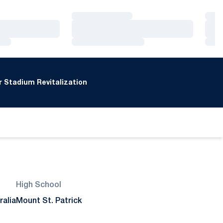
Loading…
Loa
Loading…
Loa
Loading…
Loa
 Stadium Revitalization
High School
ralia
Mount St. Patrick