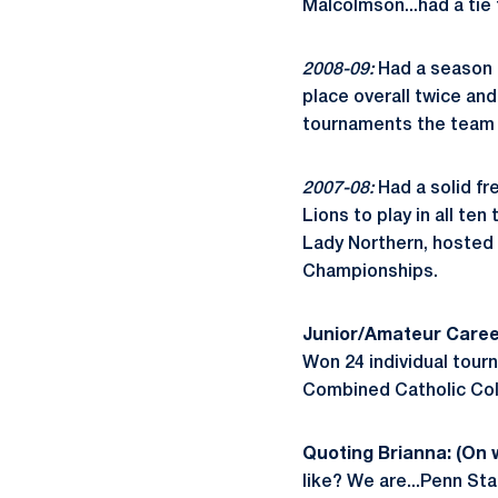
Malcolmson...had a tie 
2008-09:
Had a season t
place overall twice and
tournaments the team 
2007-08:
Had a solid fr
Lions to play in all ten
Lady Northern, hosted b
Championships.
Junior/Amateur Caree
Won 24 individual tour
Combined Catholic Coll
Quoting Brianna: (On
like? We are...Penn Sta