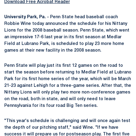
Download Free Acrobat Reader
University Park, Pa. -
Penn State head baseball coach
Robbie Wine today announced the schedule for his Nittany
Lions for the 2008 baseball season. Penn State, which went
an impressive 17-6 last year in its first season at Medlar
Field at Lubrano Park, is scheduled to play 23 more home
games at their new facility in the 2008 season.
Penn State will play just its first 12 games on the road to
start the season before returning to Medlar Field at Lubrano
Park for its first home series of the year, which will be March
21-23 against Lehigh for a three-game series. After that, the
Nittany Lions will only play two more non-conference games
on the road, both in state, and will only need to leave
Pennsylvania for its four road Big Ten series.
"This year's schedule is challenging and will once again test
the depth of our pitching staff," said Wine. "If we have
success it will prepare us for postseason play. The first five