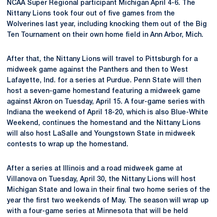
NCAA Super Regional participant Michigan April 4-6. The
Nittany Lions took four out of five games from the
Wolverines last year, including knocking them out of the Big
Ten Tournament on their own home field in Ann Arbor, Mich.
After that, the Nittany Lions will travel to Pittsburgh for a
midweek game against the Panthers and then to West
Lafayette, Ind. for a series at Purdue. Penn State will then
host a seven-game homestand featuring a midweek game
against Akron on Tuesday, April 15. A four-game series with
Indiana the weekend of April 18-20, which is also Blue-White
Weekend, continues the homestand and the Nittany Lions
will also host LaSalle and Youngstown State in midweek
contests to wrap up the homestand.
After a series at Illinois and a road midweek game at
Villanova on Tuesday, April 30, the Nittany Lions will host
Michigan State and Iowa in their final two home series of the
year the first two weekends of May. The season will wrap up
with a four-game series at Minnesota that will be held