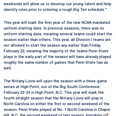
weekends will allow us to develop our young talent and help
identify roles prior to entering a tough Big Ten schedule."
This year will mark the first year of the new NCAA mandated
uniform starting date. In previous seasons, there was no
uniform starting date, meaning several teams could start the
season earlier than others. This year, all Division I teams are
not allowed to start the season any earlier than Friday,
February 22, meaning the majority of the teams Penn State
plays in the early part of the season will have already played
roughly the same number of games that Penn State has as
well.
The Nittany Lions will open the season with a three-game
series at High Point, out of the Big South Conference,
February 22-24 in High Point, N.C. This year will mark the
fourth straight season that the Nittany Lions will play in
North Carolina on either the first or second weekend of the
season. Penn State played at No. 1 North Carolina in Chapel
Hill, N.C. the second weekend of last season, knocking off