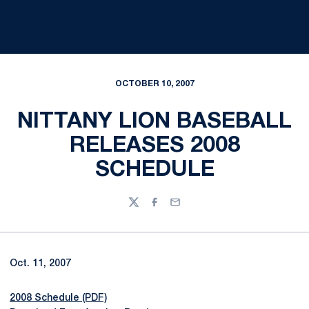
OCTOBER 10, 2007
NITTANY LION BASEBALL
RELEASES 2008
SCHEDULE
Twitter
Facebook
Email
Oct. 11, 2007
2008 Schedule (PDF)