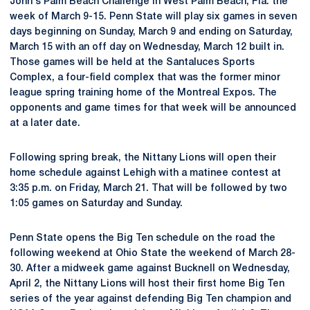
John's Palm Beach Challenge in West Palm Beach, Fla. the
week of March 9-15. Penn State will play six games in seven
days beginning on Sunday, March 9 and ending on Saturday,
March 15 with an off day on Wednesday, March 12 built in.
Those games will be held at the Santaluces Sports
Complex, a four-field complex that was the former minor
league spring training home of the Montreal Expos. The
opponents and game times for that week will be announced
at a later date.
Following spring break, the Nittany Lions will open their
home schedule against Lehigh with a matinee contest at
3:35 p.m. on Friday, March 21. That will be followed by two
1:05 games on Saturday and Sunday.
Penn State opens the Big Ten schedule on the road the
following weekend at Ohio State the weekend of March 28-
30. After a midweek game against Bucknell on Wednesday,
April 2, the Nittany Lions will host their first home Big Ten
series of the year against defending Big Ten champion and