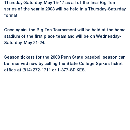
Thursday-Saturday, May 15-17 as all of the final Big Ten
series of the year in 2008 will be held in a Thursday-Saturday
format.
Once again, the Big Ten Tournament will be held at the home
stadium of the first place team and will be on Wednesday-
Saturday, May 21-24.
Season tickets for the 2008 Penn State baseball season can
be reserved now by calling the State College Spikes ticket
office at (814) 272-1711 or 1-877-SPIKES.
Opens in a new window
Opens in a new
Opens in a new window
Opens in a new
Opens in a new window
Opens in a new