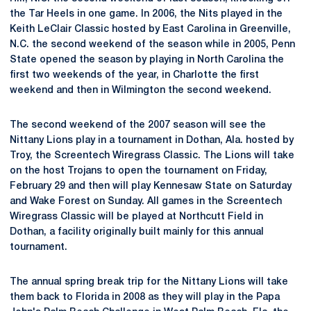
the Tar Heels in one game. In 2006, the Nits played in the
Keith LeClair Classic hosted by East Carolina in Greenville,
N.C. the second weekend of the season while in 2005, Penn
State opened the season by playing in North Carolina the
first two weekends of the year, in Charlotte the first
weekend and then in Wilmington the second weekend.
The second weekend of the 2007 season will see the
Nittany Lions play in a tournament in Dothan, Ala. hosted by
Troy, the Screentech Wiregrass Classic. The Lions will take
on the host Trojans to open the tournament on Friday,
February 29 and then will play Kennesaw State on Saturday
and Wake Forest on Sunday. All games in the Screentech
Wiregrass Classic will be played at Northcutt Field in
Dothan, a facility originally built mainly for this annual
tournament.
The annual spring break trip for the Nittany Lions will take
them back to Florida in 2008 as they will play in the Papa