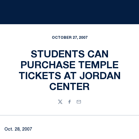
OCTOBER 27, 2007
STUDENTS CAN
PURCHASE TEMPLE
TICKETS AT JORDAN
CENTER
Twitter
Facebook
Email
Oct. 28, 2007