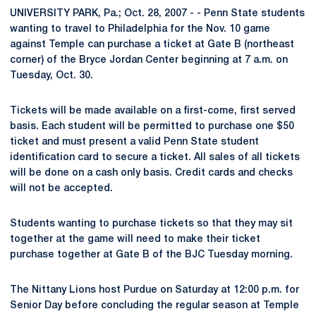
UNIVERSITY PARK, Pa.; Oct. 28, 2007 - - Penn State students
wanting to travel to Philadelphia for the Nov. 10 game
against Temple can purchase a ticket at Gate B (northeast
corner) of the Bryce Jordan Center beginning at 7 a.m. on
Tuesday, Oct. 30.
Tickets will be made available on a first-come, first served
basis. Each student will be permitted to purchase one $50
ticket and must present a valid Penn State student
identification card to secure a ticket. All sales of all tickets
will be done on a cash only basis. Credit cards and checks
will not be accepted.
Students wanting to purchase tickets so that they may sit
together at the game will need to make their ticket
purchase together at Gate B of the BJC Tuesday morning.
The Nittany Lions host Purdue on Saturday at 12:00 p.m. for
Senior Day before concluding the regular season at Temple