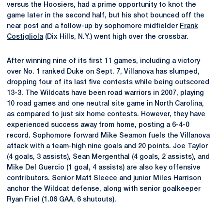
versus the Hoosiers, had a prime opportunity to knot the
game later in the second half, but his shot bounced off the
near post and a follow-up by sophomore midfielder
Frank
Costigliola
(Dix Hills, N.Y.) went high over the crossbar.
After winning nine of its first 11 games, including a victory
over No. 1 ranked Duke on Sept. 7, Villanova has slumped,
dropping four of its last five contests while being outscored
13-3. The Wildcats have been road warriors in 2007, playing
10 road games and one neutral site game in North Carolina,
as compared to just six home contests. However, they have
experienced success away from home, posting a 6-4-0
record. Sophomore forward Mike Seamon fuels the Villanova
attack with a team-high nine goals and 20 points. Joe Taylor
(4 goals, 3 assists), Sean Mergenthal (4 goals, 2 assists), and
Mike Del Guercio (1 goal, 4 assists) are also key offensive
contributors. Senior Matt Sleece and junior Miles Harrison
anchor the Wildcat defense, along with senior goalkeeper
Ryan Friel (1.06 GAA, 6 shutouts).