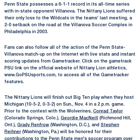
Penn State possesses a 6-1-1 record in its all-time series
with in-state opponent Villanova. The Nittany Lions suffered
their only loss to the Wildcats in the teams' last meeting, a
2-0 setback on the road at the Villanova Soccer Complex in
Philadelphia in 2003.
Fans can also follow all of the action of the Penn State-
Villanova match-up on the Internet with live stats and instant
scoring updates from Gametracker. Click on the gametrack
PSU link on the official website of Nittany Lion athletics,
www.GoPSUsports.com, to access all of the Gametracker
features.
The Nittany Lions will finish out Big Ten play when they host
Michigan (10-5-2, 0-3-2) on Sun., Nov. 4 in a 2 p.m. game.
Prior to the contest with the Wolverines,
Conrad Taylor
(Colorado Springs, Colo.),
Geordie MacNeill
(Richmond Hill,
Ont.),
Grady Renfrow
(Washington, D.C.), and
Stephen
Reihner
(Washington, Pa.) will be honored for their
contributions to the Penn State men's soccer program over