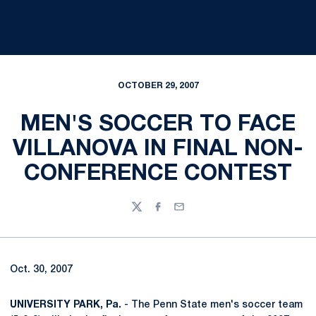
OCTOBER 29, 2007
MEN'S SOCCER TO FACE
VILLANOVA IN FINAL NON-
CONFERENCE CONTEST
Twitter
Facebook
Email
Oct. 30, 2007
UNIVERSITY PARK, Pa.
- The Penn State men's soccer team