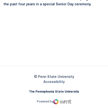
the past four years in a special Senior Day ceremony.
Opens in a new window
Opens in a new
Opens in a new window
Opens in a new
Opens in a new window
Opens in a new
Opens in a new window
© Penn State University
Opens in a new window
Accessibility
The Pennsylvania State University
Powered by
WMT Digital
Opens in a new window