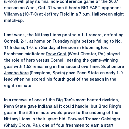
(5-8-3) will play its final non-conference game of the 2007
season on Wed., Oct. 31 when it hosts BIG EAST opponent
Villanova (10-7-0) at Jeffrey Field in a 7 p.m. Halloween night
match-up.
Last week, the Nittany Lions posted a 1-1 record, defeating
Cornell, 2-1, at home on Tuesday night before falling to No.
11 Indiana, 1-0, on Sunday afternoon in Bloomington.
Freshman midfielder
Drew Cost
(West Chester, Pa.) played
the role of hero versus Cornell, netting the game-winning
goal with 1:52 remaining in the second overtime. Sophomore
Jacobo Vera
(Pamplona, Spain) gave Penn State an early 1-0
lead when he scored his fourth goal of the season in the
eighth minute.
In a renewal of one of the Big Ten's most heated rivalries,
Penn State gave Indiana all it could handle, but Brad Ring's
goal in the 50th minute would prove to the undoing of the
Nittany Lions in their upset bid. Forward
Treavor Gelsinger
(Shady Grove, Pa.), one of four freshmen to earn a start