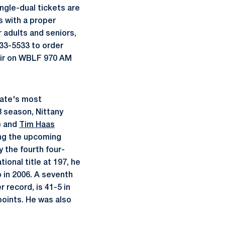
ngle-dual tickets are
s with a proper
 adults and seniors,
833-5533 to order
 air on WBLF 970 AM
ate's most
 season, Nittany
) and
Tim Haas
ring the upcoming
 the fourth four-
ional title at 197, he
 in 2006. A seventh
 record, is 41-5 in
 points. He was also