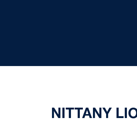
NITTANY LI