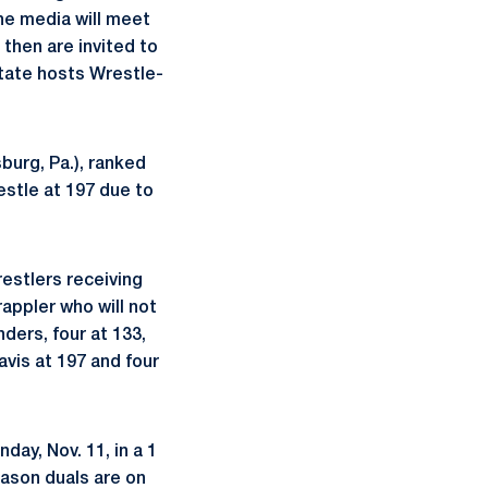
he media will meet
 then are invited to
State hosts Wrestle-
sburg, Pa.), ranked
restle at 197 due to
restlers receiving
appler who will not
ers, four at 133,
Davis at 197 and four
ay, Nov. 11, in a 1
season duals are on