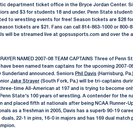
tic department ticket office in the Bryce Jordan Center. Si
niors and $3 for students 18 and under. Penn State student
ed to wrestling events for free! Season tickets are $28 for
eason tickets are $21. Fans can call 814-863-1000 or 800-
als will be streamed live at gopsusports.com and over the
RAYER NAMED 2007-08 TEAM CAPTAINS Three of Penn St
 have been named team captains for the upcoming 2007-08
y Sunderland announced. Seniors
Phil Davis
(Harrisburg, Pa.
unior
Jake Strayer
(South Fork, Pa.) will be tri-captains du
three-time All-American at 197 and is trying to become only
Penn State's 100 years of wrestling. A contender for the nat
n and placed fifth at nationals after being NCAA Runner-Up
ionals as a freshman in 2005, Davis has a superb 90-19 career
n duals, 22-1 in pins, 16-0 in majors and has 169 dual match
ampion.