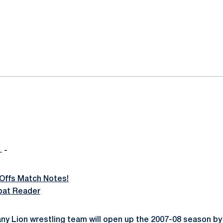
ok
il
 -
Offs Match Notes!
bat Reader
ny Lion wrestling team will open up the 2007-08 season by 