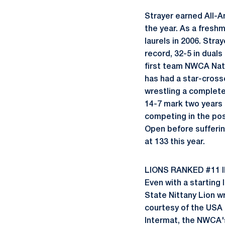
Strayer earned All-A
the year. As a freshm
laurels in 2006. Stray
record, 32-5 in dual
first team NWCA Nati
has had a star-cross
wrestling a complete
14-7 mark two years 
competing in the pos
Open before sufferin
at 133 this year.
LIONS RANKED #11 
Even with a starting 
State Nittany Lion w
courtesy of the USA
Intermat, the NWCA'