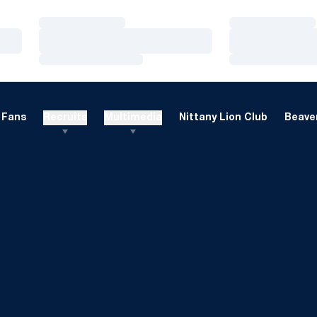
Loading…
Loading…
Loading…
Loading…
Loading…
Loading…
Fans
Recruits
Multimedia
Nittany Lion Club
Beaver