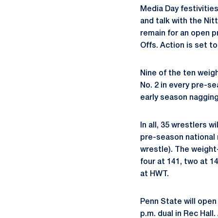
Media Day festivitie
and talk with the Nit
remain for an open p
Offs. Action is set to
Nine of the ten weigh
No. 2 in every pre-se
early season nagging 
In all, 35 wrestlers 
pre-season national r
wrestle). The weight
four at 141, two at 14
at HWT.
Penn State will open
p.m. dual in Rec Hall