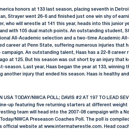
merica honors at 133 last season, placing seventh in Detroi
an, Strayer went 26-6 and finished just one win shy of earn
er, who will wrestle at 141 this year, heads into this junior y
s and with 105 dual match points. An outstanding student, S
onal All-Academic selection and a two-time Academic All-
ed career at Penn State, suffering numerous injuries that 
 campaign. An outstanding talent, Haas has a 22-8 career r
ago at 125. But his season was cut short by an injury that 
t-season. Last year, Haas began the year at 133, winning 
g another injury that ended his season. Haas is healthy a
IN USA TODAY/NWCA POLL; DAVIS #2 AT 197 TO LEAD SEV
line-up featuring five returning starters at different weigh
restling team will head into the 2007-08 campaign with a N
 Today/NWCA Preseason Coaches Poll. The poll is compiled
s official website at www.intermatwrestle.com. Head coac