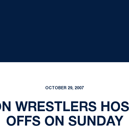
OCTOBER 29, 2007
ON WRESTLERS HO
OFFS ON SUNDAY