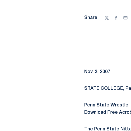
Share
Twitter
Facebo
Ema
Nov. 3, 2007
STATE COLLEGE, Pa.
Penn State Wrestle-
Download Free Acro
The Penn State Nitta