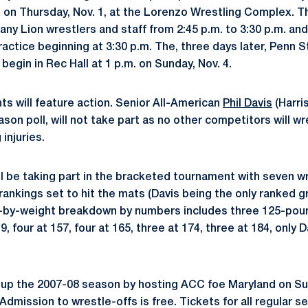
s on Thursday, Nov. 1, at the Lorenzo Wrestling Complex. T
tany Lion wrestlers and staff from 2:45 p.m. to 3:30 p.m. and
ractice beginning at 3:30 p.m. The, three days later, Penn 
 begin in Rec Hall at 1 p.m. on Sunday, Nov. 4.
ts will feature action. Senior All-American
Phil Davis
(Harri
ason poll, will not take part as no other competitors will w
injuries.
will be taking part in the bracketed tournament with seven w
ankings set to hit the mats (Davis being the only ranked gr
-by-weight breakdown by numbers includes three 125-pound
9, four at 157, four at 165, three at 174, three at 184, only 
 up the 2007-08 season by hosting ACC foe Maryland on Sund
. Admission to wrestle-offs is free. Tickets for all regular 