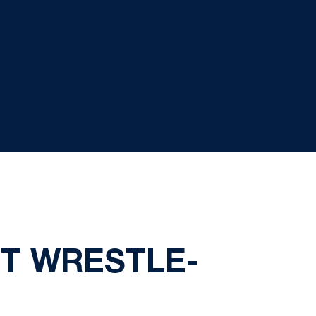
ST WRESTLE-