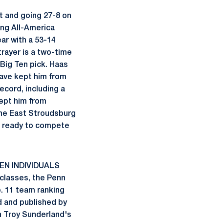
t and going 27-8 on
ing All-America
ear with a 53-14
trayer is a two-time
Big Ten pick. Haas
have kept him from
ecord, including a
kept him from
the East Stroudsburg
nd ready to compete
EN INDIVIDUALS
t classes, the Penn
o. 11 team ranking
 and published by
h Troy Sunderland's