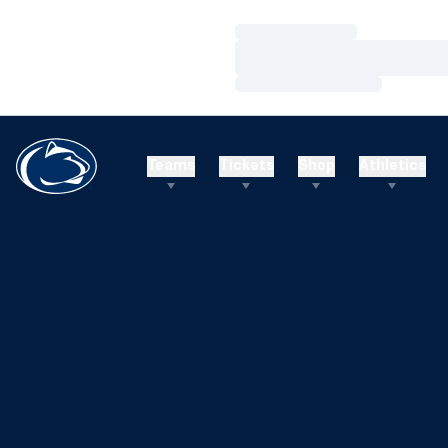
Loading…
Loading…
Loading…
Teams
Tickets
Shop
Athletics