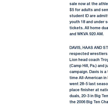
sale now at the athle
$5 for adults and se
student ID are admitt
youth 18 and under s
tickets. All home du
and WKVA 920 AM.
DAVIS, HAAS AND ST
respected wrestlers
Lion head coach Tro
(Camp Hill, Pa.) and j
campaign. Davis is a 
time All-American in 
went 28-5 last seaso
place finisher at nat
duals, 20-3 in Big Te
the 2006 Big Ten Ch