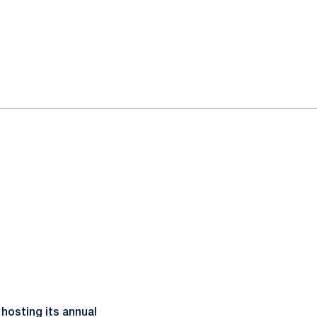
hosting its annual