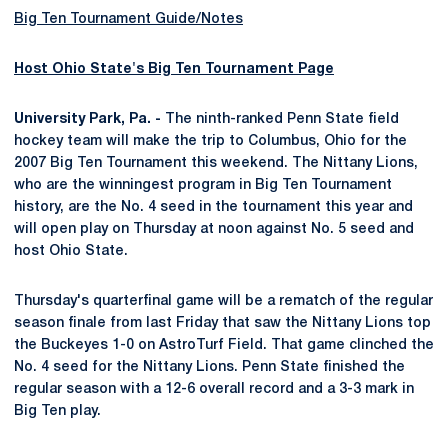
Big Ten Tournament Guide/Notes
Host Ohio State's Big Ten Tournament Page
University Park, Pa. -
The ninth-ranked Penn State field
hockey team will make the trip to Columbus, Ohio for the
2007 Big Ten Tournament this weekend. The Nittany Lions,
who are the winningest program in Big Ten Tournament
history, are the No. 4 seed in the tournament this year and
will open play on Thursday at noon against No. 5 seed and
host Ohio State.
Thursday's quarterfinal game will be a rematch of the regular
season finale from last Friday that saw the Nittany Lions top
the Buckeyes 1-0 on AstroTurf Field. That game clinched the
No. 4 seed for the Nittany Lions. Penn State finished the
regular season with a 12-6 overall record and a 3-3 mark in
Big Ten play.