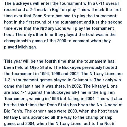
The Buckeyes will enter the tournament with a 6-11 overall
record and a 2-4 mark in Big Ten play. This will mark the first
time ever that Penn State has had to play the tournament
host in the first round of the tournament and just the second
time ever that the Nittany Lions will play the tournament
host. The only other time they played the host was in the
championship game of the 2000 tournament when they
played Michigan.
This year will be the fourth time that the tournament has
been held at Ohio State. The Buckeyes previously hosted
the tournament in 1994, 1999 and 2002. The Nittany Lions are
1-3 in tournament games played in Columbus. Their only win
came the last time it was there, in 2002. The Nittany Lions
are also 1-1 against the Buckeyes all-time in the Big Ten
Tournament, winning in 1996 but falling in 2004. This will also
be the third time that Penn State has been the No. 4 seed at
Big Ten's. The other times were 2003, when the host team
Nittany Lions advanced all the way to the championship
game, and 2004, when the Nittany Lions lost to the No. 5