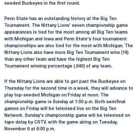
seeded Buckeyes in the first round.
Penn State has an outstanding history at the Big Ten
Tournament. The Nittany Lions' seven championship game
appearances is tied for the most among all Big Ten teams
with Michigan and Iowa and Penn State's four tournament
championships are also tied for the most with Michigan. The
Nittany Lions also have more Big Ten Tournament wins (16)
than any other team and have the highest Big Ten
Tournament winning percentage (.640) of any team.
If the Nittany Lions are able to get past the Buckeyes on
Thursday for the second time in a week, they will advance to
play top-seeded Michigan on Friday at noon. The
championship game is Sunday at 1:00 p.m. Both semifinal
games on Friday will be televised live on the Big Ten
Network. Sunday's championship game will be televised on
tape delay by CSTV, with the game airing on Tuesday,
November 6 at 6:00 p.m.