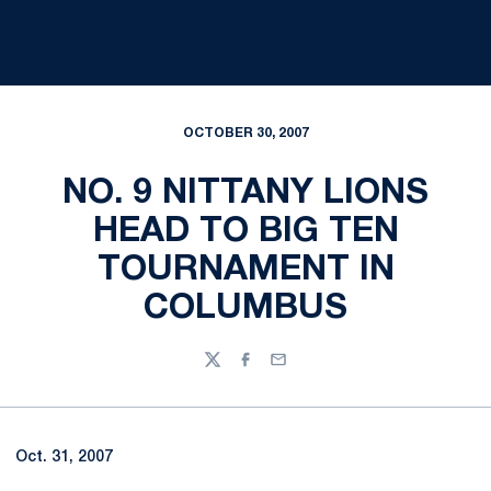
OCTOBER 30, 2007
NO. 9 NITTANY LIONS
HEAD TO BIG TEN
TOURNAMENT IN
COLUMBUS
Twitter
Facebook
Email
Oct. 31, 2007