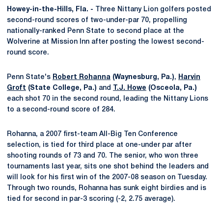
Howey-in-the-Hills, Fla. -
Three Nittany Lion golfers posted
second-round scores of two-under-par 70, propelling
nationally-ranked Penn State to second place at the
Wolverine at Mission Inn after posting the lowest second-
round score.
Penn State's
Robert Rohanna
(Waynesburg, Pa.)
,
Harvin
Groft
(State College, Pa.)
and
T.J. Howe
(Osceola, Pa.)
each shot 70 in the second round, leading the Nittany Lions
to a second-round score of 284.
Rohanna, a 2007 first-team All-Big Ten Conference
selection, is tied for third place at one-under par after
shooting rounds of 73 and 70. The senior, who won three
tournaments last year, sits one shot behind the leaders and
will look for his first win of the 2007-08 season on Tuesday.
Through two rounds, Rohanna has sunk eight birdies and is
tied for second in par-3 scoring (-2, 2.75 average).