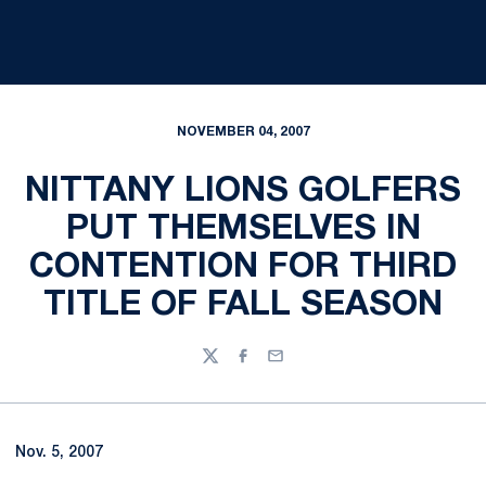
NOVEMBER 04, 2007
NITTANY LIONS GOLFERS
PUT THEMSELVES IN
CONTENTION FOR THIRD
TITLE OF FALL SEASON
Twitter
Facebook
Email
Nov. 5, 2007