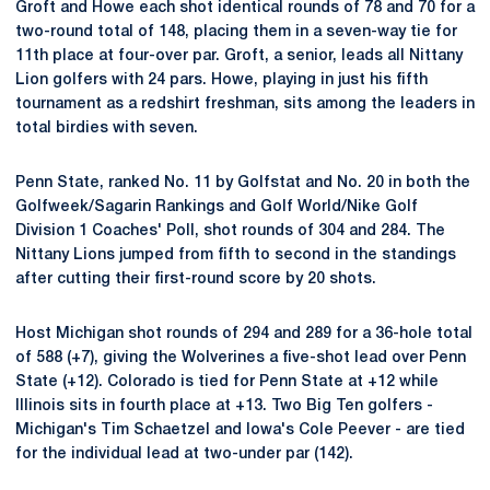
Groft and Howe each shot identical rounds of 78 and 70 for a
two-round total of 148, placing them in a seven-way tie for
11th place at four-over par. Groft, a senior, leads all Nittany
Lion golfers with 24 pars. Howe, playing in just his fifth
tournament as a redshirt freshman, sits among the leaders in
total birdies with seven.
Penn State, ranked No. 11 by Golfstat and No. 20 in both the
Golfweek/Sagarin Rankings and Golf World/Nike Golf
Division 1 Coaches' Poll, shot rounds of 304 and 284. The
Nittany Lions jumped from fifth to second in the standings
after cutting their first-round score by 20 shots.
Host Michigan shot rounds of 294 and 289 for a 36-hole total
of 588 (+7), giving the Wolverines a five-shot lead over Penn
State (+12). Colorado is tied for Penn State at +12 while
Illinois sits in fourth place at +13. Two Big Ten golfers -
Michigan's Tim Schaetzel and Iowa's Cole Peever - are tied
for the individual lead at two-under par (142).