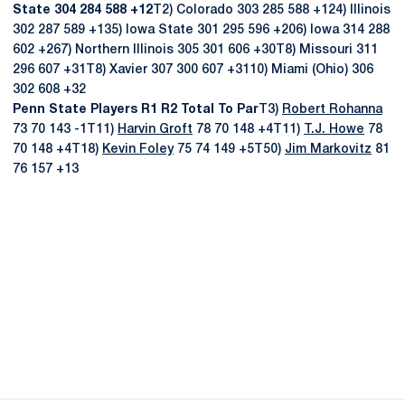
State 304 284 588 +12
T2) Colorado 303 285 588 +124) Illinois
302 287 589 +135) Iowa State 301 295 596 +206) Iowa 314 288
602 +267) Northern Illinois 305 301 606 +30T8) Missouri 311
296 607 +31T8) Xavier 307 300 607 +3110) Miami (Ohio) 306
302 608 +32
Penn State Players R1 R2 Total To Par
T3)
Robert Rohanna
73 70 143 -1T11)
Harvin Groft
78 70 148 +4T11)
T.J. Howe
78
70 148 +4T18)
Kevin Foley
75 74 149 +5T50)
Jim Markovitz
81
76 157 +13
Opens in a new window
Opens in a new
Opens in a new window
Opens in a new
Opens in a new window
Opens in a new
Opens in a new window