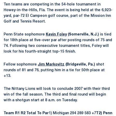
Ten teams are competing in the 54-hole tournament in
Howey-in-the-Hills, Fla. The event is being held at the 6,923-
yard, par-72 El Campeon golf course, part of the Mission Inn
Golf and Tennis Resort.
Penn State sophomore
Kevin Foley
(Somerville, N.J.)
is tied
for 18th place at five-over par after posting rounds of 75 and
74. Following two consecutive tournament titles, Foley will
look for his fourth-straight top-15 finish.
Fellow sophomore
Jim Markovitz
(Bridgeville, Pa.)
shot
rounds of 81 and 76, putting him in a tie for 50th place at
+13.
The Nittany Lions will look to conclude 2007 with their third
win of the fall season. The third and final round will begin
with a shotgun start at 8 a.m. on Tuesday.
Team R1 R2 Total To Par
1) Michigan 294 289 583 +7
T2) Penn