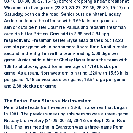
30-18, 20-30, 30-27, 15-12) before dropping a heartbreaker at
Wisconsin in five games (23-30, 30-27, 37-35, 26-30, 15-17) on
Saturday, both on the road. Senior outside hitter Lindsay
Anderson leads the offense with 3.69 kills per game as
senior outside hitter Courtnie Paulus and redshirt freshman
outside hitter Brittani Gray add in 2.88 and 2.84 kpg,
respectively. Freshman setter Elyse Glab dishes out 12.20
assists per game while sophomore libero Kate Nobilio ranks
second in the Big Ten with a team-leading 5.66 digs per
game. Junior middle hitter Chelsy Hyser leads the team with
108 total blocks, good for an average of 1.19 blocks per
game. As a team, Northwestern is hitting .226 with 15.53 kills
per game, 1.48 service aces per game, 16.54 digs per game
and 2.88 blocks per game.
The Series: Penn State vs. Northwestern
Penn State leads Northwestern, 33-8, in a series that began
in 1981. The previous meeting this season was a three-game
Nittany Lion victory (31-29, 30-23, 30-13) on Sept. 22 at Rec
Hall. The last meeting in Evanston was a three-game Penn