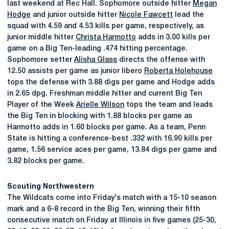
last weekend at Rec Hall. Sophomore outside hitter
Megan
Hodge
and junior outside hitter
Nicole Fawcett
lead the
squad with 4.59 and 4.53 kills per game, respectively, as
junior middle hitter
Christa Harmotto
adds in 3.00 kills per
game on a Big Ten-leading .474 hitting percentage.
Sophomore setter
Alisha Glass
directs the offense with
12.50 assists per game as junior libero
Roberta Holehouse
tops the defense with 3.88 digs per game and Hodge adds
in 2.65 dpg. Freshman middle hitter and current Big Ten
Player of the Week
Arielle Wilson
tops the team and leads
the Big Ten in blocking with 1.88 blocks per game as
Harmotto adds in 1.60 blocks per game. As a team, Penn
State is hitting a conference-best .332 with 16.90 kills per
game, 1.56 service aces per game, 13.84 digs per game and
3.82 blocks per game.
Scouting Northwestern
The Wildcats come into Friday's match with a 15-10 season
mark and a 6-8 record in the Big Ten, winning their fifth
consecutive match on Friday at Illinois in five games (25-30,