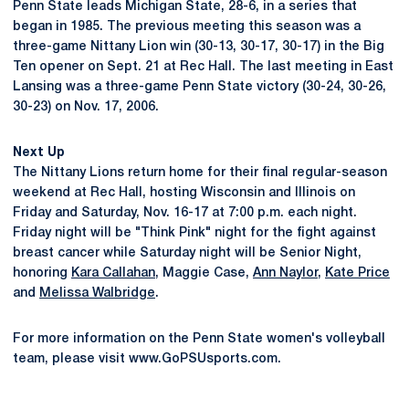
Penn State leads Michigan State, 28-6, in a series that
began in 1985. The previous meeting this season was a
three-game Nittany Lion win (30-13, 30-17, 30-17) in the Big
Ten opener on Sept. 21 at Rec Hall. The last meeting in East
Lansing was a three-game Penn State victory (30-24, 30-26,
30-23) on Nov. 17, 2006.
Next Up
The Nittany Lions return home for their final regular-season
weekend at Rec Hall, hosting Wisconsin and Illinois on
Friday and Saturday, Nov. 16-17 at 7:00 p.m. each night.
Friday night will be "Think Pink" night for the fight against
breast cancer while Saturday night will be Senior Night,
honoring
Kara Callahan
, Maggie Case,
Ann Naylor
,
Kate Price
and
Melissa Walbridge
.
For more information on the Penn State women's volleyball
team, please visit www.GoPSUsports.com.