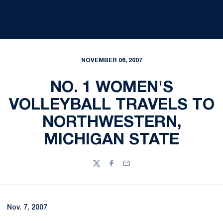
NOVEMBER 06, 2007
NO. 1 WOMEN'S
VOLLEYBALL TRAVELS TO
NORTHWESTERN,
MICHIGAN STATE
Twitter
Facebook
Email
Nov. 7, 2007