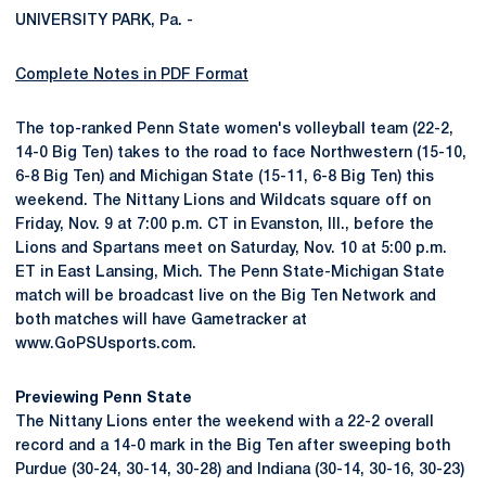
UNIVERSITY PARK, Pa. -
Complete Notes in PDF Format
The top-ranked Penn State women's volleyball team (22-2,
14-0 Big Ten) takes to the road to face Northwestern (15-10,
6-8 Big Ten) and Michigan State (15-11, 6-8 Big Ten) this
weekend. The Nittany Lions and Wildcats square off on
Friday, Nov. 9 at 7:00 p.m. CT in Evanston, Ill., before the
Lions and Spartans meet on Saturday, Nov. 10 at 5:00 p.m.
ET in East Lansing, Mich. The Penn State-Michigan State
match will be broadcast live on the Big Ten Network and
both matches will have Gametracker at
www.GoPSUsports.com.
Previewing Penn State
The Nittany Lions enter the weekend with a 22-2 overall
record and a 14-0 mark in the Big Ten after sweeping both
Purdue (30-24, 30-14, 30-28) and Indiana (30-14, 30-16, 30-23)