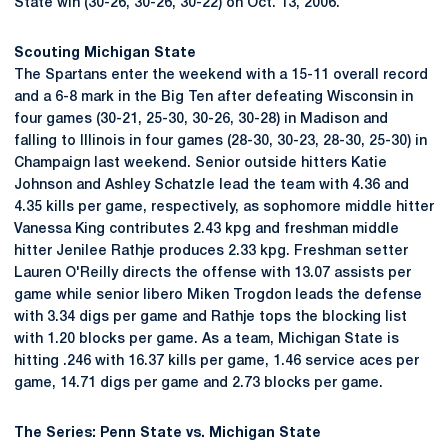
State win (30-26, 30-26, 30-22) on Oct. 13, 2006.
Scouting Michigan State
The Spartans enter the weekend with a 15-11 overall record
and a 6-8 mark in the Big Ten after defeating Wisconsin in
four games (30-21, 25-30, 30-26, 30-28) in Madison and
falling to Illinois in four games (28-30, 30-23, 28-30, 25-30) in
Champaign last weekend. Senior outside hitters Katie
Johnson and Ashley Schatzle lead the team with 4.36 and
4.35 kills per game, respectively, as sophomore middle hitter
Vanessa King contributes 2.43 kpg and freshman middle
hitter Jenilee Rathje produces 2.33 kpg. Freshman setter
Lauren O'Reilly directs the offense with 13.07 assists per
game while senior libero Miken Trogdon leads the defense
with 3.34 digs per game and Rathje tops the blocking list
with 1.20 blocks per game. As a team, Michigan State is
hitting .246 with 16.37 kills per game, 1.46 service aces per
game, 14.71 digs per game and 2.73 blocks per game.
The Series: Penn State vs. Michigan State