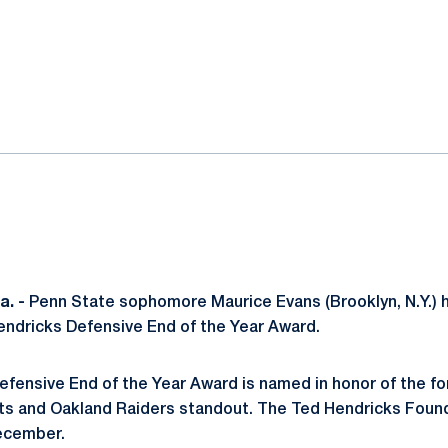
ok
il
. -
Penn State sophomore Maurice Evans (Brooklyn, N.Y.) 
Hendricks Defensive End of the Year Award.
fensive End of the Year Award is named in honor of the fo
ts and Oakland Raiders standout. The Ted Hendricks Found
December.