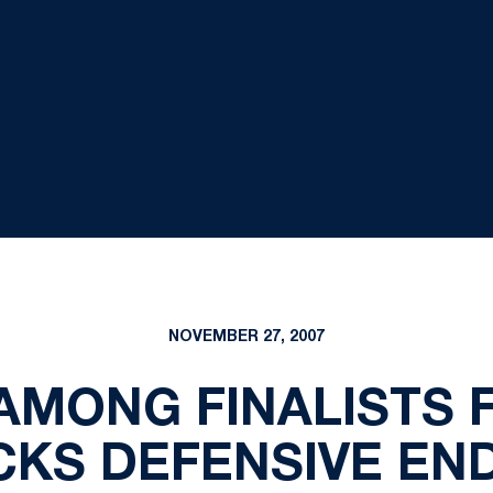
NOVEMBER 27, 2007
AMONG FINALISTS 
CKS DEFENSIVE EN