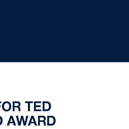
FOR TED
D AWARD