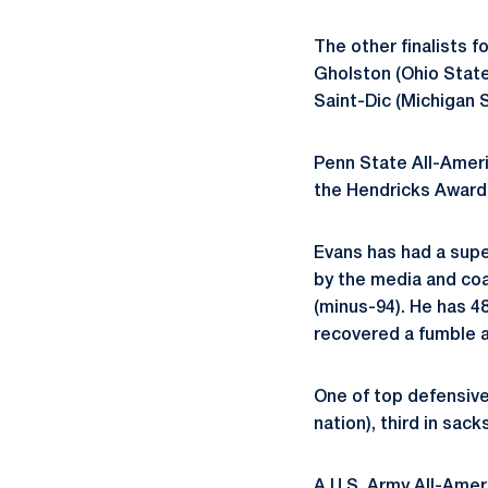
The other finalists f
Gholston (Ohio State)
Saint-Dic (Michigan 
Penn State All-Ameri
the Hendricks Award s
Evans has had a super
by the media and coa
(minus-94). He has 48
recovered a fumble 
One of top defensive 
nation), third in sack
A U.S. Army All-Amer