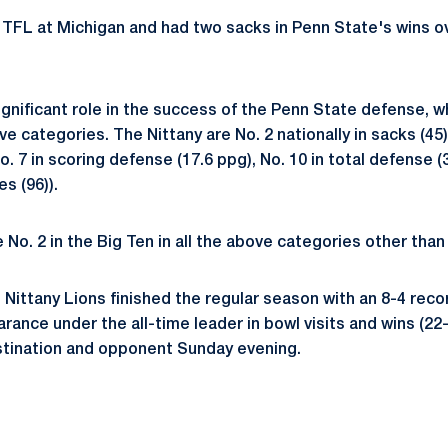
 TFL at Michigan and had two sacks in Penn State's wins o
gnificant role in the success of the Penn State defense, wh
ive categories. The Nittany are No. 2 nationally in sacks (45)
o. 7 in scoring defense (17.6 ppg), No. 10 in total defense (
es (96)).
 No. 2 in the Big Ten in all the above categories other than 
Nittany Lions finished the regular season with an 8-4 reco
rance under the all-time leader in bowl visits and wins (22
destination and opponent Sunday evening.