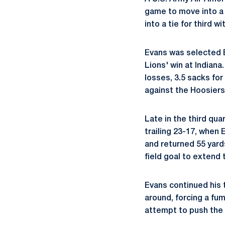
game to move into a 
into a tie for third 
Evans was selected B
Lions' win at Indiana
losses, 3.5 sacks fo
against the Hoosiers
Late in the third qua
trailing 23-17, when
and returned 55 yards
field goal to extend 
Evans continued his 
around, forcing a fum
attempt to push the l