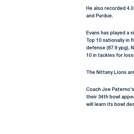
He also recorded 4.0
and Purdue.
Evans has played a si
Top 10 nationally in f
defense (87.9 ypg), N
10 in tackles for loss
The Nittany Lions are
Coach Joe Paterno's 
their 34th bowl appea
will learn its bowl 