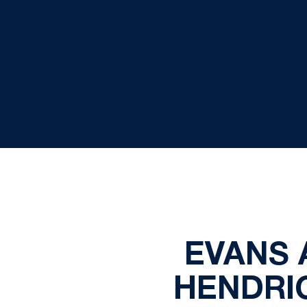
EVANS 
HENDRI