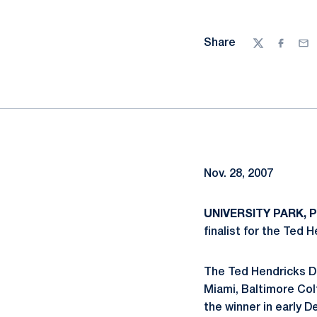
Share
Twitter
Facebo
Ema
Nov. 28, 2007
UNIVERSITY PARK, Pa
finalist for the Ted 
The Ted Hendricks De
Miami, Baltimore Col
the winner in early 