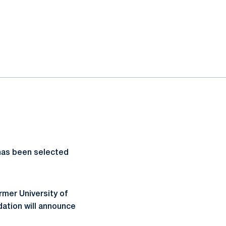
has been selected
rmer University of
ation will announce