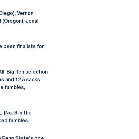
 Diego), Vernon
d (Oregon), Jonal
 been finalists for
All-Big Ten selection
es and 12.5 sacks
ee fumbles,
 (No. 6 in the
orced fumbles.
n Penn State's bowl