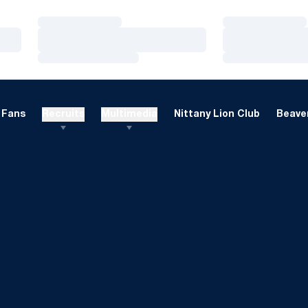
Loading…
Loading…
Loading…
Loading…
Loading…
Loading…
Fans
Recruits
Multimedia
Nittany Lion Club
Beaver