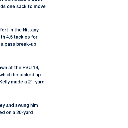
eeds one sack to move
ort in the Nittany
th 4.5 tackles for
d a pass break-up
down at the PSU 19,
 which he picked up
 Kelly made a 21-yard
rsey and swung him
ted on a 20-yard