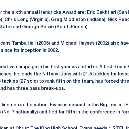
or the sixth annual Hendricks Award are: Eric Bakhtiari (San
, Chris Long (Virginia), Greg Middleton (Indiana), Nick Ree
State) and George Selvie (South Florida).
cans Tamba Hali (2005) and Michael Haynes (2002) also have
ince its inception in 2002.
lative campaign in his first year as a starter. A first-team 
ches, he leads the Nittany Lions with 21.5 tackles for loss
 tackles (27 solo) to rank fifth on the team, has forced thr
and has three pass break-ups.
linemen in the nation, Evans is second in the Big Ten in TFL
s (No. 7 nationally) and tied for fifth in the conference in f
ican at Christ The King High School, Evans needs 1.5 TFL i