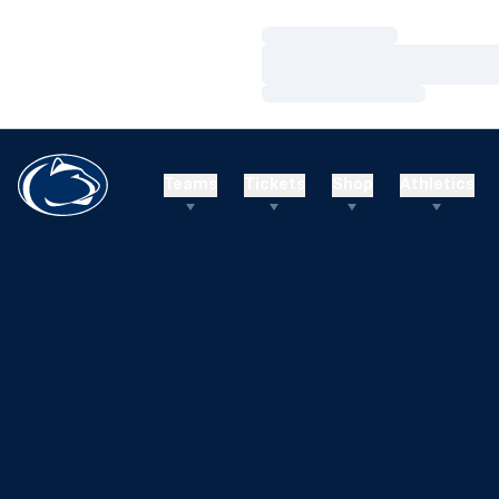
Loading…
Loading…
Loading…
Teams
Tickets
Shop
Athletics