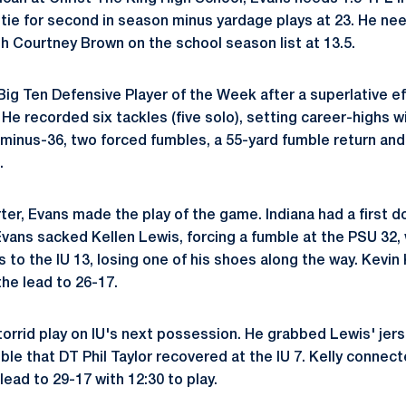
tie for second in season minus yardage plays at 23. He n
with Courtney Brown on the school season list at 13.5.
ig Ten Defensive Player of the Week after a superlative eff
. He recorded six tackles (five solo), setting career-highs wi
r minus-36, two forced fumbles, a 55-yard fumble return an
.
rter, Evans made the play of the game. Indiana had a first 
 Evans sacked Kellen Lewis, forcing a fumble at the PSU 32,
 to the IU 13, losing one of his shoes along the way. Kevin
the lead to 26-17.
torrid play on IU's next possession. He grabbed Lewis' je
ble that DT Phil Taylor recovered at the IU 7. Kelly connec
ead to 29-17 with 12:30 to play.