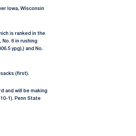
ver Iowa, Wisconsin
ich is ranked in the
, No. 6 in rushing
306.5 ypg),) and No.
sacks (first).
rd and will be making
-10-1). Penn State