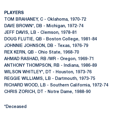
PLAYERS
TOM BRAHANEY, C - Oklahoma, 1970-72
DAVE BROWN*, DB - Michigan, 1972-74
JEFF DAVIS, LB - Clemson, 1978-81
DOUG FLUTIE, QB - Boston College, 1981-84
JOHNNIE JOHNSON, DB - Texas, 1976-79
REX KERN, QB - Ohio State, 1968-70
AHMAD RASHAD, RB /WR - Oregon, 1969-71
ANTHONY THOMPSON, RB - Indiana, 1986-89
WILSON WHITLEY*, DT - Houston, 1973-76
REGGIE WILLIAMS, LB - Dartmouth, 1973-75
RICHARD WOOD, LB - Southern California, 1972-74
CHRIS ZORICH, DT - Notre Dame, 1988-90
*Deceased