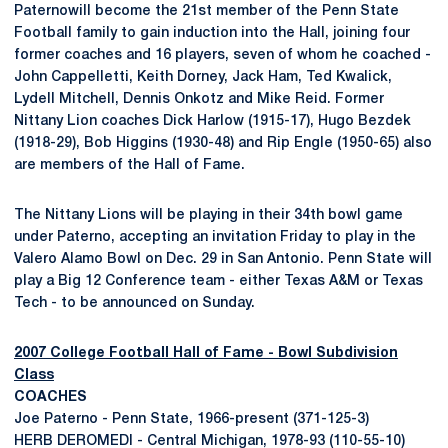
Paternowill become the 21st member of the Penn State
Football family to gain induction into the Hall, joining four
former coaches and 16 players, seven of whom he coached -
John Cappelletti, Keith Dorney, Jack Ham, Ted Kwalick,
Lydell Mitchell, Dennis Onkotz and Mike Reid. Former
Nittany Lion coaches Dick Harlow (1915-17), Hugo Bezdek
(1918-29), Bob Higgins (1930-48) and Rip Engle (1950-65) also
are members of the Hall of Fame.
The Nittany Lions will be playing in their 34th bowl game
under Paterno, accepting an invitation Friday to play in the
Valero Alamo Bowl on Dec. 29 in San Antonio. Penn State will
play a Big 12 Conference team - either Texas A&M or Texas
Tech - to be announced on Sunday.
2007 College Football Hall of Fame - Bowl Subdivision
Class
COACHES
Joe Paterno - Penn State, 1966-present (371-125-3)
HERB DEROMEDI - Central Michigan, 1978-93 (110-55-10)