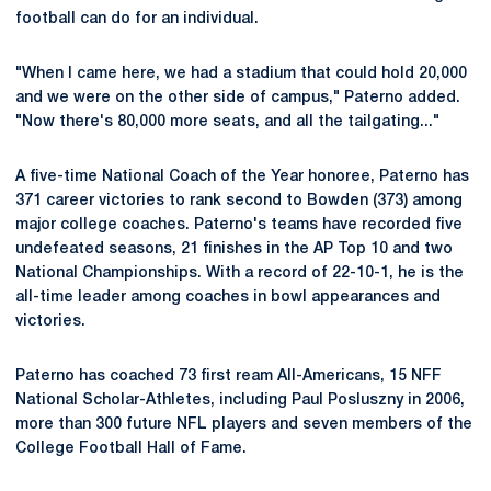
football can do for an individual.
"When I came here, we had a stadium that could hold 20,000
and we were on the other side of campus," Paterno added.
"Now there's 80,000 more seats, and all the tailgating..."
A five-time National Coach of the Year honoree, Paterno has
371 career victories to rank second to Bowden (373) among
major college coaches. Paterno's teams have recorded five
undefeated seasons, 21 finishes in the AP Top 10 and two
National Championships. With a record of 22-10-1, he is the
all-time leader among coaches in bowl appearances and
victories.
Paterno has coached 73 first ream All-Americans, 15 NFF
National Scholar-Athletes, including Paul Posluszny in 2006,
more than 300 future NFL players and seven members of the
College Football Hall of Fame.