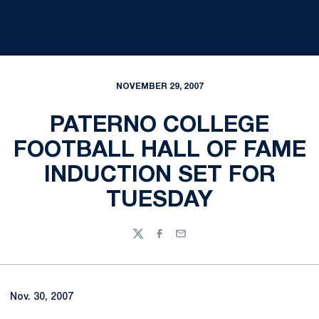
NOVEMBER 29, 2007
PATERNO COLLEGE
FOOTBALL HALL OF FAME
INDUCTION SET FOR
TUESDAY
Twitter
Facebook
Email
Nov. 30, 2007