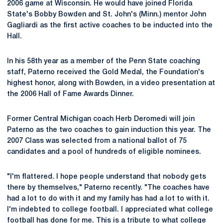
2006 game at Wisconsin. He would have joined Florida
State's Bobby Bowden and St. John's (Minn.) mentor John
Gagliardi as the first active coaches to be inducted into the
Hall.
In his 58th year as a member of the Penn State coaching
staff, Paterno received the Gold Medal, the Foundation's
highest honor, along with Bowden, in a video presentation at
the 2006 Hall of Fame Awards Dinner.
Former Central Michigan coach Herb Deromedi will join
Paterno as the two coaches to gain induction this year. The
2007 Class was selected from a national ballot of 75
candidates and a pool of hundreds of eligible nominees.
"I'm flattered. I hope people understand that nobody gets
there by themselves," Paterno recently. "The coaches have
had a lot to do with it and my family has had a lot to with it.
I'm indebted to college football. I appreciated what college
football has done for me. This is a tribute to what college