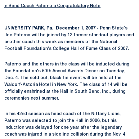
> Send Coach Paterno a Congratulatory Note
UNIVERSITY PARK, Pa.; December 1, 2007 -
Penn State's
Joe Paterno will be joined by 12 former standout players and
another coach this week as members of the National
Football Foundation's College Hall of Fame Class of 2007.
Paterno and the others in the class will be inducted during
the Foundation's 50th Annual Awards Dinner on Tuesday,
Dec. 4. The sold out, black tie event will be held at the
Waldorf-Astoria Hotel in New York. The class of 14 will be
officially enshrined at the Hall in South Bend, Ind., during
ceremonies next summer.
In his 42nd season as head coach of the Nittany Lions,
Paterno was selected to join the Hall in 2006, but his
induction was delayed for one year after the legendary
coach was injured in a sideline collision during the Nov. 4,