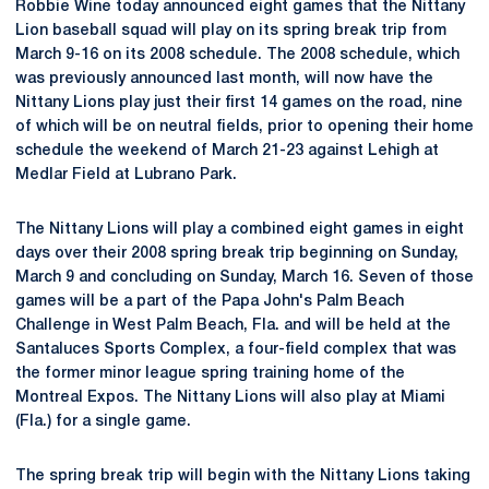
Robbie Wine today announced eight games that the Nittany
Lion baseball squad will play on its spring break trip from
March 9-16 on its 2008 schedule. The 2008 schedule, which
was previously announced last month, will now have the
Nittany Lions play just their first 14 games on the road, nine
of which will be on neutral fields, prior to opening their home
schedule the weekend of March 21-23 against Lehigh at
Medlar Field at Lubrano Park.
The Nittany Lions will play a combined eight games in eight
days over their 2008 spring break trip beginning on Sunday,
March 9 and concluding on Sunday, March 16. Seven of those
games will be a part of the Papa John's Palm Beach
Challenge in West Palm Beach, Fla. and will be held at the
Santaluces Sports Complex, a four-field complex that was
the former minor league spring training home of the
Montreal Expos. The Nittany Lions will also play at Miami
(Fla.) for a single game.
The spring break trip will begin with the Nittany Lions taking