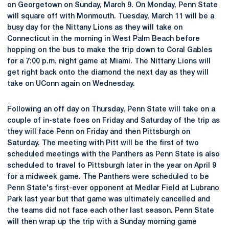
on Georgetown on Sunday, March 9. On Monday, Penn State
will square off with Monmouth. Tuesday, March 11 will be a
busy day for the Nittany Lions as they will take on
Connecticut in the morning in West Palm Beach before
hopping on the bus to make the trip down to Coral Gables
for a 7:00 p.m. night game at Miami. The Nittany Lions will
get right back onto the diamond the next day as they will
take on UConn again on Wednesday.
Following an off day on Thursday, Penn State will take on a
couple of in-state foes on Friday and Saturday of the trip as
they will face Penn on Friday and then Pittsburgh on
Saturday. The meeting with Pitt will be the first of two
scheduled meetings with the Panthers as Penn State is also
scheduled to travel to Pittsburgh later in the year on April 9
for a midweek game. The Panthers were scheduled to be
Penn State's first-ever opponent at Medlar Field at Lubrano
Park last year but that game was ultimately cancelled and
the teams did not face each other last season. Penn State
will then wrap up the trip with a Sunday morning game