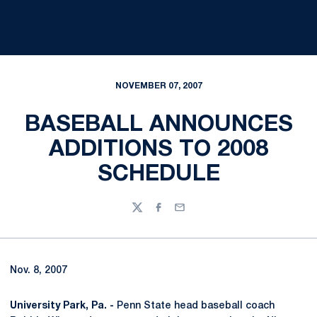
NOVEMBER 07, 2007
BASEBALL ANNOUNCES
ADDITIONS TO 2008
SCHEDULE
Twitter
Facebook
Email
Nov. 8, 2007
University Park, Pa. -
Penn State head baseball coach