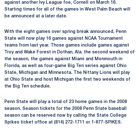
against another Ivy League foe, Cornell on March 16.
Starting times for all of the games in West Palm Beach will
be announced at a later date.
With the eight games over spring break announced, Penn
State will now play 16 games against NCAA Tournament
teams from last year. Those games include games against
Troy and Wake Forest in Dothan, Ala. the second weekend of
the season, the games against Miami and Monmouth in
Florida, as well as four-game Big Ten series against Ohio
State, Michigan and Minnesota. The Nittany Lions will play
at Ohio State and host Michigan the first two weekends of
the Big Ten schedule.
Penn State will play a total of 23 home games in the 2008
season. Season tickets for the 2008 Penn State baseball
season can be reserved now by calling the State College
Spikes ticket office at (814) 272-1711 or 1-877-SPIKES.