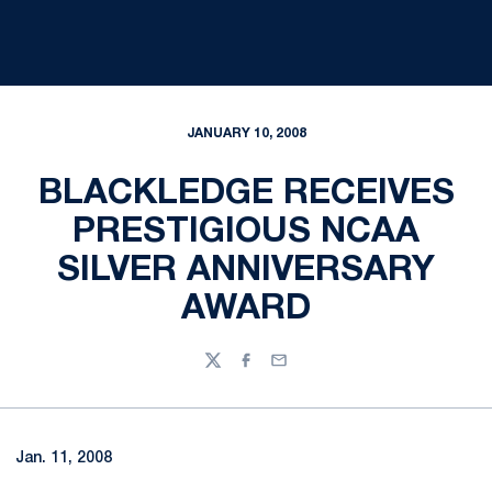
JANUARY 10, 2008
BLACKLEDGE RECEIVES
PRESTIGIOUS NCAA
SILVER ANNIVERSARY
AWARD
Twitter
Facebook
Email
Jan. 11, 2008