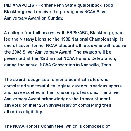
INDIANAPOLIS -
Former Penn State quarterback Todd
Blackledge will receive the prestigious NCAA Silver
Anniversary Award on Sunday.
A college football analyst with ESPN/ABC, Blackledge, who
led the Nittany Lions to the 1982 National Championship, is
one of seven former NCAA student-athletes who will receive
the 2008 Silver Anniversary Award. The awards will be
presented at the 43rd annual NCAA Honors Celebration,
during the annual NCAA Convention in Nashville, Tenn.
The award recognizes former student-athletes who
completed successful collegiate careers in various sports
and have excelled in their chosen professions. The Silver
Anniversary Award acknowledges the former student-
athletes on their 25th anniversary of completing their
athletics eligibility.
The NCAA Honors Committee, which is composed of