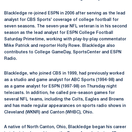
Blackledge re-joined ESPN in 2006 after serving as the lead
analyst for CBS Sports' coverage of college football for
seven seasons. The seven-year NFL veteran is in his second
season as the lead analyst for ESPN College Football
Saturday Primetime, working with play-by-play commentator
Mike Patrick and reporter Holly Rowe. Blackledge also
contributes to College GameDay, SportsCenter and ESPN
Radio.
Blackledge, who joined CBS in 1999, had previously worked
as a studio and game analyst for ABC Sports (1994-98) and
as a game analyst for ESPN (1997-98) on Thursday night
telecasts. In addition, he called pre-season games for
several NFL teams, including the Colts, Eagles and Browns
and has made regular appearances on sports radio shows in
Cleveland (WKNR) and Canton (WHBC), Ohio.
A native of North Canton, Ohio, Blackledge began his career