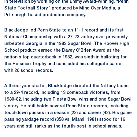
in television by working on the Emmy Award-winning, "Penn
State Football Story," produced by Mind Over Media, a
Pittsburgh-based production company.
Blackledge led Penn State to an 11-1 record and its first
National Championship with a 27-23 victory over previously
unbeaten Georgia in the 1983 Sugar Bowl. The Hoover High
School product earned the Davey O'Brien Award as the
nation's top quarterback in 1982, was sixth in balloting for
the Heisman Trophy and concluded his collegiate career
with 26 school records.
A three-year starter, Blackledge directed the Nittany Lions
to a 29-4 record, including 13 comeback victories, from
1980-82, including two Fiesta Bowl wins and one Sugar Bowl
victory. He still holds several Penn State records, including
touchdown passes in a season (22) and career (42). His game
passing yardage record (358 vs. Miami, 1981) stood for 16
years and still ranks as the fourth-best in school annals.