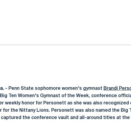
ok
il
. -
Penn State sophomore women's gymnast
Brandi Pers
Big Ten Women's Gymnast of the Week, conference officia
er weekly honor for Personett as she was also recognized on
ear for the Nittany Lions. Personett was also named the Big
 captured the conference vault and all-around titles at the