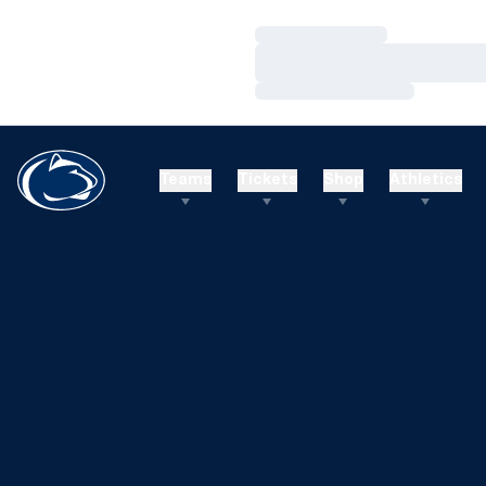
Loading…
Loading…
Loading…
Teams
Tickets
Shop
Athletics