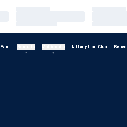
Loading…
Loading…
Loading…
Loading…
Loading…
Loading…
Fans
Recruits
Multimedia
Nittany Lion Club
Beaver