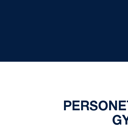
PERSONE
G