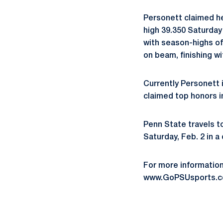
Personett claimed her
high 39.350 Saturday
with season-highs of
on beam, finishing wi
Currently Personett i
claimed top honors i
Penn State travels t
Saturday, Feb. 2 in a
For more informatio
www.GoPSUsports.c