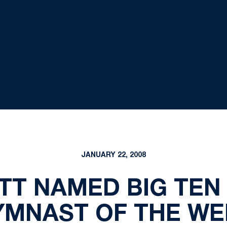
JANUARY 22, 2008
TT NAMED BIG TEN
YMNAST OF THE WE