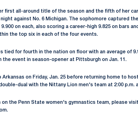
 first all-around title of the season and the fifth of her c
 night against No. 6 Michigan. The sophomore captured the v
 9.900 on each, also scoring a career-high 9.825 on bars an
thin the top six in each of the four events.
s tied for fourth in the nation on floor with an average of 9
n the event in season-opener at Pittsburgh on Jan. 11.
o Arkansas on Friday, Jan. 25 before returning home to host
 double-dual with the Nittany Lion men's team at 2:00 p.m. a
n on the Penn State women's gymnastics team, please visi
om.