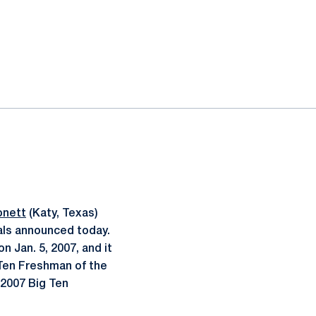
onett
(Katy, Texas)
ls announced today.
 Jan. 5, 2007, and it
 Ten Freshman of the
 2007 Big Ten