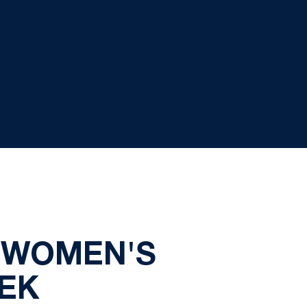
 WOMEN'S
EK