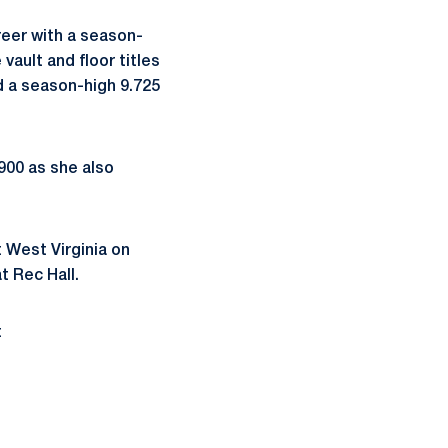
areer with a season-
ault and floor titles
d a season-high 9.725
.900 as she also
 West Virginia on
t Rec Hall.
t