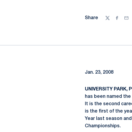
Share
Twitter
Facebo
Ema
Jan. 23, 2008
UNIVERSITY PARK, Pa
has been named the 
It is the second care
is the first of the y
Year last season and
Championships.