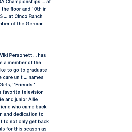
SA Championships ... at
the floor and 10th in
3 ... at Cinco Ranch
ember of the German
iki Personett ... has
 is a member of the
like to go to graduate
 care unit ... names
irls,' 'Friends,'
 favorite television
e and junior Allie
friend who came back
n and dedication to
f to not only get back
ls for this season as