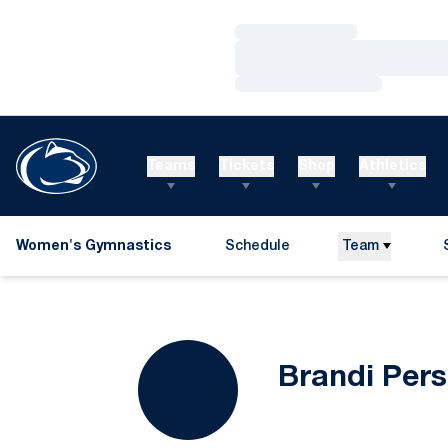
Loading…
Loading…
Loading…
Teams
Tickets
Shop
Athletics
Women's Gymnastics
Schedule
Team
Brandi Pers