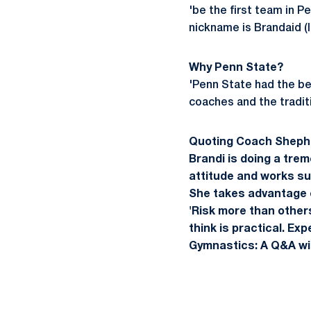
'be the first team in Pe
nickname is Brandaid (l
Why Penn State?
'Penn State had the bes
coaches and the tradit
Quoting Coach Sheph
Brandi is doing a trem
attitude and works su
She takes advantage of
'Risk more than other
think is practical. Ex
Gymnastics: A Q&A wi