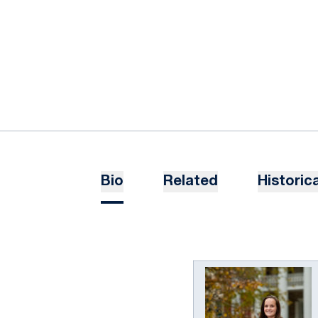
Bio
Related
Historica