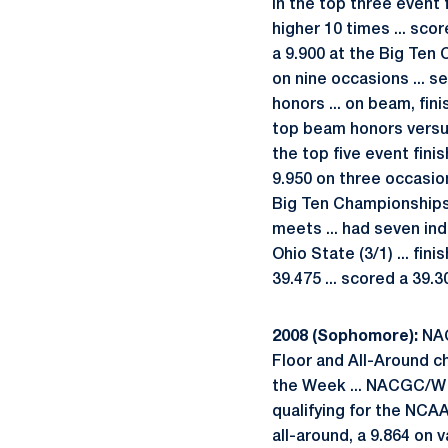
in the top three event f
higher 10 times ... sco
a 9.900 at the Big Ten 
on nine occasions ... s
honors ... on beam, fini
top beam honors versus 
the top five event finis
9.950 on three occasion
Big Ten Championships wh
meets ... had seven ind
Ohio State (3/1) ... fi
39.475 ... scored a 39.3
2008 (Sophomore):
NAC
Floor and All-Around ch
the Week ... NACGC/W S
qualifying for the NCAA
all-around, a 9.864 on v