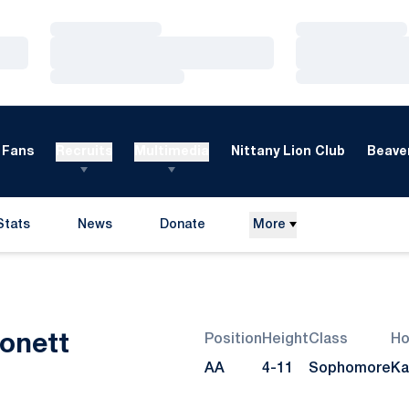
Loading…
Loading…
Loading…
Loading…
Loading…
Loading…
Fans
Recruits
Multimedia
Nittany Lion Club
Beaver
Stats
News
Donate
More
Opens in a new window
Season 2008
onett
Position
Height
Class
H
AA
4-11
Sophomore
Ka