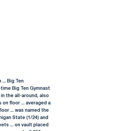
... Big Ten
ve-time Big Ten Gymnast
n the all-around, also
 on floor ... averaged a
floor ... was named the
higan State (1/24) and
ets ... on vault placed