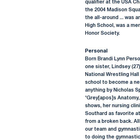
qualifier at the USA Ch
the 2004 Madison Squar
the all-around ... was 
High School, was a mem
Honor Society.
Personal
Born Brandi Lynn Person
one sister, Lindsey (27
National Wrestling Hall
school to become a neon
anything by Nicholas Spa
'Grey[apos]s Anatomy,' 
shows, her nursing clini
Southard as favorite 
from a broken back. Al
our team and gymnastic
to doing the gymnastic