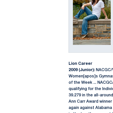
Lion Career
2009 (Junior):
NACGC/W F
Women[apos]s Gymnast of
of the Week ... NACGC/
qualifying for the Indi
39.279 in the all-aroun
Ann Carr Award winner 
again against Alabama a