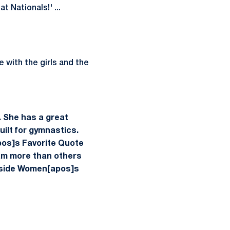
t Nationals!' ...
e with the girls and the
. She has a great
uilt for gymnastics.
pos]s Favorite Quote
eam more than others
nside Women[apos]s