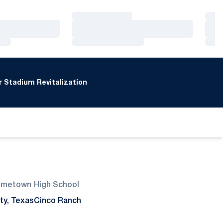
Loading…
Loa
Loading…
Loa
Loading…
Loa
 Stadium Revitalization
ometown
High School
ty, Texas
Cinco Ranch