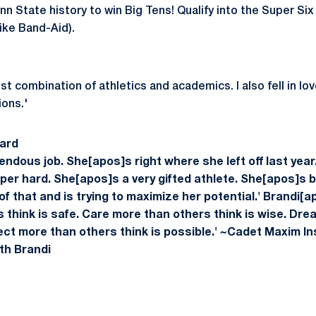
nn State history to win Big Tens! Qualify into the Super Six a
ike Band-Aid).
t combination of athletics and academics. I also fell in lov
ions.'
ard
endous job. She[apos]s right where she left off last year
per hard. She[apos]s a very gifted athlete. She[apos]s b
 that and is trying to maximize her potential.'
Brandi[a
s think is safe. Care more than others think is wise. Dr
pect more than others think is possible.' ~Cadet Maxim
I
th Brandi