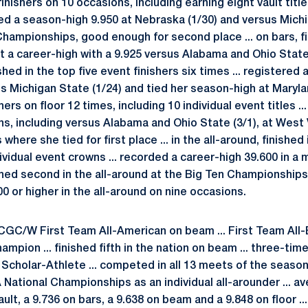
inishers on 10 occasions, including earning eight vault titles
red a season-high 9.950 at Nebraska (1/30) and versus Michig
Championships, good enough for second place ... on bars, fi
et a career-high with a 9.925 versus Alabama and Ohio State 
shed in the top five event finishers six times ... registered
Michigan State (1/24) and tied her season-high at Maryland
hers on floor 12 times, including 10 individual event titles ..
s, including versus Alabama and Ohio State (3/1), at West V
ere she tied for first place ... in the all-around, finished i
ividual event crowns ... recorded a career-high 39.600 in 
nished second in the all-around at the Big Ten Championships
00 or higher in the all-around on nine occasions.
GC/W First Team All-American on beam ... First Team All-Big
ampion ... finished fifth in the nation on beam ... three-ti
cholar-Athlete ... competed in all 13 meets of the season i
 National Championships as an individual all-arounder ... av
ault, a 9.736 on bars, a 9.638 on beam and a 9.848 on floor ...