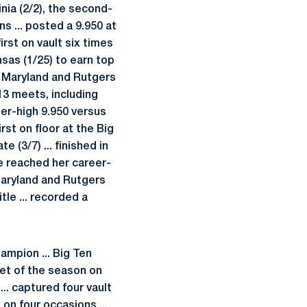
inia (2/2), the second-
ns ... posted a 9.950 at
irst on vault six times
nsas (1/25) to earn top
, Maryland and Rutgers
n 13 meets, including
reer-high 9.950 versus
rst on floor at the Big
e (3/7) ... finished in
ice reached her career-
Maryland and Rutgers
tle ... recorded a
ampion ... Big Ten
et of the season on
... captured four vault
 on four occasions ...