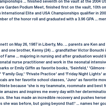
ampionships ... finished seventh on the vault at the 2004 U
e Garden Podium Meet, finished first on the vault, 10th on 
an International Elite and USA Championships qualifier in 200
ber of the honor roll and graduated with a 3.96 GPA ... m
ett on May 26, 1987 in Liberty, Mo. ... parents are Ken and V
) and one brother, Kenny (24) ... grandfather Victor Bonuchi
 of Fame ... majoring in nursing and after graduation would 
atal nurse practitioner and work in the neonatal intensive
rks or Emily Giffin as favorite books, 'Seinfeld,' 'Gilmore G
'Family Guy,' 'Private Practice' and 'Friday Night Lights' as
cals are her favorite school classes, 'Juno' as favorite movi
athlete because 'she is my teammate, roommate and best 
lie amazes and inspires me every day with her determinatio
s. She has made an incredible recovery and pushes hersel
s she was before, but going beyond that!' ... names her goa