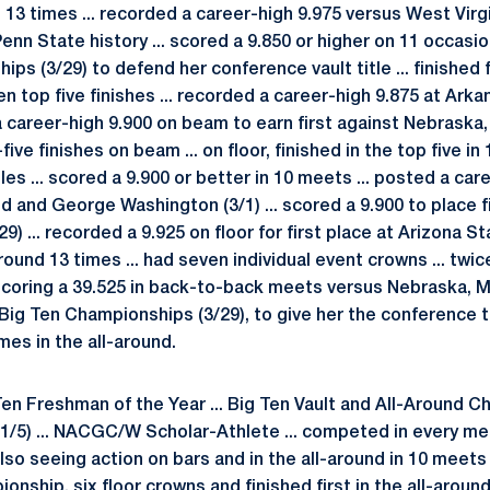
s 13 times ... recorded a career-high 9.975 versus West Virg
Penn State history ... scored a 9.850 or higher on 11 occasio
ps (3/29) to defend her conference vault title ... finished f
en top five finishes ... recorded a career-high 9.875 at Arka
 a career-high 9.900 on beam to earn first against Nebraska
-five finishes on beam ... on floor, finished in the top five i
tles ... scored a 9.900 or better in 10 meets ... posted a ca
 and George Washington (3/1) ... scored a 9.900 to place fi
 ... recorded a 9.925 on floor for first place at Arizona Stat
-around 13 times ... had seven individual event crowns ... tw
, scoring a 39.525 in back-to-back meets versus Nebraska, 
 Big Ten Championships (3/29), to give her the conference ti
mes in the all-around.
en Freshman of the Year ... Big Ten Vault and All-Around Ch
/5) ... NACGC/W Scholar-Athlete ... competed in every me
also seeing action on bars and in the all-around in 10 meets 
onship, six floor crowns and finished first in the all-around