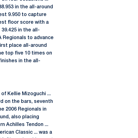
38.953 in the all-around
best 9.950 to capture
est floor score with a
39.425 in the all-
AA Regionals to advance
rst place all-around
the top five 10 times on
nishes in the all-
 Kellie Mizoguchi ...
rd on the bars, seventh
the 2006 Regionals in
ound, also placing
n Achilles Tendon ...
erican Classic ... was a