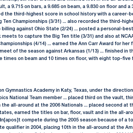
lt, a 9.715 on bars, a 9.685 on beam, a 9.830 on floor and a 
ed the third-highest score in school history with a career-
Big Ten Championships (3/31) ... also recorded the third-high
billing against Ohio State (2/24) ... posted a personal-best 
 meets to capture the Big Ten title (3/31) and also at NC
ampionships (4/14) ... earned the Ann Carr Award for her fi
e meet of the season against Arkansas (1/13) ... finished in 
e times on beam and 10 times on floor, with eight top-five fi
Gymnastics Academy in Katy, Texas, under the direction of
ics National Team member ... placed third on the vault, thi
in the all-around at the 2006 Nationals ... placed second at 
ates, earned the titles on bar, floor, vault and in the all-ar
idn[apos]t compete during the 2005 season because of a tor
te qualifier in 2004, placing 10th in the all-around at the Am