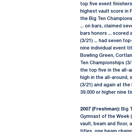
top five event finisher
highest vault score in 
the Big Ten Championshi
... on bars, claimed sev
bars honors ... scored
(3/21) ... had seven top
nine individual event ti
Bowling Green, Cortland
Ten Championships (3/29)
the top five in the all
high in the all-around
(3/21) and again at the
39.000 or higher nine ti
2007 (Freshman):
Big T
Gymnast of the Week (1
vault, beam and floor, 
titles, one beam champi