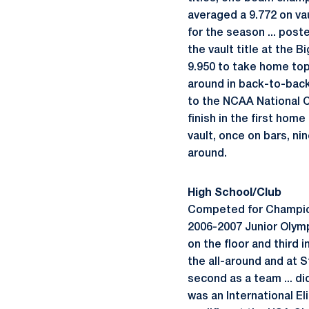
averaged a 9.772 on vau
for the season ... post
the vault title at the 
9.950 to take home top 
around in back-to-back
to the NCAA National Ch
finish in the first hom
vault, once on bars, nin
around.
High School/Club
Competed for Champion 
2006-2007 Junior Olymp
on the floor and third 
the all-around and at St
second as a team ... d
was an International Eli