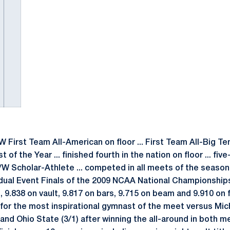
irst Team All-American on floor ... First Team All-Big Ten 
 the Year ... finished fourth in the nation on floor ... fi
W Scholar-Athlete ... competed in all meets of the season i
vidual Event Finals of the 2009 NCAA National Championships
d, 9.838 on vault, 9.817 on bars, 9.715 on beam and 9.910 on 
for the most inspirational gymnast of the meet versus Mic
nd Ohio State (3/1) after winning the all-around in both me