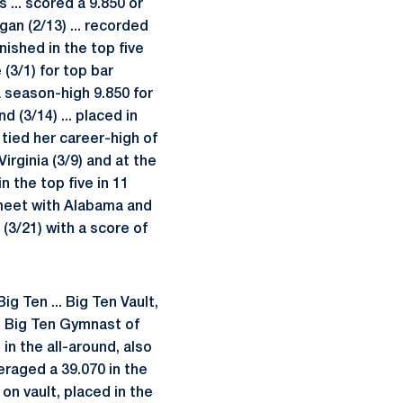
 ... scored a 9.850 or
an (2/13) ... recorded
nished in the top five
(3/1) for top bar
 a season-high 9.850 for
 (3/14) ... placed in
. tied her career-high of
irginia (3/9) and at the
n the top five in 11
a meet with Alabama and
 (3/21) with a score of
 Ten ... Big Ten Vault,
me Big Ten Gymnast of
n the all-around, also
eraged a 39.070 in the
 on vault, placed in the