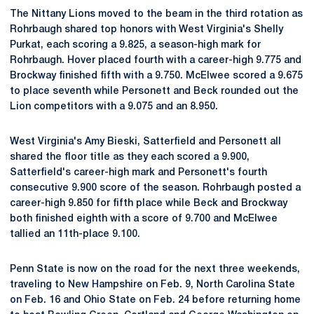
The Nittany Lions moved to the beam in the third rotation as
Rohrbaugh shared top honors with West Virginia's Shelly
Purkat, each scoring a 9.825, a season-high mark for
Rohrbaugh. Hover placed fourth with a career-high 9.775 and
Brockway finished fifth with a 9.750. McElwee scored a 9.675
to place seventh while Personett and Beck rounded out the
Lion competitors with a 9.075 and an 8.950.
West Virginia's Amy Bieski, Satterfield and Personett all
shared the floor title as they each scored a 9.900,
Satterfield's career-high mark and Personett's fourth
consecutive 9.900 score of the season. Rohrbaugh posted a
career-high 9.850 for fifth place while Beck and Brockway
both finished eighth with a score of 9.700 and McElwee
tallied an 11th-place 9.100.
Penn State is now on the road for the next three weekends,
traveling to New Hampshire on Feb. 9, North Carolina State
on Feb. 16 and Ohio State on Feb. 24 before returning home