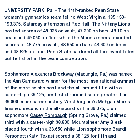
UNIVERSITY PARK, Pa. -
The 14th-ranked Penn State
women's gymnastics team fell to West Virginia, 195.150-
193.375, Saturday afternoon at Rec Hall. The Nittany Lions
posted scores of 49.025 on vault, 47.200 on bars, 48.10 on
beam and 49.050 on floor while the Mountaineers recorded
scores of 48.775 on vault, 48.950 on bars, 48.600 on beam
and 48.825 on floor. Penn State captured all four event titles
but fell short in the team competition.
Sophomore
Alexandra Brockway
(Macungie, Pa.) was named
the Ann Carr award winner for the most inspirational gymnast
of the meet as she captured the all-around title with a
career-high 39.125, her first all-around score greater than
39.000 in her career history. West Virginia's Mehgan Morris
finished second in the all-around with a 39.075, Lion
sophomore
Casey Rohrbaugh
(Spring Grove, Pa.) claimed
third with a career-high 38.800, Mountaineer Amy Bieski
placed fourth with a 38.650 while Lion sophomore
Brandi
Personett
(Katy, Texas) scored a 38.125 for fifth and