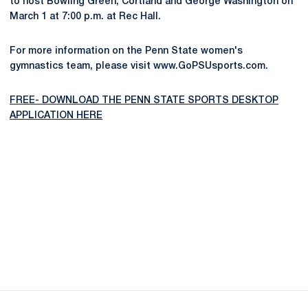
to host Bowling Green, Cortland and George Washington on
March 1 at 7:00 p.m. at Rec Hall.
For more information on the Penn State women's
gymnastics team, please visit www.GoPSUsports.com.
FREE- DOWNLOAD THE PENN STATE SPORTS DESKTOP
APPLICATION HERE
Opens in a new window
Opens in a new
Opens in a new window
Opens in a new
Opens in a new window
Opens in a new
Opens in a new window