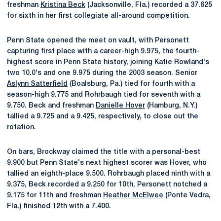
freshman
Kristina Beck
(Jacksonville, Fla.) recorded a 37.625
for sixth in her first collegiate all-around competition.
Penn State opened the meet on vault, with Personett
capturing first place with a career-high 9.975, the fourth-
highest score in Penn State history, joining Katie Rowland's
two 10.0's and one 9.975 during the 2003 season. Senior
Aslynn Satterfield
(Boalsburg, Pa.) tied for fourth with a
season-high 9.775 and Rohrbaugh tied for seventh with a
9.750. Beck and freshman
Danielle Hover
(Hamburg, N.Y.)
tallied a 9.725 and a 9.425, respectively, to close out the
rotation.
On bars, Brockway claimed the title with a personal-best
9.900 but Penn State's next highest scorer was Hover, who
tallied an eighth-place 9.500. Rohrbaugh placed ninth with a
9.375, Beck recorded a 9.250 for 10th, Personett notched a
9.175 for 11th and freshman
Heather McElwee
(Ponte Vedra,
Fla.) finished 12th with a 7.400.