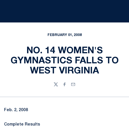
FEBRUARY 01, 2008
NO. 14 WOMEN'S
GYMNASTICS FALLS TO
WEST VIRGINIA
Twitter
Facebook
Email
Feb. 2, 2008
Complete Results