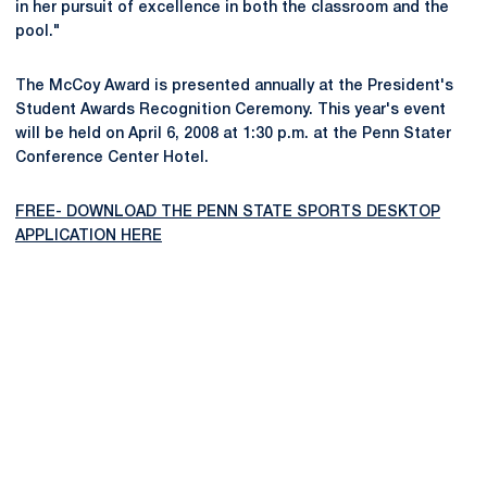
in her pursuit of excellence in both the classroom and the
pool."
The McCoy Award is presented annually at the President's
Student Awards Recognition Ceremony. This year's event
will be held on April 6, 2008 at 1:30 p.m. at the Penn Stater
Conference Center Hotel.
FREE- DOWNLOAD THE PENN STATE SPORTS DESKTOP
APPLICATION HERE
Opens in a new window
Opens in a new
Opens in a new window
Opens in a new
Opens in a new window
Opens in a new
Opens in a new window