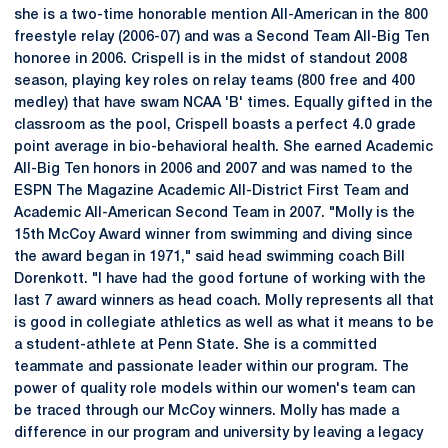
she is a two-time honorable mention All-American in the 800
freestyle relay (2006-07) and was a Second Team All-Big Ten
honoree in 2006. Crispell is in the midst of standout 2008
season, playing key roles on relay teams (800 free and 400
medley) that have swam NCAA 'B' times. Equally gifted in the
classroom as the pool, Crispell boasts a perfect 4.0 grade
point average in bio-behavioral health. She earned Academic
All-Big Ten honors in 2006 and 2007 and was named to the
ESPN The Magazine Academic All-District First Team and
Academic All-American Second Team in 2007. "Molly is the
15th McCoy Award winner from swimming and diving since
the award began in 1971," said head swimming coach Bill
Dorenkott. "I have had the good fortune of working with the
last 7 award winners as head coach. Molly represents all that
is good in collegiate athletics as well as what it means to be
a student-athlete at Penn State. She is a committed
teammate and passionate leader within our program. The
power of quality role models within our women's team can
be traced through our McCoy winners. Molly has made a
difference in our program and university by leaving a legacy