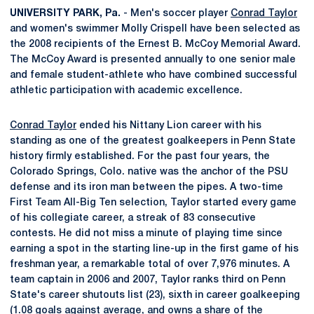
UNIVERSITY PARK, Pa.
- Men's soccer player
Conrad Taylor
and women's swimmer Molly Crispell have been selected as
the 2008 recipients of the Ernest B. McCoy Memorial Award.
The McCoy Award is presented annually to one senior male
and female student-athlete who have combined successful
athletic participation with academic excellence.
Conrad Taylor
ended his Nittany Lion career with his
standing as one of the greatest goalkeepers in Penn State
history firmly established. For the past four years, the
Colorado Springs, Colo. native was the anchor of the PSU
defense and its iron man between the pipes. A two-time
First Team All-Big Ten selection, Taylor started every game
of his collegiate career, a streak of 83 consecutive
contests. He did not miss a minute of playing time since
earning a spot in the starting line-up in the first game of his
freshman year, a remarkable total of over 7,976 minutes. A
team captain in 2006 and 2007, Taylor ranks third on Penn
State's career shutouts list (23), sixth in career goalkeeping
(1.08 goals against average, and owns a share of the