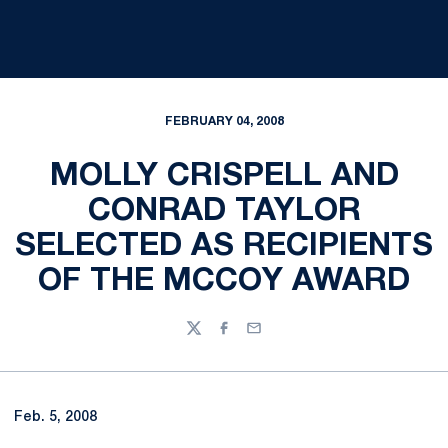
FEBRUARY 04, 2008
MOLLY CRISPELL AND
CONRAD TAYLOR
SELECTED AS RECIPIENTS
OF THE MCCOY AWARD
Twitter
Facebook
Email
Feb. 5, 2008