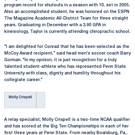
program record for shutouts in a season with 10, set in 2005.
Also an accomplished student, he was honored on the ESPN
The Magazine Academic All-District Team for three straight
years. Graduating in December with a 3.90 GPA in
kinesiology, Taylor is currently attending chiropractic school.
"I am delighted for Conrad that he has been selected as the
McCoy Award recipient," said head men's soccer coach Barry
Gorman. "In my opinion, it is just recognition for a truly
talented student-athlete who has represented Penn State
University with class, dignity and humility throughout his
collegiate career."
Molly Crispell
A relay specialist, Molly Crispell is a two-time NCAA qualifier
and has scored at the Big Ten Championships in each of her
first three years at Penn State. From nearby Boalsburg, Pa.,