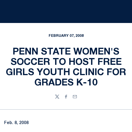
FEBRUARY 07, 2008
PENN STATE WOMEN'S
SOCCER TO HOST FREE
GIRLS YOUTH CLINIC FOR
GRADES K-10
Twitter
Facebook
Email
Feb. 8, 2008