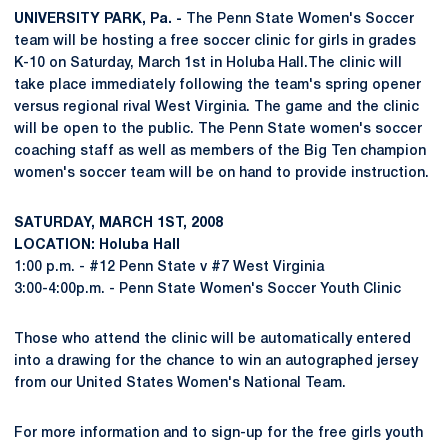
UNIVERSITY PARK, Pa. -
The Penn State Women's Soccer
team will be hosting a free soccer clinic for girls in grades
K-10 on Saturday, March 1st in Holuba Hall.The clinic will
take place immediately following the team's spring opener
versus regional rival West Virginia. The game and the clinic
will be open to the public. The Penn State women's soccer
coaching staff as well as members of the Big Ten champion
women's soccer team will be on hand to provide instruction.
SATURDAY, MARCH 1ST, 2008
LOCATION: Holuba Hall
1:00 p.m. - #12 Penn State v #7 West Virginia
3:00-4:00p.m. - Penn State Women's Soccer Youth Clinic
Those who attend the clinic will be automatically entered
into a drawing for the chance to win an autographed jersey
from our United States Women's National Team.
For more information and to sign-up for the free girls youth