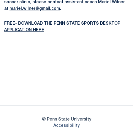
soccer clinic, please contact assistant coach Mariel Wilner
at
mariel.wilner@gmail.com
.
FREE- DOWNLOAD THE PENN STATE SPORTS DESKTOP
APPLICATION HERE
Opens in a new window
Opens in a new
Opens in a new window
Opens in a new
Opens in a new window
Opens in a new
Opens in a new window
© Penn State University
Opens in a new window
Accessibility