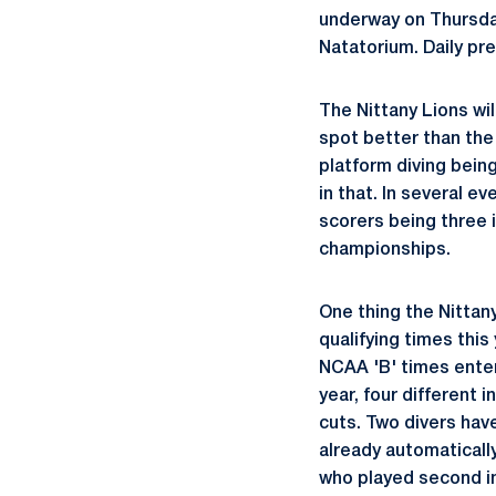
underway on Thursda
Natatorium. Daily pre
The Nittany Lions wil
spot better than the 
platform diving bein
in that. In several 
scorers being three i
championships.
One thing the Nittan
qualifying times this
NCAA 'B' times enter
year, four different 
cuts. Two divers hav
already automatically
who played second in