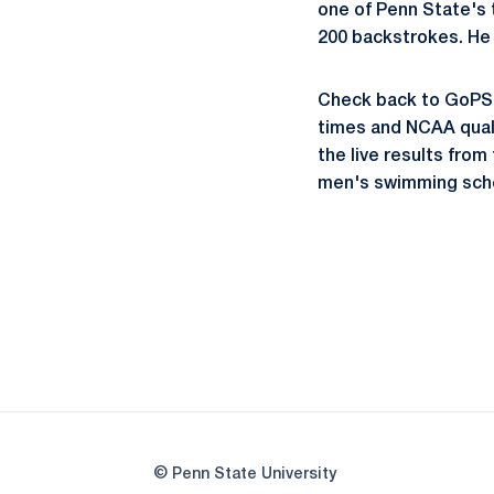
one of Penn State's t
200 backstrokes. He 
Check back to GoPSUs
times and NCAA qualif
the live results fro
men's swimming sche
© Penn State University