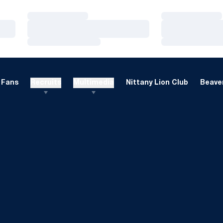
Loading…
Loading…
Loading…
Loading…
Loading…
Loading…
Fans
Recruits
Multimedia
Nittany Lion Club
Beaver