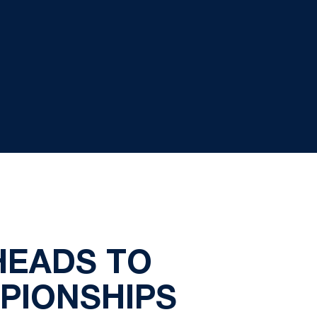
HEADS TO
PIONSHIPS