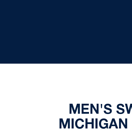
MEN'S S
MICHIGAN