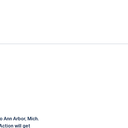
 Ann Arbor, Mich.
ction will get