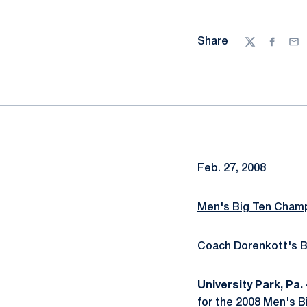
Share
Twitter
Facebo
Ema
Feb. 27, 2008
Men's Big Ten Champ
Coach Dorenkott's B
University Park, Pa. 
for the 2008 Men's B