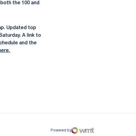
n both the 100 and
ap. Updated top
aturday. A link to
schedule and the
here.
ow
window
Powered by
WMT Digital
Opens in a new window