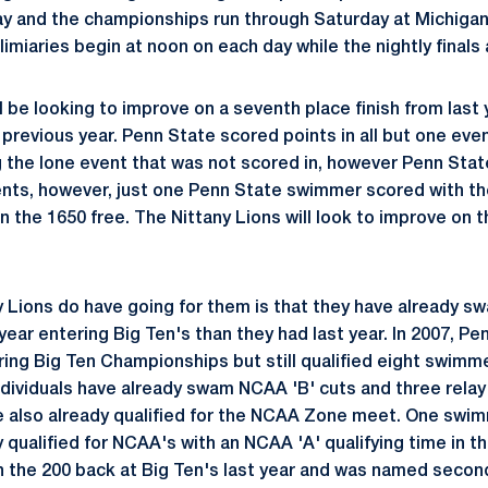
y and the championships run through Saturday at Michiga
limiaries begin at noon on each day while the nightly finals 
l be looking to improve on a seventh place finish from last
previous year. Penn State scored points in all but one event
g the lone event that was not scored in, however Penn St
events, however, just one Penn State swimmer scored with th
n the 1650 free. The Nittany Lions will look to improve on th
y Lions do have going for them is that they have already
 year entering Big Ten's than they had last year. In 2007, P
ing Big Ten Championships but still qualified eight swimm
individuals have already swam NCAA 'B' cuts and three relay
e also already qualified for the NCAA Zone meet. One swi
 qualified for NCAA's with an NCAA 'A' qualifying time in th
 the 200 back at Big Ten's last year and was named second