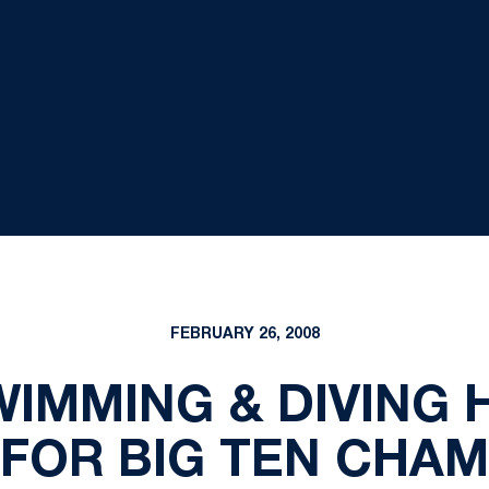
FEBRUARY 26, 2008
WIMMING & DIVING 
 FOR BIG TEN CHAM