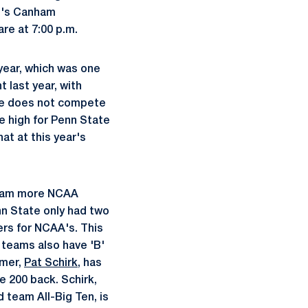
n's Canham
are at 7:00 p.m.
 year, which was one
 last year, with
ate does not compete
e high for Penn State
at at this year's
 swam more NCAA
enn State only had two
ers for NCAA's. This
 teams also have 'B'
mmer,
Pat Schirk
, has
e 200 back. Schirk,
 team All-Big Ten, is