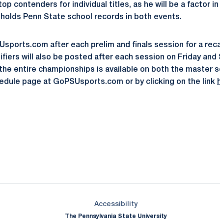
op contenders for individual titles, as he will be a factor i
holds Penn State school records in both events.
ports.com after each prelim and finals session for a rec
iers will also be posted after each session on Friday and S
m the entire championships is available on both the master 
dule page at GoPSUsports.com or by clicking on the link
Opens in a new window
Opens in a new window
Opens in a new window
Opens in a new window
Opens in a new window
Opens in a new wind
Opens in a new 
Opens in a new window
Accessibility
The Pennsylvania State University