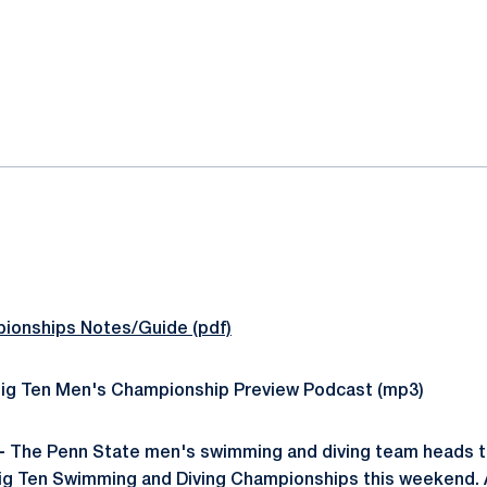
ok
il
ionships Notes/Guide (pdf)
ig Ten Men's Championship Preview Podcast (mp3)
-
The Penn State men's swimming and diving team heads to
ig Ten Swimming and Diving Championships this weekend. A