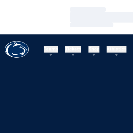
Loading…
Loading…
Loading…
Teams
Tickets
Shop
Athletics