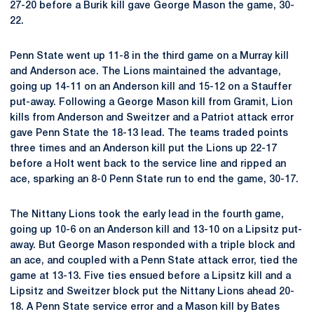
27-20 before a Burik kill gave George Mason the game, 30-
22.
Penn State went up 11-8 in the third game on a Murray kill
and Anderson ace. The Lions maintained the advantage,
going up 14-11 on an Anderson kill and 15-12 on a Stauffer
put-away. Following a George Mason kill from Gramit, Lion
kills from Anderson and Sweitzer and a Patriot attack error
gave Penn State the 18-13 lead. The teams traded points
three times and an Anderson kill put the Lions up 22-17
before a Holt went back to the service line and ripped an
ace, sparking an 8-0 Penn State run to end the game, 30-17.
The Nittany Lions took the early lead in the fourth game,
going up 10-6 on an Anderson kill and 13-10 on a Lipsitz put-
away. But George Mason responded with a triple block and
an ace, and coupled with a Penn State attack error, tied the
game at 13-13. Five ties ensued before a Lipsitz kill and a
Lipsitz and Sweitzer block put the Nittany Lions ahead 20-
18. A Penn State service error and a Mason kill by Bates