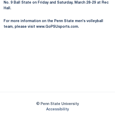
No. 9 Ball State on Friday and Saturday, March 28-29 at Rec
Hall.
For more information on the Penn State men's volleyball
team, please visit www.GoPSUsports.com.
Opens in a new window
Opens in a new
Opens in a new window
Opens in a new
Opens in a new window
Opens in a new
Opens in a new window
© Penn State University
Opens in a new window
Accessibility