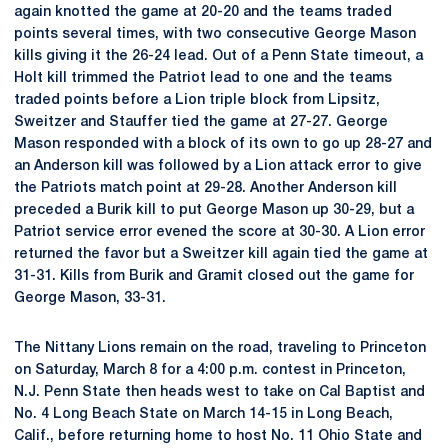
again knotted the game at 20-20 and the teams traded
points several times, with two consecutive George Mason
kills giving it the 26-24 lead. Out of a Penn State timeout, a
Holt kill trimmed the Patriot lead to one and the teams
traded points before a Lion triple block from Lipsitz,
Sweitzer and Stauffer tied the game at 27-27. George
Mason responded with a block of its own to go up 28-27 and
an Anderson kill was followed by a Lion attack error to give
the Patriots match point at 29-28. Another Anderson kill
preceded a Burik kill to put George Mason up 30-29, but a
Patriot service error evened the score at 30-30. A Lion error
returned the favor but a Sweitzer kill again tied the game at
31-31. Kills from Burik and Gramit closed out the game for
George Mason, 33-31.
The Nittany Lions remain on the road, traveling to Princeton
on Saturday, March 8 for a 4:00 p.m. contest in Princeton,
N.J. Penn State then heads west to take on Cal Baptist and
No. 4 Long Beach State on March 14-15 in Long Beach,
Calif., before returning home to host No. 11 Ohio State and