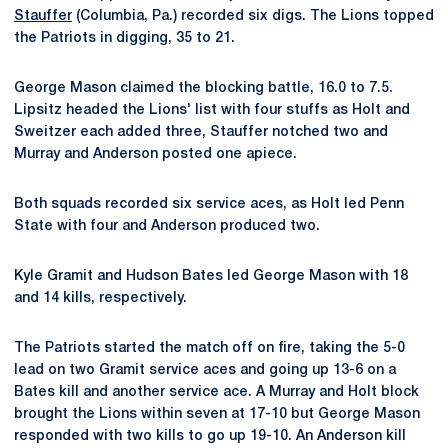
Stauffer
(Columbia, Pa.) recorded six digs. The Lions topped
the Patriots in digging, 35 to 21.
George Mason claimed the blocking battle, 16.0 to 7.5.
Lipsitz headed the Lions' list with four stuffs as Holt and
Sweitzer each added three, Stauffer notched two and
Murray and Anderson posted one apiece.
Both squads recorded six service aces, as Holt led Penn
State with four and Anderson produced two.
Kyle Gramit and Hudson Bates led George Mason with 18
and 14 kills, respectively.
The Patriots started the match off on fire, taking the 5-0
lead on two Gramit service aces and going up 13-6 on a
Bates kill and another service ace. A Murray and Holt block
brought the Lions within seven at 17-10 but George Mason
responded with two kills to go up 19-10. An Anderson kill