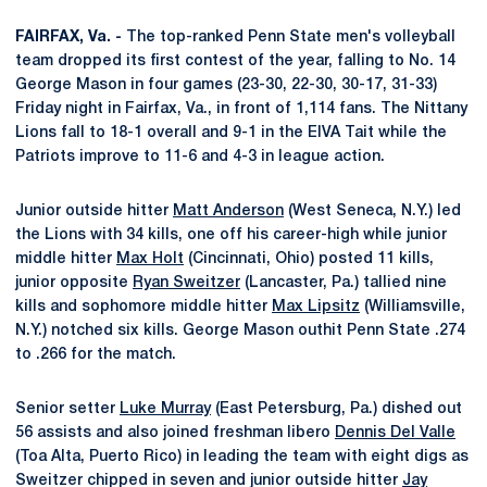
FAIRFAX, Va. -
The top-ranked Penn State men's volleyball
team dropped its first contest of the year, falling to No. 14
George Mason in four games (23-30, 22-30, 30-17, 31-33)
Friday night in Fairfax, Va., in front of 1,114 fans. The Nittany
Lions fall to 18-1 overall and 9-1 in the EIVA Tait while the
Patriots improve to 11-6 and 4-3 in league action.
Junior outside hitter
Matt Anderson
(West Seneca, N.Y.) led
the Lions with 34 kills, one off his career-high while junior
middle hitter
Max Holt
(Cincinnati, Ohio) posted 11 kills,
junior opposite
Ryan Sweitzer
(Lancaster, Pa.) tallied nine
kills and sophomore middle hitter
Max Lipsitz
(Williamsville,
N.Y.) notched six kills. George Mason outhit Penn State .274
to .266 for the match.
Senior setter
Luke Murray
(East Petersburg, Pa.) dished out
56 assists and also joined freshman libero
Dennis Del Valle
(Toa Alta, Puerto Rico) in leading the team with eight digs as
Sweitzer chipped in seven and junior outside hitter
Jay