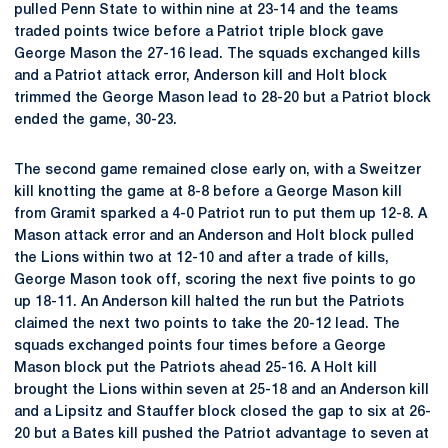
pulled Penn State to within nine at 23-14 and the teams
traded points twice before a Patriot triple block gave
George Mason the 27-16 lead. The squads exchanged kills
and a Patriot attack error, Anderson kill and Holt block
trimmed the George Mason lead to 28-20 but a Patriot block
ended the game, 30-23.
The second game remained close early on, with a Sweitzer
kill knotting the game at 8-8 before a George Mason kill
from Gramit sparked a 4-0 Patriot run to put them up 12-8. A
Mason attack error and an Anderson and Holt block pulled
the Lions within two at 12-10 and after a trade of kills,
George Mason took off, scoring the next five points to go
up 18-11. An Anderson kill halted the run but the Patriots
claimed the next two points to take the 20-12 lead. The
squads exchanged points four times before a George
Mason block put the Patriots ahead 25-16. A Holt kill
brought the Lions within seven at 25-18 and an Anderson kill
and a Lipsitz and Stauffer block closed the gap to six at 26-
20 but a Bates kill pushed the Patriot advantage to seven at