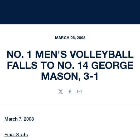
MARCH 06, 2008
NO. 1 MEN'S VOLLEYBALL
FALLS TO NO. 14 GEORGE
MASON, 3-1
Twitter
Facebook
Email
March 7, 2008
Final Stats