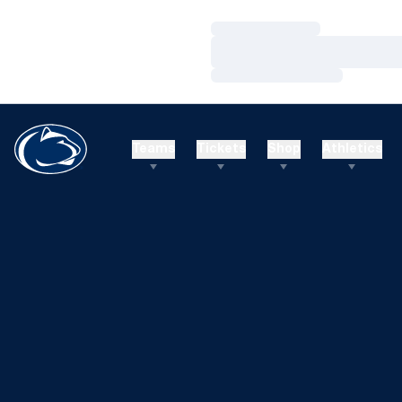
Loading…
Loading…
Loading…
Teams
Tickets
Shop
Athletics