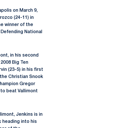
apolis on March 9,
rozco (24-11) in
he winner of the
 Defending National
mont, in his second
e 2008 Big Ten
n (23-5) in his first
 the Christian Snook
 Champion Gregor
 to beat Vallimont
limont, Jenkins is in
k heading into his