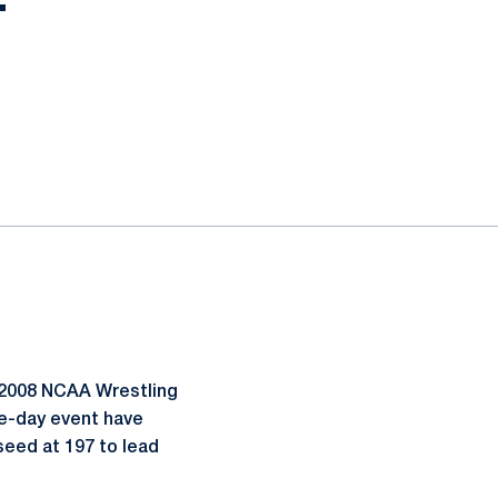
T
 2008 NCAA Wrestling
e-day event have
 seed at 197 to lead