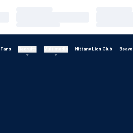
Loading…
Loading…
Loading…
Loading…
Loading…
Loading…
Fans
Recruits
Multimedia
Nittany Lion Club
Beaver