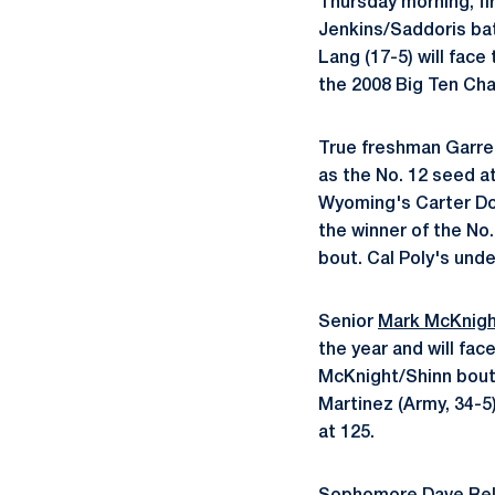
Thursday morning, fi
Jenkins/Saddoris bat
Lang (17-5) will face
the 2008 Big Ten Cha
True freshman Garret
as the No. 12 seed at
Wyoming's Carter Dow
the winner of the No
bout. Cal Poly's und
Senior
Mark McKnig
the year and will fac
McKnight/Shinn bout 
Martinez (Army, 34-5
at 125.