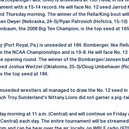
(Cuyahoga Falls, Ohio) is unseeded at 165. Rella, in his firs
ament with a 15-14 record. He will face No. 12 seed Jarrod 
und Thursday morning. The winner of the Rella/King bout wil
en Dwyer (Nebraska, 24-5)/Ryan Patrovich (Hofstra, 15-10)
enbaum, the 2008 Big Ten Champion, is the top seed at 165
er
(Port Royal, Pa.) is unseeded at 184. Bomberger, like Rell
p to the NCAA Championships and is 19-8. He will face No. 1
e opening round. The winner of the Bomberger/Jensen batt
seed Joshua Weitzel (Oklahoma, 25-3)/Doug Umbehauer (Ride
s the top seed at 184.
nseeded wrestlers all managed to draw the No. 12 seed in 
h Troy Sunderland's Nittany Lions did not garner a pig-tai
y morning at 11 a.m. (Central) and will continue on Friday
(Central) each day. The entire tournament will be streamed 
and can be hear over the air, locally, on WBLF radio (970