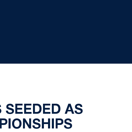
S SEEDED AS
PIONSHIPS