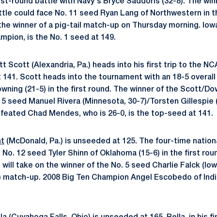
rst-round battle with Navy's Bryce Saddoris (32-8). The win
tle could face No. 11 seed Ryan Lang of Northwestern in 
 the winner of a pig-tail match-up on Thursday morning. Iow
mpion, is the No. 1 seed at 149.
t Scott (Alexandria, Pa.) heads into his first trip to the
 141. Scott heads into the tournament with an 18-5 overall 
ning (21-5) in the first round. The winner of the Scott/Dow
. 5 seed Manuel Rivera (Minnesota, 30-7)/Torsten Gillespie 
efeated Chad Mendes, who is 26-0, is the top-seed at 141.
ht
(McDonald, Pa.) is unseeded at 125. The four-time national
e No. 12 seed Tyler Shinn of Oklahoma (15-6) in the first rou
will take on the winner of the No. 5 seed Charlie Falck (Io
) match-up. 2008 Big Ten Champion Angel Escobedo of Indi