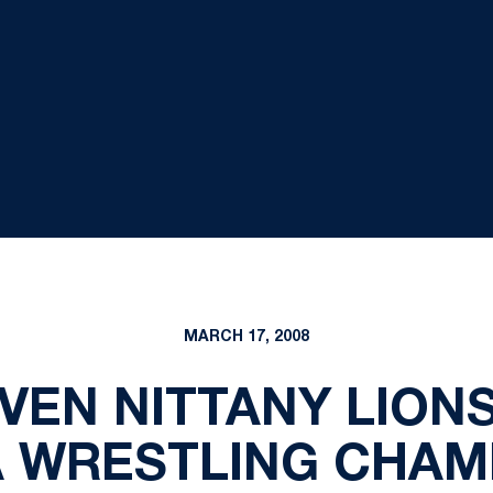
MARCH 17, 2008
VEN NITTANY LION
A WRESTLING CHAM