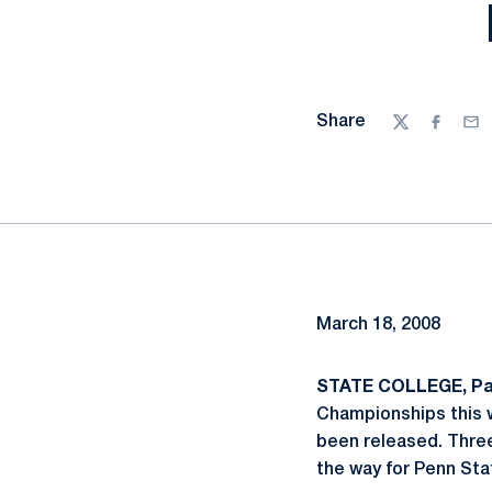
Share
Twitter
Facebo
Ema
March 18, 2008
STATE COLLEGE, Pa.
Championships this 
been released. Thre
the way for Penn Sta