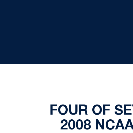
FOUR OF SE
2008 NCA