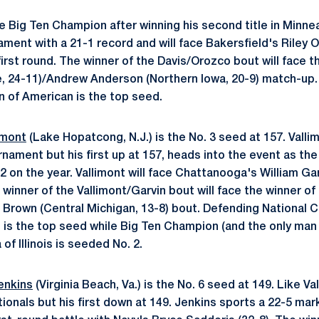
e Big Ten Champion after winning his second title in Minne
ment with a 21-1 record and will face Bakersfield's Riley O
irst round. The winner of the Davis/Orozco bout will face t
, 24-11)/Andrew Anderson (Northern Iowa, 20-9) match-up.
 of American is the top seed.
imont
(Lake Hopatcong, N.J.) is the No. 3 seed at 157. Valli
nament but his first up at 157, heads into the event as th
 on the year. Vallimont will face Chattanooga's William Garvi
winner of the Vallimont/Garvin bout will face the winner of
 Brown (Central Michigan, 13-8) bout. Defending National
o is the top seed while Big Ten Champion (and the only man
of Illinois is seeded No. 2.
enkins
(Virginia Beach, Va.) is the No. 6 seed at 149. Like Val
tionals but his first down at 149. Jenkins sports a 22-5 mar