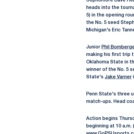
Sophomore Dave Rella 
heads into the tourn
5) in the opening ro
the No. 5 seed Steph
Michigan's Eric Tann
Junior
Phil Bomberg
making his first tri
Oklahoma State in th
winner of the No. 5 
State's
Jake Varner
i
Penn State's three u
match-ups. Head coac
Action begins Thursda
beginning at 10 a.m. 
www.GoPSUsports.com 