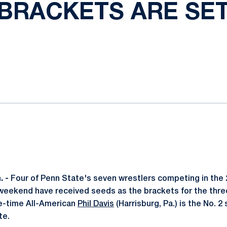
BRACKETS ARE SE
ok
il
 -
Four of Penn State's seven wrestlers competing in the
weekend have received seeds as the brackets for the thre
e-time All-American
Phil Davis
(Harrisburg, Pa.) is the No. 2
te.