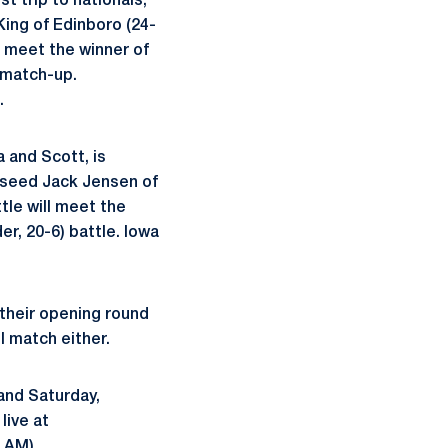
t trip to nationals,
King of Edinboro (24-
l meet the winner of
 match-up.
.
a and Scott, is
2 seed Jack Jensen of
le will meet the
r, 20-6) battle. Iowa
their opening round
l match either.
 and Saturday,
live at
 AM).