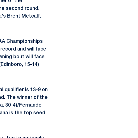
ner of the
the second round.
a's Brent Metcalf,
 NCAA Championships
record and will face
ning bout will face
(Edinboro, 15-14)
 qualifier is 13-9 on
nd. The winner of the
wa, 30-4)/Fernando
ana is the top seed