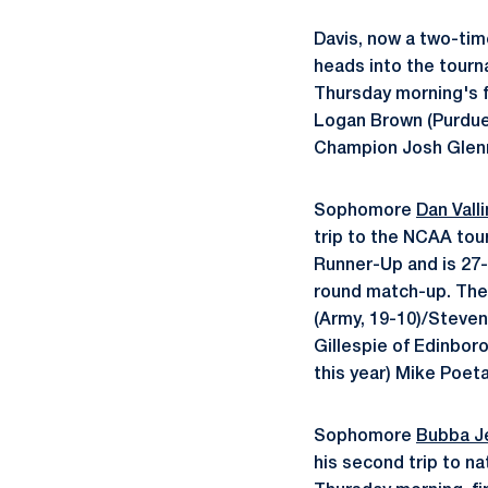
Davis, now a two-tim
heads into the tourna
Thursday morning's f
Logan Brown (Purdue
Champion Josh Glenn
Sophomore
Dan Vall
trip to the NCAA tour
Runner-Up and is 27-2
round match-up. The 
(Army, 19-10)/Steven
Gillespie of Edinbor
this year) Mike Poeta 
Sophomore
Bubba J
his second trip to na